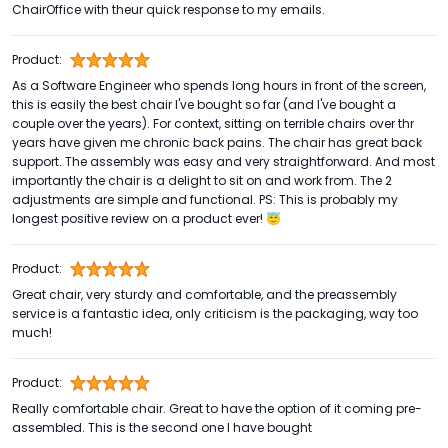
ChairOffice with theur quick response to my emails.
Product:
As a Software Engineer who spends long hours in front of the screen,
this is easily the best chair I've bought so far (and I've bought a
couple over the years). For context, sitting on terrible chairs over thr
years have given me chronic back pains. The chair has great back
support. The assembly was easy and very straightforward. And most
importantly the chair is a delight to sit on and work from. The 2
adjustments are simple and functional. PS: This is probably my
longest positive review on a product ever! 😇
Product:
Great chair, very sturdy and comfortable, and the preassembly
service is a fantastic idea, only criticism is the packaging, way too
much!
Product:
Really comfortable chair. Great to have the option of it coming pre-
assembled. This is the second one I have bought