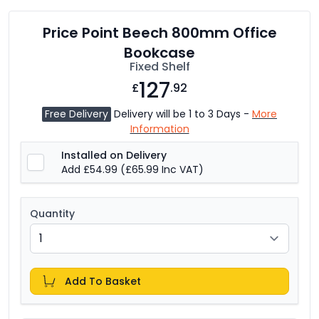
Price Point Beech 800mm Office
Bookcase
Fixed Shelf
127
£
.92
Free Delivery
Delivery will be 1 to 3 Days -
More
Information
Installed on Delivery
Add £54.99
(£65.99 Inc VAT)
Quantity
Add To Basket