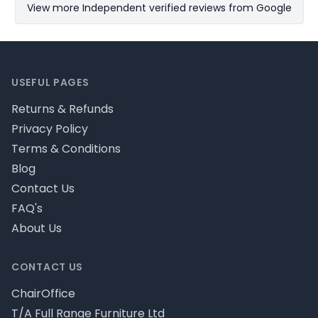
View more Independent verified reviews from Google
Footer
USEFUL PAGES
Returns & Refunds
Privacy Policy
Terms & Conditions
Blog
Contact Us
FAQ's
About Us
CONTACT US
ChairOffice
T/A Full Range Furniture Ltd