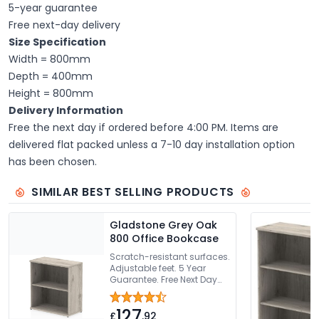
5-year guarantee
Free next-day delivery
Size Specification
Width = 800mm
Depth = 400mm
Height = 800mm
Delivery Information
Free the next day if ordered before 4:00 PM. Items are
delivered flat packed unless a 7-10 day installation option
has been chosen.
SIMILAR BEST SELLING PRODUCTS
Gladstone Grey Oak
800 Office Bookcase
Scratch-resistant surfaces.
Adjustable feet. 5 Year
Guarantee. Free Next Day
Delivery Or Can Be Delivered
And Installed
127
£
.92