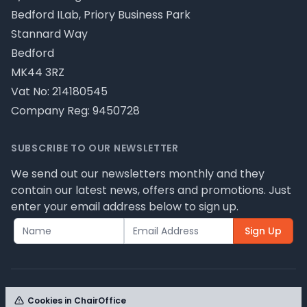
Bedford ILab, Priory Business Park
Stannard Way
Bedford
MK44 3RZ
Vat No: 214180545
Company Reg: 9450728
SUBSCRIBE TO OUR NEWSLETTER
We send out our newsletters monthly and they
contain our latest news, offers and promotions. Just
enter your email address below to sign up.
Sign Up
Cookies in ChairOffice