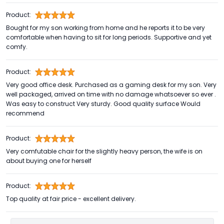
Product:
Bought for my son working from home and he reports it to be very
comfortable when having to sit for long periods. Supportive and yet
comfy.
Product:
Very good office desk. Purchased as a gaming desk for my son. Very
well packaged, arrived on time with no damage whatsoever so ever .
Was easy to construct Very sturdy. Good quality surface Would
recommend
Product:
Very comfutable chair for the slightly heavy person, the wife is on
about buying one for herself
Product:
Top quality at fair price - excellent delivery.