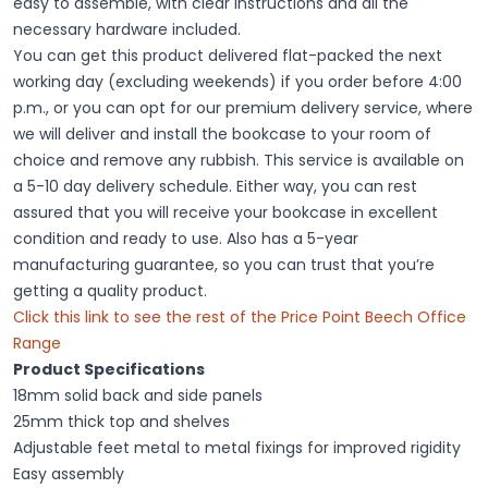
easy to assemble, with clear instructions and all the
necessary hardware included.
You can get this product delivered flat-packed the next
working day (excluding weekends) if you order before 4:00
p.m., or you can opt for our premium delivery service, where
we will deliver and install the bookcase to your room of
choice and remove any rubbish. This service is available on
a 5-10 day delivery schedule. Either way, you can rest
assured that you will receive your bookcase in excellent
condition and ready to use. Also has a 5-year
manufacturing guarantee, so you can trust that you’re
getting a quality product.
Click this link to see the rest of the Price Point Beech Office
Range
Product Specifications
18mm solid back and side panels
25mm thick top and shelves
Adjustable feet metal to metal fixings for improved rigidity
Easy assembly