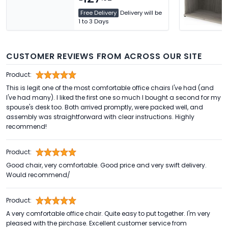
Free Delivery
Delivery will be
1 to 3 Days
CUSTOMER REVIEWS FROM ACROSS OUR SITE
Product:
This is legit one of the most comfortable office chairs I've had (and
I've had many). I liked the first one so much I bought a second for my
spouse's desk too. Both arrived promptly, were packed well, and
assembly was straightforward with clear instructions. Highly
recommend!
Product:
Good chair, very comfortable. Good price and very swift delivery.
Would recommend/
Product:
A very comfortable office chair. Quite easy to put together. I'm very
pleased with the pirchase. Excellent customer service from