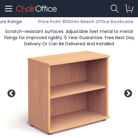
0
ture Range
Price Point 800mm Beech Office Bookcase
Scratch-resistant surfaces. Adjustable feet metal to metal
fixings for improved rigidity. 5 Year Guarantee. Free Next Day
Delivery Or Can Be Delivered And Installed