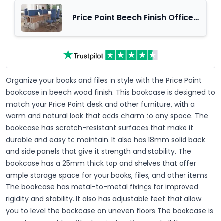
Price Point Beech Finish Office
Furniture Range
Organize your books and files in style with the Price Point
bookcase in beech wood finish.
This bookcase is designed to
match your Price Point desk and other furniture, with a
warm and natural look that adds charm to any space. The
bookcase has scratch-resistant surfaces that make it
durable and easy to maintain. It also has 18mm solid back
and side panels that give it strength and stability. The
bookcase has a 25mm thick top and shelves that offer
ample storage space for your books, files, and other items
The bookcase has metal-to-metal fixings for improved
rigidity and stability. It also has adjustable feet that allow
you to level the bookcase on uneven floors The bookcase is