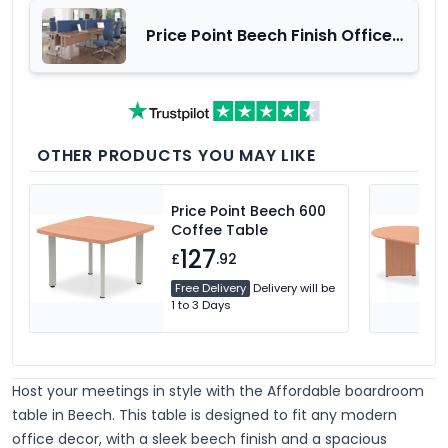
Price Point Beech Finish Office
Furniture Range
OTHER PRODUCTS YOU MAY LIKE
Price Point Beech 600
Coffee Table
127
£
.92
Free Delivery
Delivery will be
1 to 3 Days
Host your meetings in style with the Affordable boardroom
table in Beech.
This table is designed to fit any modern
office decor, with a sleek beech finish and a spacious