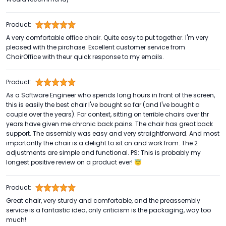
Product:
A very comfortable office chair. Quite easy to put together. I'm very
pleased with the pirchase. Excellent customer service from
ChairOffice with theur quick response to my emails.
Product:
As a Software Engineer who spends long hours in front of the screen,
this is easily the best chair I've bought so far (and I've bought a
couple over the years). For context, sitting on terrible chairs over thr
years have given me chronic back pains. The chair has great back
support. The assembly was easy and very straightforward. And most
importantly the chair is a delight to sit on and work from. The 2
adjustments are simple and functional. PS: This is probably my
longest positive review on a product ever! 😇
Product:
Great chair, very sturdy and comfortable, and the preassembly
service is a fantastic idea, only criticism is the packaging, way too
much!