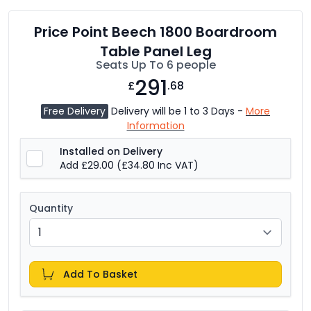
Price Point Beech 1800 Boardroom
Table Panel Leg
Seats Up To 6 people
291
£
.68
Free Delivery
Delivery will be 1 to 3 Days -
More
Information
Installed on Delivery
Add £29.00
(£34.80 Inc VAT)
Quantity
Add To Basket