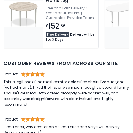
Frame Leg
Free and Fast Delivery. 5
Year Manufacturing
Guarantee. Provides Team
Working Environment. 2mm
152
£
.66
ABS Protective Edging
Free Delivery
Delivery will be
1 to 3 Days
CUSTOMER REVIEWS FROM ACROSS OUR SITE
Product:
This is legit one of the most comfortable office chairs I've had (and
I've had many). I liked the first one so much I bought a second for my
spouse's desk too. Both arrived promptly, were packed well, and
assembly was straightforward with clear instructions. Highly
recommend!
Product:
Good chair, very comfortable. Good price and very swift delivery.
Would recommend/