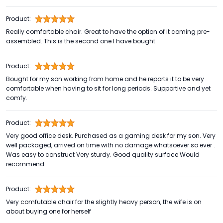
Product:
Really comfortable chair. Great to have the option of it coming pre-
assembled. This is the second one I have bought
Product:
Bought for my son working from home and he reports it to be very
comfortable when having to sit for long periods. Supportive and yet
comfy.
Product:
Very good office desk. Purchased as a gaming desk for my son. Very
well packaged, arrived on time with no damage whatsoever so ever .
Was easy to construct Very sturdy. Good quality surface Would
recommend
Product:
Very comfutable chair for the slightly heavy person, the wife is on
about buying one for herself