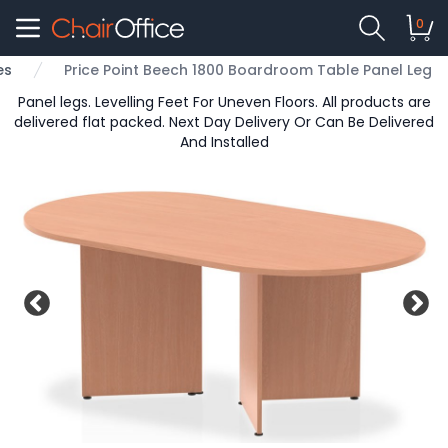
0
es
Price Point Beech 1800 Boardroom Table Panel Leg
Panel legs. Levelling Feet For Uneven Floors. All products are
delivered flat packed. Next Day Delivery Or Can Be Delivered
And Installed