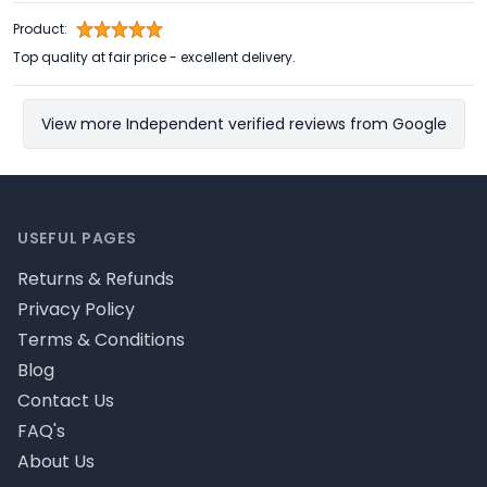
Product:
Top quality at fair price - excellent delivery.
View more Independent verified reviews from Google
Footer
USEFUL PAGES
Returns & Refunds
Privacy Policy
Terms & Conditions
Blog
Contact Us
FAQ's
About Us