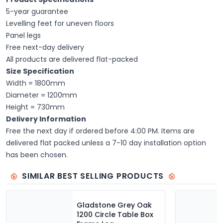
5-year guarantee
Levelling feet for uneven floors
Panel legs
Free next-day delivery
All products are delivered flat-packed
Size Specification
Width = 1800mm
Diameter = 1200mm
Height = 730mm
Delivery Information
Free the next day if ordered before 4:00 PM. Items are
delivered flat packed unless a 7-10 day installation option
has been chosen.
SIMILAR BEST SELLING PRODUCTS
Gladstone Grey Oak
1200 Circle Table Box