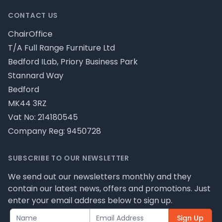
CONTACT US
ChairOffice
T/A Full Range Furniture Ltd
Bedford ILab, Priory Business Park
Stannard Way
Bedford
MK44 3RZ
Vat No: 214180545
Company Reg: 9450728
SUBSCRIBE TO OUR NEWSLETTER
We send out our newsletters monthly and they
contain our latest news, offers and promotions. Just
enter your email address below to sign up.
Sign Up