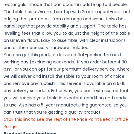
rectangular shape that can accommodate up to 6 people.
The table has a 25mm thick top with 2mm impact-resistant
edging that protects it from damage and wear. It also has
panel legs that provide stability and support. The table has
levelling feet that allow you to adjust the height of the table
on uneven floors. Easy to assemble, with clear instructions
and all the necessary hardware included.
You can get this product delivered flat-packed the next
working day (excluding weekends) if you order before 4:00
p.m., or you can opt for our premium delivery service, where
we will deliver and install the table to your room of choice
and remove any rubbish. This service is available on a 5-10
day delivery schedule. Either way, you can rest assured that
you will receive your table in excellent condition and ready
to use. Also has a 5-year manufacturing guarantee, so you
can trust that you’re getting a quality product.
Click this link to see the rest of the Price Point Beech Office
Range
Product Specifications