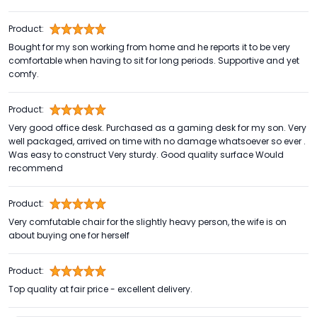
Product:
Bought for my son working from home and he reports it to be very
comfortable when having to sit for long periods. Supportive and yet
comfy.
Product:
Very good office desk. Purchased as a gaming desk for my son. Very
well packaged, arrived on time with no damage whatsoever so ever .
Was easy to construct Very sturdy. Good quality surface Would
recommend
Product:
Very comfutable chair for the slightly heavy person, the wife is on
about buying one for herself
Product:
Top quality at fair price - excellent delivery.