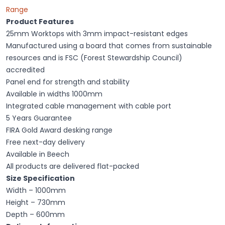
Range
Product Features
25mm Worktops with 3mm impact-resistant edges
Manufactured using a board that comes from sustainable
resources and is FSC (Forest Stewardship Council)
accredited
Panel end for strength and stability
Available in widths 1000mm
Integrated cable management with cable port
5 Years Guarantee
FIRA Gold Award desking range
Free next-day delivery
Available in Beech
All products are delivered flat-packed
Size Specification
Width – 1000mm
Height – 730mm
Depth – 600mm