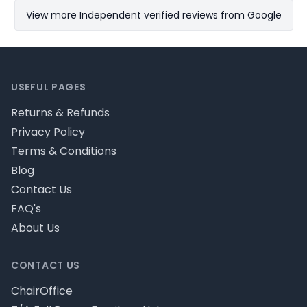
View more Independent verified reviews from Google
Footer
USEFUL PAGES
Returns & Refunds
Privacy Policy
Terms & Conditions
Blog
Contact Us
FAQ's
About Us
CONTACT US
ChairOffice