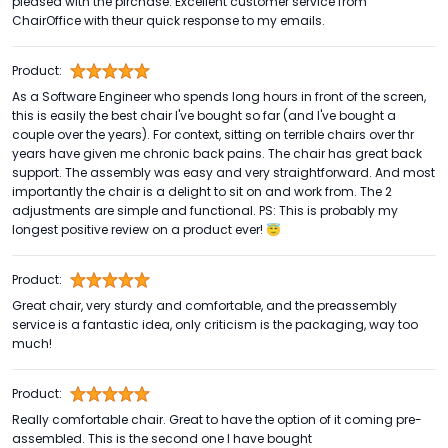
pleased with the pirchase. Excellent customer service from
ChairOffice with theur quick response to my emails.
Product:
As a Software Engineer who spends long hours in front of the screen,
this is easily the best chair I've bought so far (and I've bought a
couple over the years). For context, sitting on terrible chairs over thr
years have given me chronic back pains. The chair has great back
support. The assembly was easy and very straightforward. And most
importantly the chair is a delight to sit on and work from. The 2
adjustments are simple and functional. PS: This is probably my
longest positive review on a product ever! 😇
Product:
Great chair, very sturdy and comfortable, and the preassembly
service is a fantastic idea, only criticism is the packaging, way too
much!
Product:
Really comfortable chair. Great to have the option of it coming pre-
assembled. This is the second one I have bought