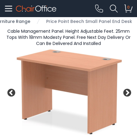
0
urniture Range
Price Point Beech Small Panel End Desk
Cable Management Panel. Height Adjustable Feet. 25mm
Tops With 18mm Modesty Panel. Free Next Day Delivery Or
Can Be Delivered And Installed