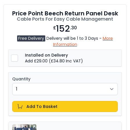
Price Point Beech Return Panel Desk
Cable Ports For Easy Cable Management
152
£
.30
Free Delivery
Delivery will be 1 to 3 Days -
More
Information
Installed on Delivery
Add £29.00
(£34.80 Inc VAT)
Quantity
Add To Basket