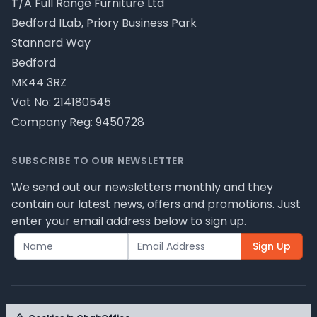
T/A Full Range Furniture Ltd
Bedford ILab, Priory Business Park
Stannard Way
Bedford
MK44 3RZ
Vat No: 214180545
Company Reg: 9450728
SUBSCRIBE TO OUR NEWSLETTER
We send out our newsletters monthly and they
contain our latest news, offers and promotions. Just
enter your email address below to sign up.
Sign Up