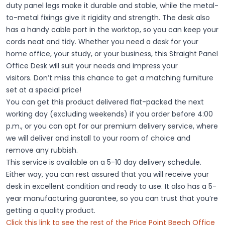
duty panel legs
make it durable and stable, while the
metal-
to-metal fixings
give it rigidity and strength. The desk also
has a
handy cable port
in the worktop, so you can keep your
cords neat and tidy. Whether you need a desk for your
home office, your study, or your business, this Straight Panel
Office Desk will suit your needs and impress your
visitors.
Don’t miss this chance to get a matching furniture
set at a special price!
You can get this product delivered flat-packed the next
working day (excluding weekends) if you order before 4:00
p.m., or you can opt for our premium delivery service, where
we will deliver and install to your room of choice and
remove any rubbish.
This service is available on a 5-10 day delivery schedule.
Either way, you can rest assured that you will receive your
desk in excellent condition and ready to use. It also has a 5-
year manufacturing guarantee, so you can trust that you’re
getting a quality product.
Click this link to see the rest of the Price Point Beech Office