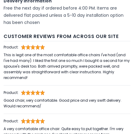
Delivery Information
Free the next day if ordered before 4:00 PM. Items are
delivered flat packed unless a 5-10 day installation option
has been chosen
CUSTOMER REVIEWS FROM ACROSS OUR SITE
Product:
This is legit one of the most comfortable office chairs I've had (and
I've had many). I liked the first one so much I bought a second for my
spouse's desk too. Both arrived promptly, were packed well, and
assembly was straightforward with clear instructions. Highly
recommend!
Product:
Good chair, very comfortable. Good price and very swift delivery.
Would recommend/
Product:
A very comfortable office chair. Quite easy to put together. I'm very