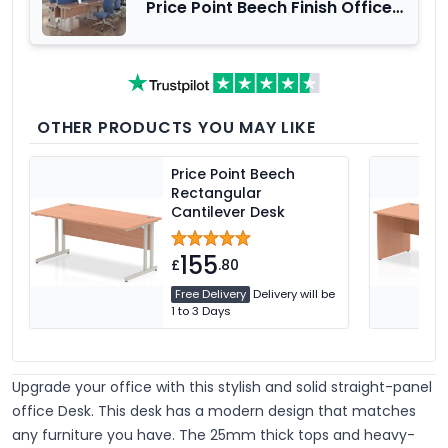
Price Point Beech Finish Office
Furniture Range
OTHER PRODUCTS YOU MAY LIKE
Price Point Beech
Rectangular
Cantilever Desk
155
£
.80
Free Delivery
Delivery will be
1 to 3 Days
Upgrade your office with this stylish and solid straight-panel
office Desk. This desk has a modern design that matches
any furniture you have. The 25mm thick tops and heavy-