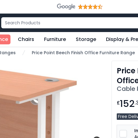
nce
Chairs
Furniture
Storage
Display & Pr
e Ranges
Price Point Beech Finish Office Furniture Range
Price
Offic
Cable 
152
£
.
Free Deli
I
A