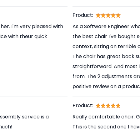
Product:
her. I'm very pleased with
As a Software Engineer who s
ice with theur quick
the best chair I've bought s
context, sitting on terrible
The chair has great back s
straightforward. And most i
from. The 2 adjustments are
positive review on a produc
Product:
ssembly service is a
Really comfortable chair. 
 much!
This is the second one I ha