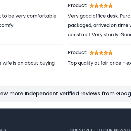
Product:
t to be very comfortable
Very good office desk. Pur
 comfy.
packaged, arrived on time 
construct Very sturdy. Go
Product:
e wife is on about buying
Top quality at fair price - e
iew more Independent verified reviews from Goog
GES
SUBSCRIBE TO OUR NEWSL