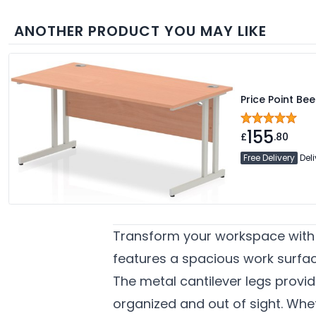
ANOTHER PRODUCT YOU MAY LIKE
Price Point Be
155
£
.80
Free Delivery
Deli
Transform your workspace with t
features a spacious work surfac
The metal cantilever legs provid
organized and out of sight. Whet