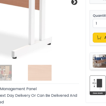
Quantit
 Management Panel
ext Day Delivery Or Can Be Delivered And
led