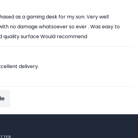
chased as a gaming desk for my son. Very well
with no damage whatsoever so ever . Was easy to
od quality surface Would recommend
xcellent delivery.
le
ETTER