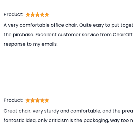
Product:
A very comfortable office chair. Quite easy to put toget
the pirchase. Excellent customer service from ChairOff
response to my emails.
Product:
Great chair, very sturdy and comfortable, and the prea
fantastic idea, only criticism is the packaging, way too