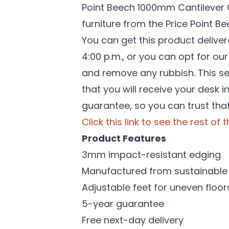
Point Beech 1000mm Cantilever Of
furniture from the Price Point 
You can get this product delive
4:00 p.m., or you can opt for ou
and remove any rubbish. This ser
that you will receive your desk 
guarantee, so you can trust that
Click this link to see the rest of
Product Features
3mm impact-resistant edging
Manufactured from sustainable 
Adjustable feet for uneven floor
5-year guarantee
Free next-day delivery