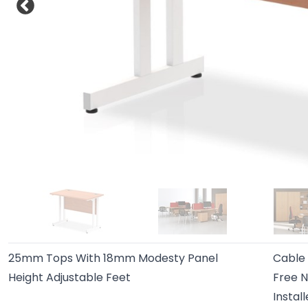
25mm Tops With 18mm Modesty Panel
Cable
Height Adjustable Feet
Free N
Instal