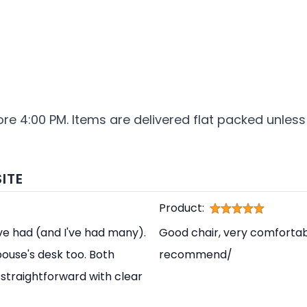
ore 4:00 PM. Items are delivered flat packed unless
ITE
Product:
've had (and I've had many).
Good chair, very comfortabl
pouse's desk too. Both
recommend/
straightforward with clear