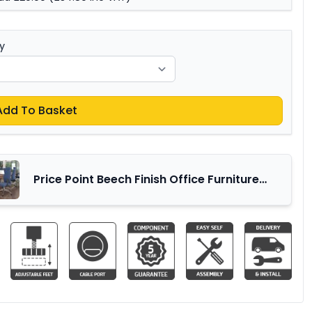
y
Add To Basket
Price Point Beech Finish Office Furniture
Range