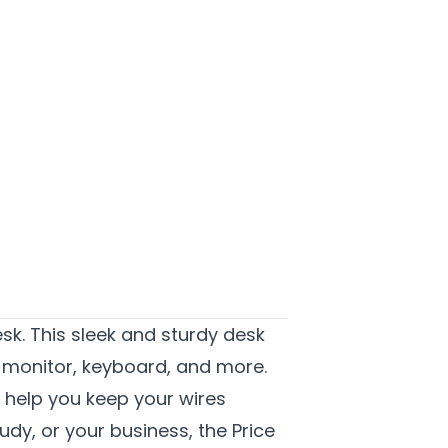
sk.
This sleek and sturdy desk
, monitor, keyboard, and more.
s help you keep your wires
dy, or your business, the Price