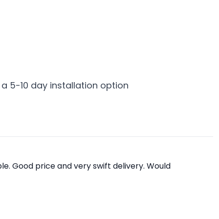
 a 5-10 day installation option
e. Good price and very swift delivery. Would