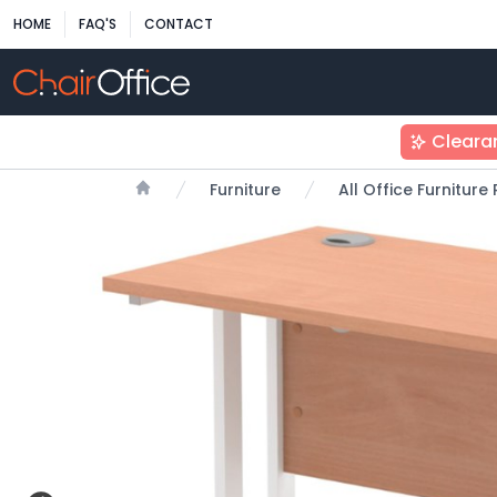
HOME
FAQ'S
CONTACT
Cleara
Furniture
All Office Furnitur
Home