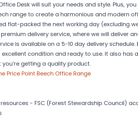
fice Desk will suit your needs and style. Plus, you
Beech range to create a harmonious and modern of
red flat-packed the next working day (excluding w
r premium delivery service, where we will deliver an
vice is available on a 5-10 day delivery schedule.
in excellent condition and ready to use. It also ha
 you’re getting a quality product.
 the Price Point Beech Office Range
resources - FSC (Forest Stewardship Council) ac
s