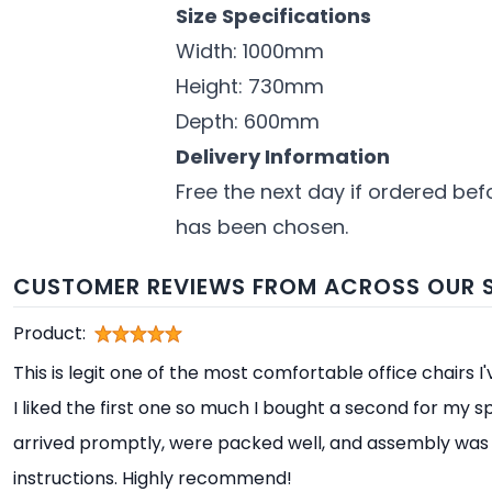
Size Specifications
Width: 1000mm
Height: 730mm
Depth: 600mm
Delivery Information
Free the next day if ordered bef
has been chosen.
CUSTOMER REVIEWS FROM ACROSS OUR S
Product:
This is legit one of the most comfortable office chairs I
I liked the first one so much I bought a second for my s
arrived promptly, were packed well, and assembly was 
instructions. Highly recommend!