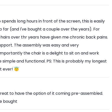
pends long hours in front of the screen, this is easily
o far (and I've bought a couple over the years). For
 chairs over thr years have given me chronic back pains.
upport. The assembly was easy and very
mportantly the chair is a delight to sit on and work
 simple and functional. PS: This is probably my longest
t ever! 😇
Great to have the option of it coming pre-assembled.
ve bought