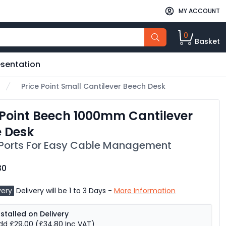
MY ACCOUNT
0
Basket
esentation
Price Point Small Cantilever Beech Desk
 Point Beech 1000mm Cantilever
e Desk
Ports For Easy Cable Management
30
very
Delivery will be 1 to 3 Days -
More Information
nstalled on Delivery
dd £29.00
(£34.80 Inc VAT)