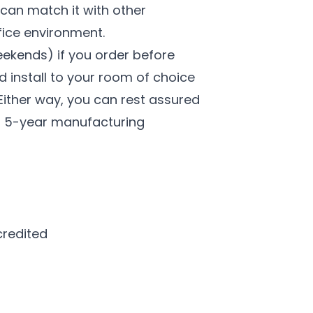
 can match it with other
fice environment.
eekends) if you order before
d install to your room of choice
 Either way, you can rest assured
s a 5-year manufacturing
credited