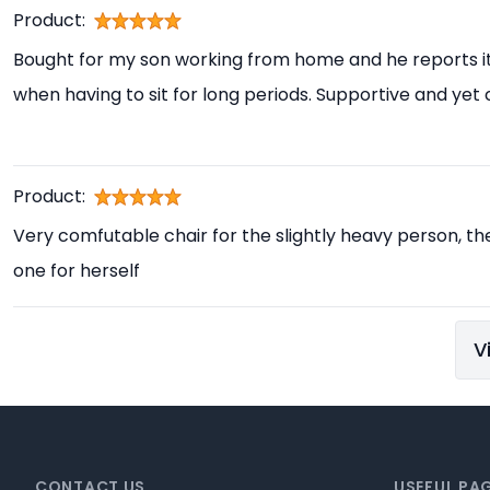
Product:
Bought for my son working from home and he reports i
when having to sit for long periods. Supportive and yet
Product:
Very comfutable chair for the slightly heavy person, th
one for herself
V
Footer
CONTACT US
USEFUL PA