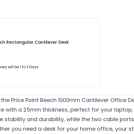
ech Rectangular Cantilever Desk
very will be 1 to 3 Days
he Price Point Beech 1000mm Cantilever Office De
e with a 25mm thickness, perfect for your laptop
e stability and durability, while the two cable port
her you need a desk for your home office, your stu