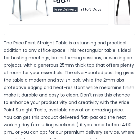
66
£
.71
Free Delivery
in 1 to 3 Days
The Price Point Straight Table is a stunning and practical
addition to any office space.
This rectangular table is ideal
for hosting meetings, brainstorming sessions, or working on
projects, with a generous 25mm thick top that offers plenty
of room for your essentials. The silver-coated post leg gives
the table a modern and stylish look, while the 2mm abs
protective edging and heat-resistant white melamine finish
make it durable and easy to clean. Don’t miss this chance
to enhance your productivity and creativity with the Price
Point Straight Table, available now at an amazing price.
You can get this product delivered flat-packed the next
working day (excluding weekends) if you order before 4:00
p.m., or you can opt for our premium delivery service, where