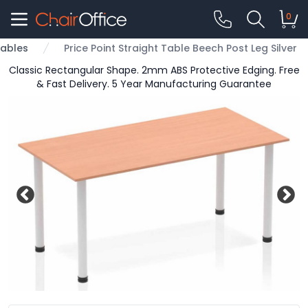
0
ables
Price Point Straight Table Beech Post Leg Silver
Classic Rectangular Shape. 2mm ABS Protective Edging. Free
& Fast Delivery. 5 Year Manufacturing Guarantee