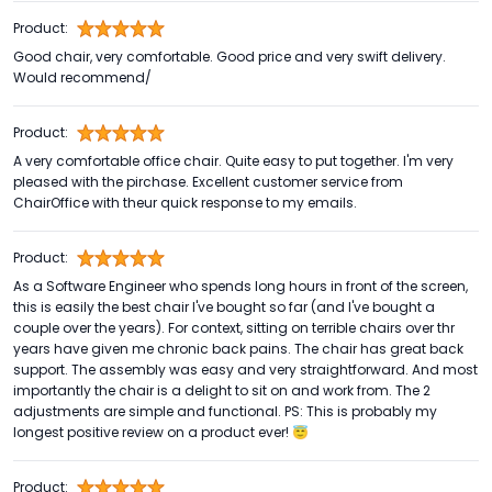
Product:
Good chair, very comfortable. Good price and very swift delivery.
Would recommend/
Product:
A very comfortable office chair. Quite easy to put together. I'm very
pleased with the pirchase. Excellent customer service from
ChairOffice with theur quick response to my emails.
Product:
As a Software Engineer who spends long hours in front of the screen,
this is easily the best chair I've bought so far (and I've bought a
couple over the years). For context, sitting on terrible chairs over thr
years have given me chronic back pains. The chair has great back
support. The assembly was easy and very straightforward. And most
importantly the chair is a delight to sit on and work from. The 2
adjustments are simple and functional. PS: This is probably my
longest positive review on a product ever! 😇
Product: