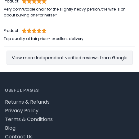
Product:
Very comfutable chair for the slightly heavy person, the wife is on
about buying one for herself
Product:
Top quality at fair price - excellent delivery.
View more Independent verified reviews from Google
Footer
USEFUL PAGES
Returns & Refunds
Privacy Policy
Terms & Conditions
Blog
Contact Us