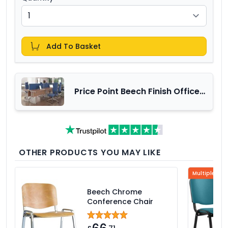
Add To Basket
Price Point Beech Finish Office
Furniture Range
OTHER PRODUCTS YOU MAY LIKE
Multiple Col
Beech Chrome
Conference Chair