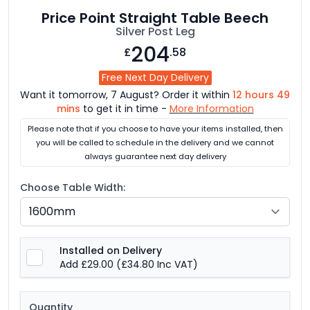
Price Point Straight Table Beech
Silver Post Leg
204
£
.58
Free Next Day Delivery
Want it tomorrow, 7 August? Order it within
12 hours 49
mins
to get it in time -
More Information
Please note that if you choose to have your items installed, then
you will be called to schedule in the delivery and we cannot
always guarantee next day delivery
Choose Table Width:
Installed on Delivery
Add £29.00
(£34.80 Inc VAT)
Quantity