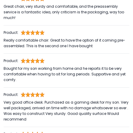
Great chair, very sturdy and comfortable, and the preassembly
service is a fantastic idea, only criticism is the packaging, way too
much!
Product:
Really comfortable chair. Great to have the option of it coming pre-
assembled. This is the second one I have bought
Product:
Bought for my son working from home and he reports it to be very
comfortable when having to sit for long periods. Supportive and yet
comfy.
Product:
Very good office desk. Purchased as a gaming desk for my son. Very
well packaged, arrived on time with no damage whatsoever so ever .
Was easy to construct Very sturdy. Good quality surface Would
recommend