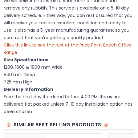
we will deliver and install to your room of choice and
remove any rubbish. This service is available on a 5-10 day
delivery schedule. Either way, you can rest assured that you
will receive your table in excellent condition and ready to
use. It also has a 5-year manufacturing guarantee, so you
can trust that you’re getting a quality product.
Click this link to see the rest of the Price Point Beech Office
Range
Size Specifications
1200, 1600 & 1800 mm Wide
800 mm Deep
725 mm High
Delivery Information
Free the next day if ordered before 4:00 PM. Items are
delivered flat packed unless 7-10 day installation option has
been chosen
SIMILAR BEST SELLING PRODUCTS