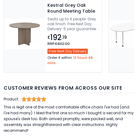
Kestral Grey Oak
Round Meeting Table
Seats up to 4 people. Grey
oak finish. Free Next Day
Delivery. 5 year guarantee
192
£
.19
RRP £432.00
Free Next Day Delivery
Order it within
12 hours 49
mins
CUSTOMER REVIEWS FROM ACROSS OUR SITE
Product:
This is legit one of the most comfortable office chairs I've had (and
I've had many). I liked the first one so much I bought a second for my
spouse's desk too. Both arrived promptly, were packed well, and
assembly was straightforward with clear instructions. Highly
recommend!