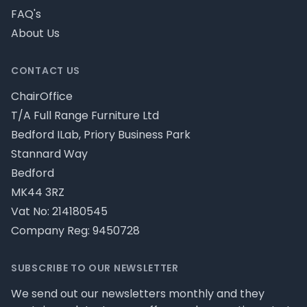
FAQ's
About Us
CONTACT US
ChairOffice
T/A Full Range Furniture Ltd
Bedford ILab, Priory Business Park
Stannard Way
Bedford
MK44 3RZ
Vat No: 214180545
Company Reg: 9450728
SUBSCRIBE TO OUR NEWSLETTER
We send out our newsletters monthly and they