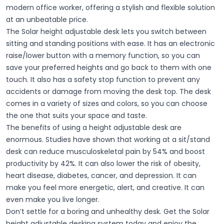
modern office worker, offering a stylish and flexible solution
at an unbeatable price.
The Solar height adjustable desk lets you switch between
sitting and standing positions with ease. It has an electronic
raise/lower button with a memory function, so you can
save your preferred heights and go back to them with one
touch. It also has a safety stop function to prevent any
accidents or damage from moving the desk top. The desk
comes in a variety of sizes and colors, so you can choose
the one that suits your space and taste.
The benefits of using a height adjustable desk are
enormous. Studies have shown that working at a sit/stand
desk can reduce musculoskeletal pain by 54% and boost
productivity by 42%. It can also lower the risk of obesity,
heart disease, diabetes, cancer, and depression. It can
make you feel more energetic, alert, and creative. It can
even make you live longer.
Don’t settle for a boring and unhealthy desk. Get the Solar
height adjustable desking system today and enjoy the