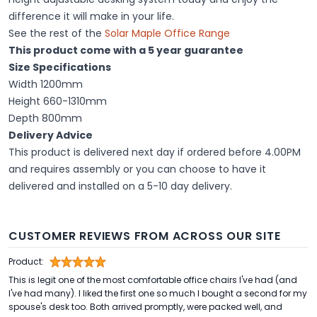
difference it will make in your life.
See the rest of the
Solar Maple Office Range
This product come with a 5 year guarantee
Size Specifications
Width 1200mm
Height 660-1310mm
Depth 800mm
Delivery Advice
This product is delivered next day if ordered before 4.00PM
and requires assembly or you can choose to have it
delivered and installed on a 5-10 day delivery.
CUSTOMER REVIEWS FROM ACROSS OUR SITE
Product:
This is legit one of the most comfortable office chairs I've had (and
I've had many). I liked the first one so much I bought a second for my
spouse's desk too. Both arrived promptly, were packed well, and