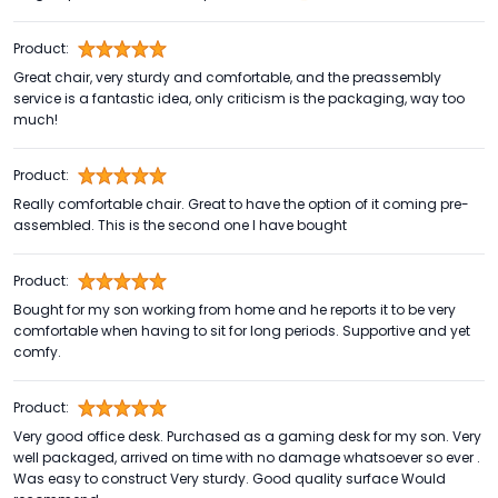
Product:
Great chair, very sturdy and comfortable, and the preassembly
service is a fantastic idea, only criticism is the packaging, way too
much!
Product:
Really comfortable chair. Great to have the option of it coming pre-
assembled. This is the second one I have bought
Product:
Bought for my son working from home and he reports it to be very
comfortable when having to sit for long periods. Supportive and yet
comfy.
Product:
Very good office desk. Purchased as a gaming desk for my son. Very
well packaged, arrived on time with no damage whatsoever so ever .
Was easy to construct Very sturdy. Good quality surface Would