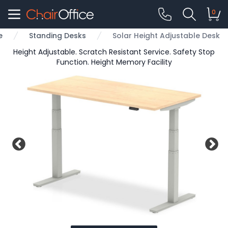
0
e
Standing Desks
Solar Height Adjustable Desk
Height Adjustable. Scratch Resistant Service. Safety Stop
Function. Height Memory Facility