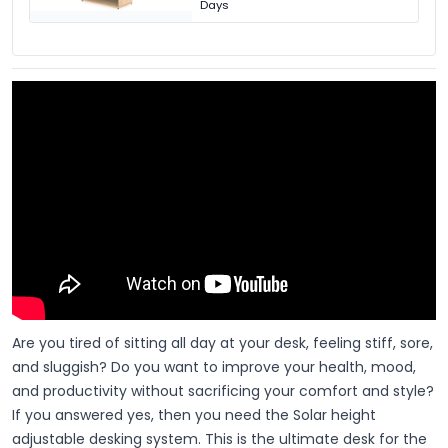
Days
Are you tired of sitting all day at your desk, feeling stiff, sore,
and sluggish? Do you want to improve your health, mood,
and productivity without sacrificing your comfort and style?
If you answered yes, then you need the Solar height
adjustable desking system. This is the ultimate desk for the