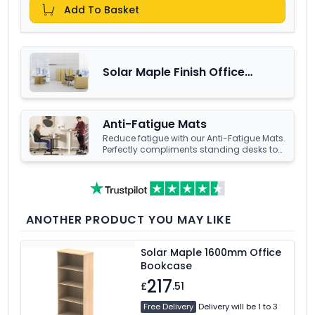
Add To Basket
Solar Maple Finish Office
Furniture Range
Anti-Fatigue Mats
Reduce fatigue with our Anti-Fatigue Mats.
Perfectly compliments standing desks to
help increase productivity.
Explore our
range to find your perfect comfort
solution.
ANOTHER PRODUCT YOU MAY LIKE
Solar Maple 1600mm Office
Bookcase
217
£
.51
Free Delivery
Delivery will be 1 to 3