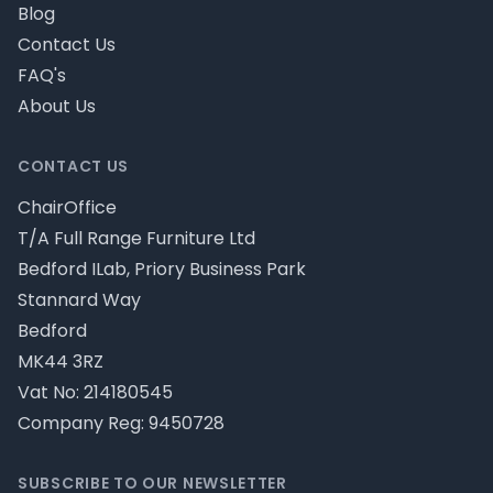
Blog
Contact Us
FAQ's
About Us
CONTACT US
ChairOffice
T/A Full Range Furniture Ltd
Bedford ILab, Priory Business Park
Stannard Way
Bedford
MK44 3RZ
Vat No: 214180545
Company Reg: 9450728
SUBSCRIBE TO OUR NEWSLETTER