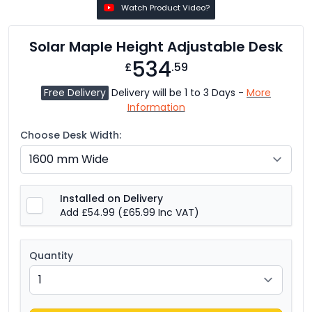
Watch Product Video?
Solar Maple Height Adjustable Desk
534
£
.59
Free Delivery
Delivery will be 1 to 3 Days -
More
Information
Choose Desk Width:
Installed on Delivery
Add £54.99
(£65.99 Inc VAT)
Quantity