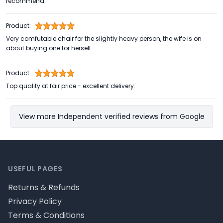
recommend
Product:
Very comfutable chair for the slightly heavy person, the wife is on
about buying one for herself
Product:
Top quality at fair price - excellent delivery.
View more Independent verified reviews from Google
Footer
USEFUL PAGES
Returns & Refunds
Privacy Policy
Terms & Conditions