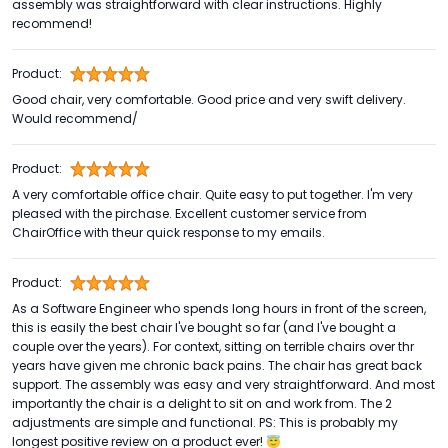
assembly was straightforward with clear instructions. Highly
recommend!
Product:
Good chair, very comfortable. Good price and very swift delivery.
Would recommend/
Product:
A very comfortable office chair. Quite easy to put together. I'm very
pleased with the pirchase. Excellent customer service from
ChairOffice with theur quick response to my emails.
Product:
As a Software Engineer who spends long hours in front of the screen,
this is easily the best chair I've bought so far (and I've bought a
couple over the years). For context, sitting on terrible chairs over thr
years have given me chronic back pains. The chair has great back
support. The assembly was easy and very straightforward. And most
importantly the chair is a delight to sit on and work from. The 2
adjustments are simple and functional. PS: This is probably my
longest positive review on a product ever! 😇