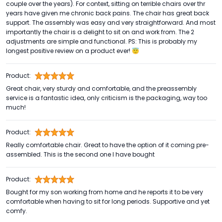
couple over the years). For context, sitting on terrible chairs over thr
years have given me chronic back pains. The chair has great back
support. The assembly was easy and very straightforward. And most
importantly the chair is a delight to sit on and work from. The 2
adjustments are simple and functional. PS: This is probably my
longest positive review on a product ever! 😇
Product:
Great chair, very sturdy and comfortable, and the preassembly
service is a fantastic idea, only criticism is the packaging, way too
much!
Product:
Really comfortable chair. Great to have the option of it coming pre-
assembled. This is the second one I have bought
Product:
Bought for my son working from home and he reports it to be very
comfortable when having to sit for long periods. Supportive and yet
comfy.