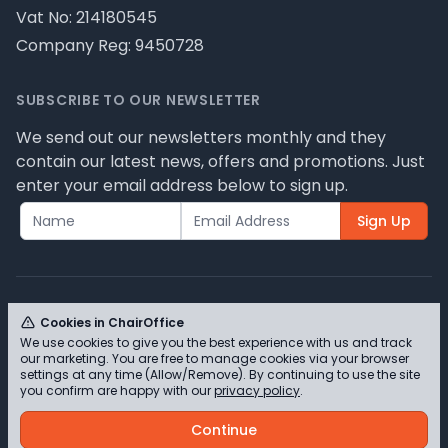
Vat No: 214180545
Company Reg: 9450728
SUBSCRIBE TO OUR NEWSLETTER
We send out our newsletters monthly and they
contain our latest news, offers and promotions. Just
enter your email address below to sign up.
Sign Up
Cookies in ChairOffice
We use cookies to give you the best experience with us and track
© ChairOffice T/A Full Range Furniture Ltd 2026 -
our marketing. You are free to manage cookies via your browser
Please review our privacy policy for cookie
settings at any time (Allow/Remove). By continuing to use the site
you confirm are happy with our
privacy policy
.
information and how we use them.
Continue