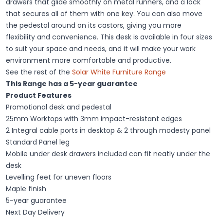
drawers that glide smoothly on metal runners, and a lock
that secures all of them with one key. You can also move
the pedestal around on its castors, giving you more
flexibility and convenience. This desk is available in four sizes
to suit your space and needs, and it will make your work
environment more comfortable and productive.
See the rest of the
Solar White Furniture Range
This Range has a 5-year guarantee
Product Features
Promotional desk and pedestal
25mm Worktops with 3mm impact-resistant edges
2 Integral cable ports in desktop & 2 through modesty panel
Standard Panel leg
Mobile under desk drawers included can fit neatly under the
desk
Levelling feet for uneven floors
Maple finish
5-year guarantee
Next Day Delivery