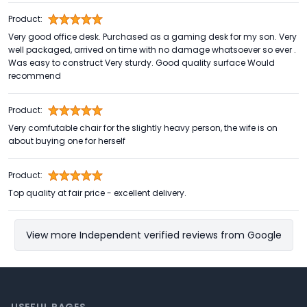
Product:
Very good office desk. Purchased as a gaming desk for my son. Very
well packaged, arrived on time with no damage whatsoever so ever .
Was easy to construct Very sturdy. Good quality surface Would
recommend
Product:
Very comfutable chair for the slightly heavy person, the wife is on
about buying one for herself
Product:
Top quality at fair price - excellent delivery.
View more Independent verified reviews from Google
Footer