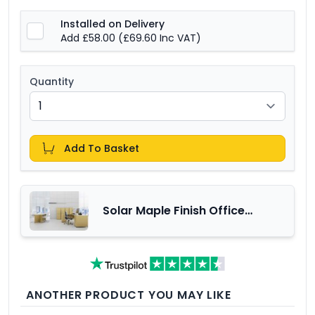
Installed on Delivery
Add £58.00
(£69.60 Inc VAT)
Quantity
Add To Basket
Solar Maple Finish Office
Furniture Range
ANOTHER PRODUCT YOU MAY LIKE