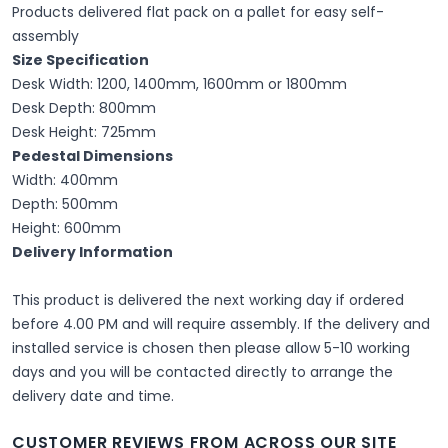
Products delivered flat pack on a pallet for easy self-
assembly
Size Specification
Desk Width: 1200, 1400mm, 1600mm or 1800mm
Desk Depth: 800mm
Desk Height: 725mm
Pedestal Dimensions
Width: 400mm
Depth: 500mm
Height: 600mm
Delivery Information
This product is delivered the next working day if ordered
before 4.00 PM and will require assembly. If the delivery and
installed service is chosen then please allow 5-10 working
days and you will be contacted directly to arrange the
delivery date and time.
CUSTOMER REVIEWS FROM ACROSS OUR SITE