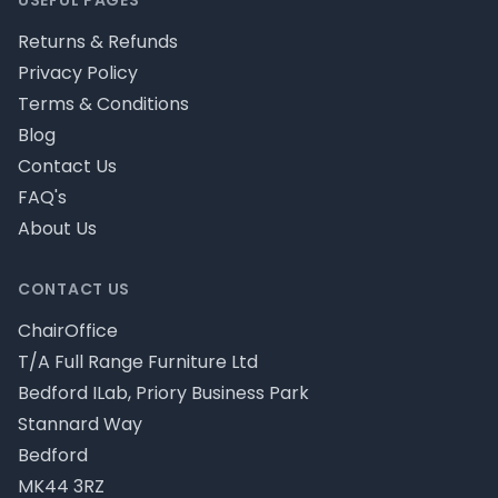
USEFUL PAGES
Returns & Refunds
Privacy Policy
Terms & Conditions
Blog
Contact Us
FAQ's
About Us
CONTACT US
ChairOffice
T/A Full Range Furniture Ltd
Bedford ILab, Priory Business Park
Stannard Way
Bedford
MK44 3RZ