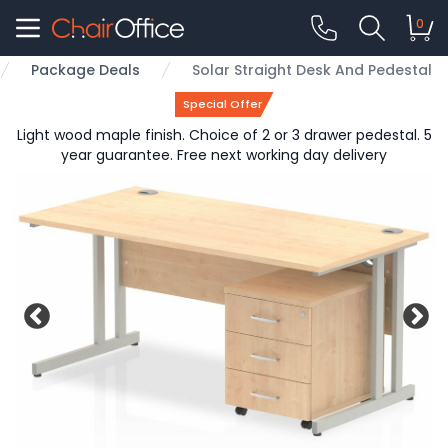
0
Package Deals
Solar Straight Desk And Pedestal
Special Offer
Light wood maple finish. Choice of 2 or 3 drawer pedestal. 5
year guarantee. Free next working day delivery