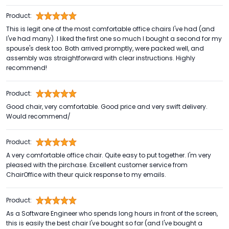
Product:
This is legit one of the most comfortable office chairs I've had (and
I've had many). I liked the first one so much I bought a second for my
spouse's desk too. Both arrived promptly, were packed well, and
assembly was straightforward with clear instructions. Highly
recommend!
Product:
Good chair, very comfortable. Good price and very swift delivery.
Would recommend/
Product:
A very comfortable office chair. Quite easy to put together. I'm very
pleased with the pirchase. Excellent customer service from
ChairOffice with theur quick response to my emails.
Product:
As a Software Engineer who spends long hours in front of the screen,
this is easily the best chair I've bought so far (and I've bought a