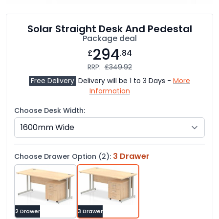
Solar Straight Desk And Pedestal
Package deal
294
£
.84
RRP:
£349.92
Free Delivery
Delivery will be 1 to 3 Days -
More
Information
Choose Desk Width:
3 Drawer
Choose Drawer Option (2):
2 Drawer
3 Drawer