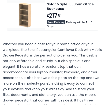
Solar Maple 1600mm Office
Bookcase
217
£
.51
Free Delivery
Delivery will be 1 to 3
Days
Whether you need a desk for your home office or your
workplace, the Solar Rectangular Cantilever Desk with Mobile
Drawer Pedestal is the perfect choice for you. This desk is
not only affordable and sturdy, but also spacious and
elegant. It has a scratch-resistant top that can
accommodate your laptop, monitor, keyboard, and other
accessories. It also has two cable ports on the top and two
more on the modesty panel, making it easy to connect
your devices and keep your wires tidy. And to store your
files, documents, and stationery, you can use the mobile
drawer pedestal that comes with this desk. It has three