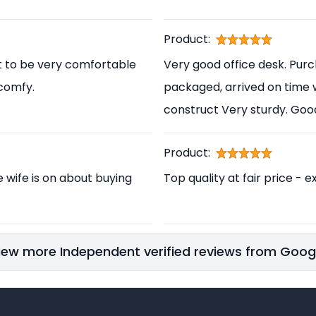
Product:
t to be very comfortable
Very good office desk. Pur
 comfy.
packaged, arrived on time 
construct Very sturdy. Go
Product:
e wife is on about buying
Top quality at fair price - e
iew more Independent verified reviews from Goog