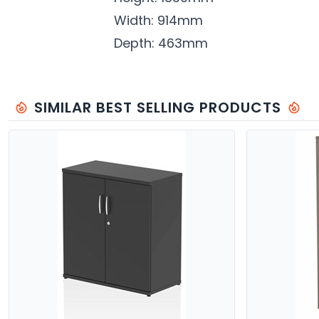
Width: 914mm
Depth: 463mm
SIMILAR BEST SELLING PRODUCTS