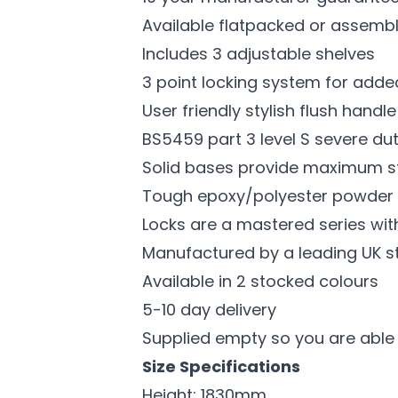
Available flatpacked or assemb
Includes 3 adjustable shelves
3 point locking system for adde
User friendly stylish flush handl
BS5459 part 3 level S severe dut
Solid bases provide maximum sta
Tough epoxy/polyester powder co
Locks are a mastered series wit
Manufactured by a leading UK s
Available in 2 stocked colours
5-10 day delivery
Supplied empty so you are able
Size Specifications
Height: 1830mm