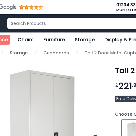
01234 8
MON TO FR
nce
Chairs
Furniture
Storage
Display & Pr
Storage
Cupboards
Tall 2 Door Metal Cup
e
Tall 
221
£
.
Free Deli
Choose C