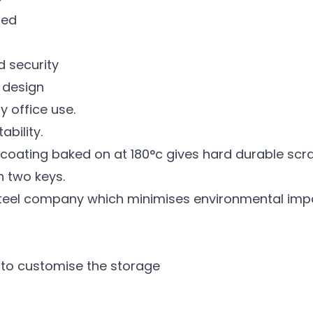
led
d security
e design
y office use.
bility.
ating baked on at 180°c gives hard durable scratc
h two keys.
teel company which minimises environmental imp
 to customise the storage