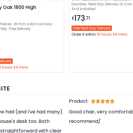
Handles. Next Day Delivery Or Can Be Delivered
y Oak 1800 High
And Installed
173
£
.71
shelves. 18 mm solid carcass.
Free Next Day Delivery
bly. Free Delivery
Order it within
10 hours 34 mins
elivery
0 hours 34 mins
ITE
Product:
've had (and I've had many).
Good chair, very comfortabl
pouse's desk too. Both
recommend/
straightforward with clear