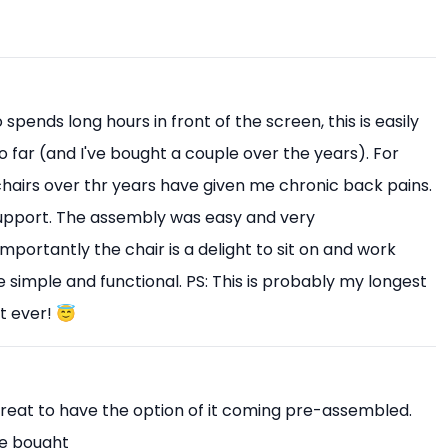
pends long hours in front of the screen, this is easily
o far (and I've bought a couple over the years). For
 chairs over thr years have given me chronic back pains.
upport. The assembly was easy and very
mportantly the chair is a delight to sit on and work
 simple and functional. PS: This is probably my longest
t ever! 😇
Great to have the option of it coming pre-assembled.
ve bought