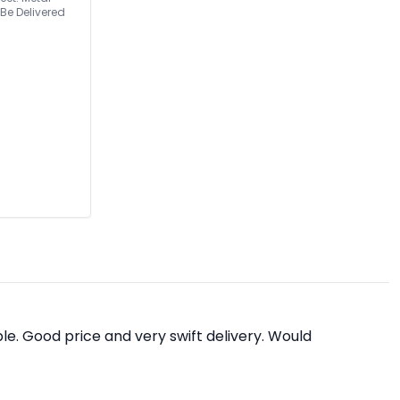
e. Good price and very swift delivery. Would