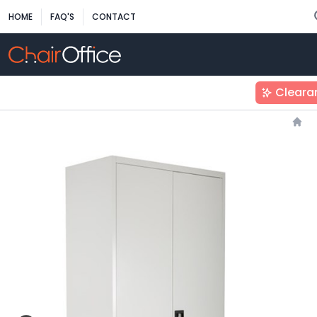
HOME
FAQ'S
CONTACT
Cleara
Hom