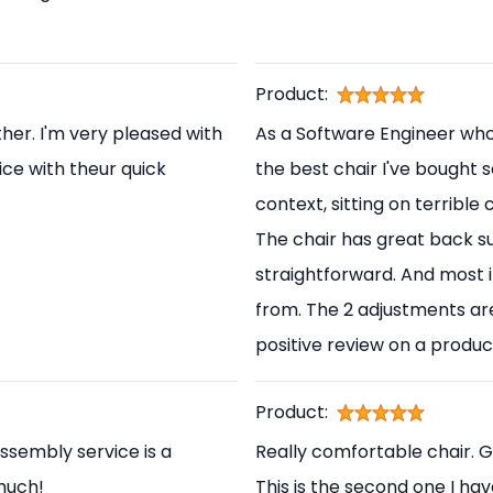
Product:
her. I'm very pleased with
As a Software Engineer who s
ice with theur quick
the best chair I've bought s
context, sitting on terrible
The chair has great back s
straightforward. And most i
from. The 2 adjustments are
positive review on a produc
Product:
ssembly service is a
Really comfortable chair. 
 much!
This is the second one I ha