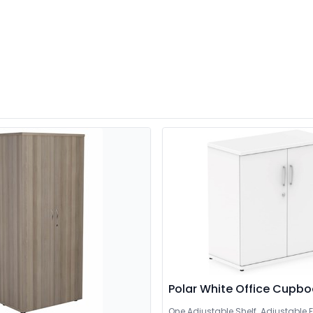
Polar White Office Cupb
One Adjustable Shelf. Adjustable F