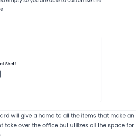
ed empty so you are able to customise the
ge
al Shelf
ard will give a home to all the items that make an 
 take over the office but utilizes all the space for
e