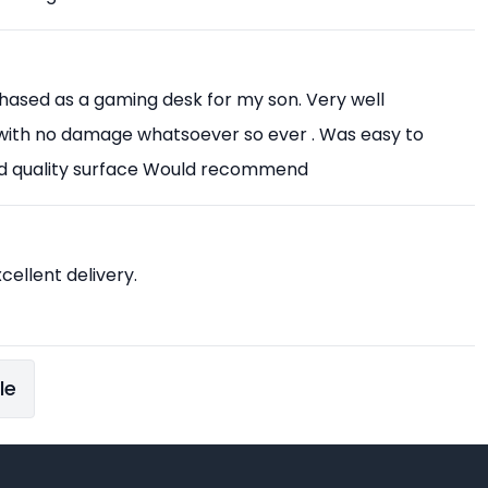
chased as a gaming desk for my son. Very well
with no damage whatsoever so ever . Was easy to
od quality surface Would recommend
xcellent delivery.
le