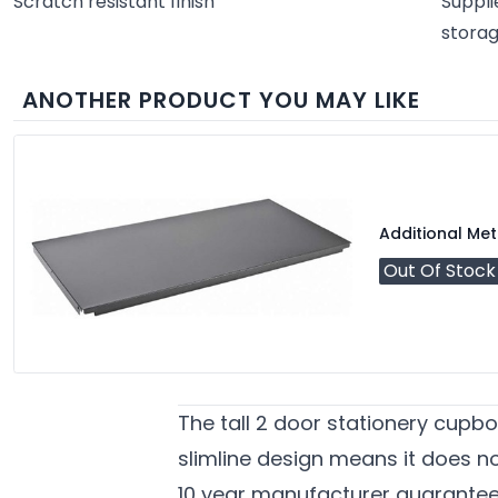
Scratch resistant finish
Suppli
stora
ANOTHER PRODUCT YOU MAY LIKE
Additional Met
Out Of Stock
The tall 2 door stationery cupbo
slimline design means it does not
10 year manufacturer guarante