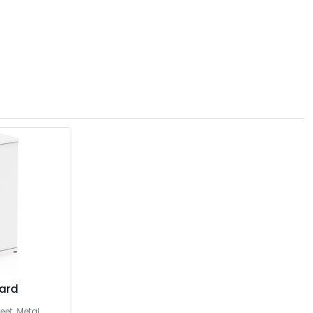
oard
eet. Metal