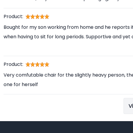
Product:
Bought for my son working from home and he reports i
when having to sit for long periods. Supportive and yet
Product:
Very comfutable chair for the slightly heavy person, th
one for herself
V
Footer