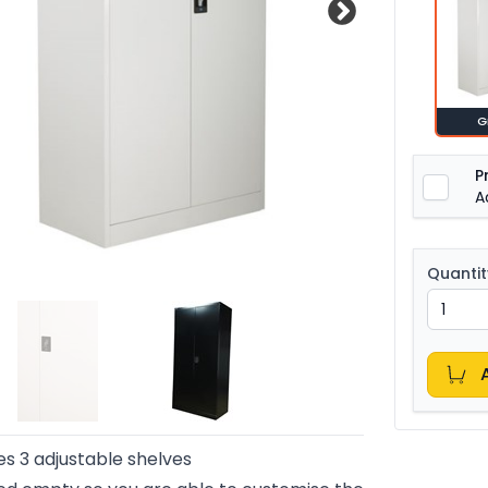
G
P
A
Quantit
es 3 adjustable shelves