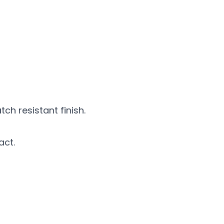
h resistant finish.
act.