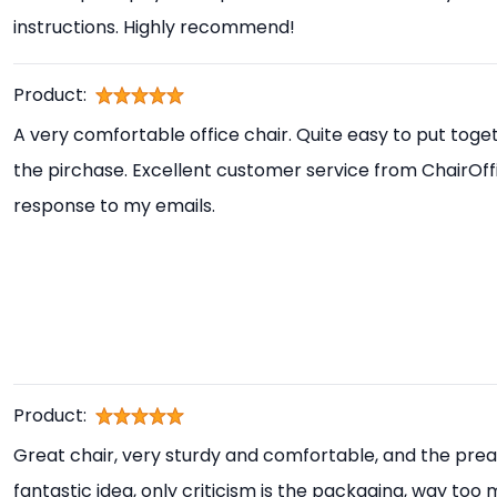
instructions. Highly recommend!
Product:
A very comfortable office chair. Quite easy to put toget
the pirchase. Excellent customer service from ChairOff
response to my emails.
Product:
Great chair, very sturdy and comfortable, and the prea
fantastic idea, only criticism is the packaging, way too