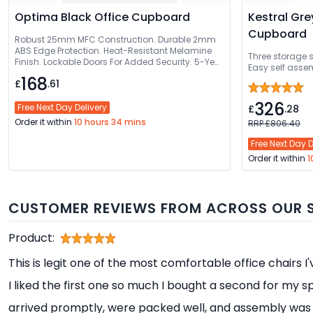
Optima Black Office Cupboard
Kestral Gre
Cupboard
Robust 25mm MFC Construction. Durable 2mm
ABS Edge Protection. Heat-Resistant Melamine
Three storage 
Finish. Lockable Doors For Added Security. 5-Year
Easy self assem
Guarantee
168
£
.61
326
Free Next Day Delivery
£
.28
Order it within
10 hours 34 mins
RRP £806.40
Free Next Day D
Order it within
1
CUSTOMER REVIEWS FROM ACROSS OUR S
Product:
This is legit one of the most comfortable office chairs I
I liked the first one so much I bought a second for my s
arrived promptly, were packed well, and assembly was 