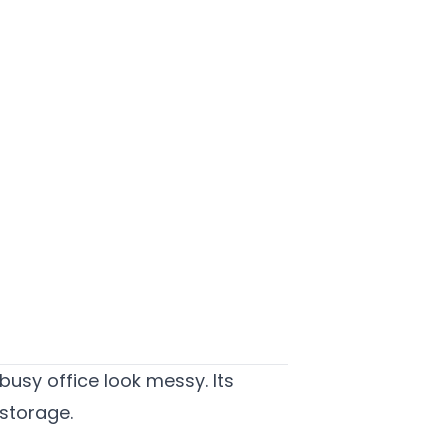
busy office look messy. Its
 storage.