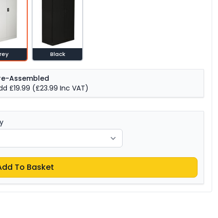
rey
Black
re-Assembled
dd £19.99
(£23.99 Inc VAT)
y
Add To Basket