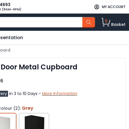
34693
MY ACCOUNT
I (9AM-4PM)
0
Basket
esentation
board
2 Door Metal Cupboard
96
very
in 3 to 10 Days -
More Information
Grey
olour (2):