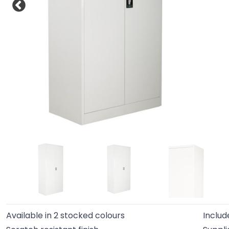
Available in 2 stocked colours
Includ