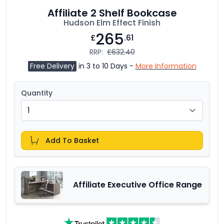
Affiliate 2 Shelf Bookcase
Hudson Elm Effect Finish
265
£
.61
RRP:
£632.40
Free Delivery
in 3 to 10 Days -
More Information
Quantity
Add To Basket
Affiliate Executive Office Range