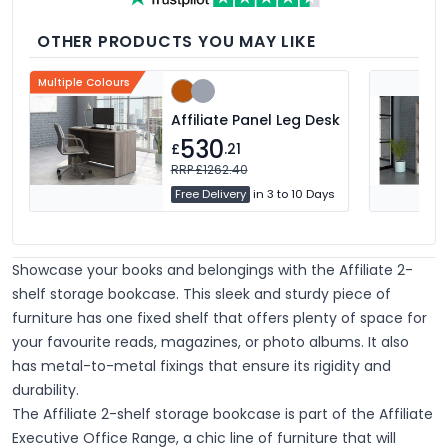
OTHER PRODUCTS YOU MAY LIKE
Multiple Colours
Affiliate Panel Leg Desk
530
£
.21
RRP £1262.40
Free Delivery
in 3 to 10 Days
Showcase your books and belongings with the Affiliate 2-
shelf storage bookcase. This sleek and sturdy piece of
furniture has one fixed shelf that offers plenty of space for
your favourite reads, magazines, or photo albums. It also
has metal-to-metal fixings that ensure its rigidity and
durability.
The Affiliate 2-shelf storage bookcase is part of the Affiliate
Executive Office Range, a chic line of furniture that will