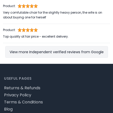
Product:
Very comfutable chair for the slightly heavy person, the wife is on
about buying one for herself
Product:
Top quality at fair price - excellent delivery.
View more Independent verified reviews from Google
Footer
USEFUL PAGES
Returns & Refunds
Privacy Policy
Terms & Conditions
Blog