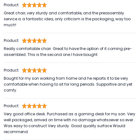
Product:
Great chair, very sturdy and comfortable, and the preassembly
service is a fantastic idea, only criticism is the packaging, way too
much!
Product:
Really comfortable chair. Great to have the option of it coming pre-
assembled. This is the second one I have bought
Product:
Bought for my son working from home and he reports it to be very
comfortable when having to sit for long periods. Supportive and yet
comfy.
Product:
Very good office desk. Purchased as a gaming desk for my son. Very
well packaged, arrived on time with no damage whatsoever so ever .
Was easy to construct Very sturdy. Good quality surface Would
recommend