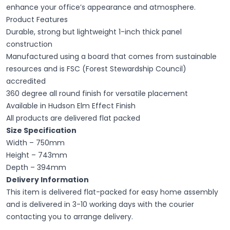
enhance your office’s appearance and atmosphere.
Product Features
Durable, strong but lightweight 1-inch thick panel
construction
Manufactured using a board that comes from sustainable
resources and is FSC (Forest Stewardship Council)
accredited
360 degree all round finish for versatile placement
Available in Hudson Elm Effect Finish
All products are delivered flat packed
Size Specification
Width – 750mm
Height – 743mm
Depth – 394mm
Delivery Information
This item is delivered flat-packed for easy home assembly
and is delivered in 3-10 working days with the courier
contacting you to arrange delivery.