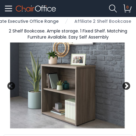
0
liate Executive Office Range
Affiliate 2 Shelf Bookcase
2 Shelf Bookcase. Ample storage. 1 Fixed Shelf. Matching
Furniture Available. Easy Self Assembly