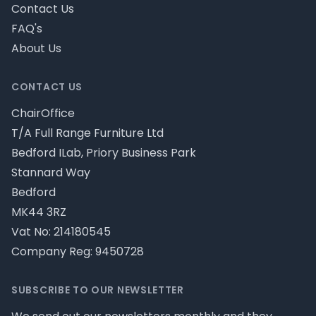
Contact Us
FAQ's
About Us
CONTACT US
ChairOffice
T/A Full Range Furniture Ltd
Bedford ILab, Priory Business Park
Stannard Way
Bedford
MK44 3RZ
Vat No: 214180545
Company Reg: 9450728
SUBSCRIBE TO OUR NEWSLETTER