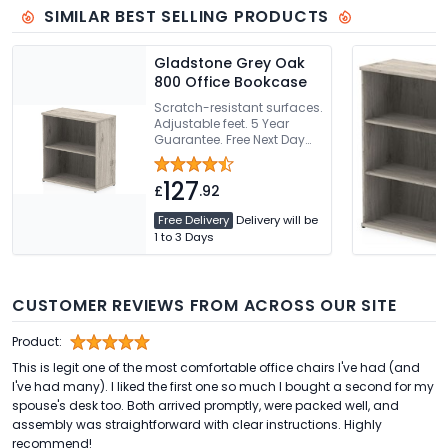
SIMILAR BEST SELLING PRODUCTS
Gladstone Grey Oak
800 Office Bookcase
Scratch-resistant surfaces.
Adjustable feet. 5 Year
Guarantee. Free Next Day
Delivery Or Can Be Delivered
And Installed
127
£
.92
Free Delivery
Delivery will be
1 to 3 Days
CUSTOMER REVIEWS FROM ACROSS OUR SITE
Product:
This is legit one of the most comfortable office chairs I've had (and
I've had many). I liked the first one so much I bought a second for my
spouse's desk too. Both arrived promptly, were packed well, and
assembly was straightforward with clear instructions. Highly
recommend!