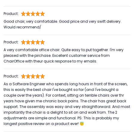
Product:
Good chair, very comfortable. Good price and very swift delivery.
Would recommend/
Product:
A very comfortable office chair. Quite easy to put together. I'm very
pleased with the pirchase. Excellent customer service from
ChairOffice with theur quick response to my emails.
Product:
As a Software Engineer who spends long hours in front of the screen,
this is easily the best chair I've bought so far (and I've bought a
couple over the years). For context, sitting on terrible chairs over thr
years have given me chronic back pains. The chair has great back
support. The assembly was easy and very straightforward. And most
importantly the chair is a delight to sit on and work from. The 2
adjustments are simple and functional. PS: This is probably my
longest positive review on a product ever! 😇