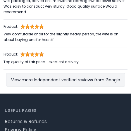
well packaged, arrived on time with no damage whatsoever so ever .
Was easy to construct Very sturdy. Good quality surface Would
recommend
Product:
Very comfutable chair for the slightly heavy person, the wife is on
about buying one for herself
Product:
Top quality at fair price - excellent delivery.
View more Independent verified reviews from Google
Footer
USEFUL PAGES
Returns & Refunds
Privacy Policy