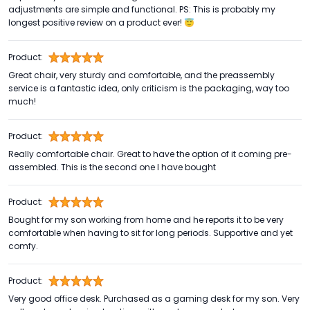
adjustments are simple and functional. PS: This is probably my
longest positive review on a product ever! 😇
Product:
Great chair, very sturdy and comfortable, and the preassembly
service is a fantastic idea, only criticism is the packaging, way too
much!
Product:
Really comfortable chair. Great to have the option of it coming pre-
assembled. This is the second one I have bought
Product:
Bought for my son working from home and he reports it to be very
comfortable when having to sit for long periods. Supportive and yet
comfy.
Product:
Very good office desk. Purchased as a gaming desk for my son. Very