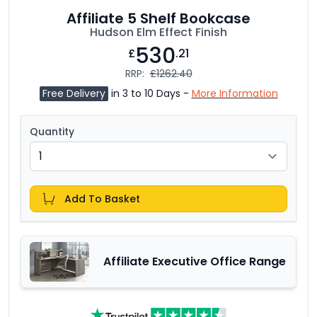
Affiliate 5 Shelf Bookcase
Hudson Elm Effect Finish
530
£
.21
RRP:
£1262.40
Free Delivery
in 3 to 10 Days -
More Information
Quantity
Add To Basket
Affiliate Executive Office Range