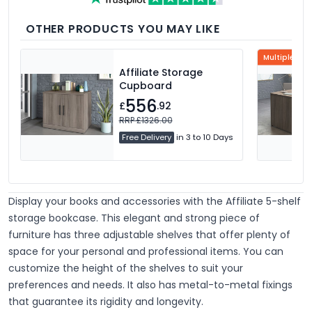
OTHER PRODUCTS YOU MAY LIKE
Multiple Col
Affiliate Storage
Cupboard
556
£
.92
RRP £1326.00
Free Delivery
in 3 to 10 Days
Display your books and accessories with the Affiliate 5-shelf
storage bookcase. This elegant and strong piece of
furniture has three adjustable shelves that offer plenty of
space for your personal and professional items. You can
customize the height of the shelves to suit your
preferences and needs. It also has metal-to-metal fixings
that guarantee its rigidity and longevity.