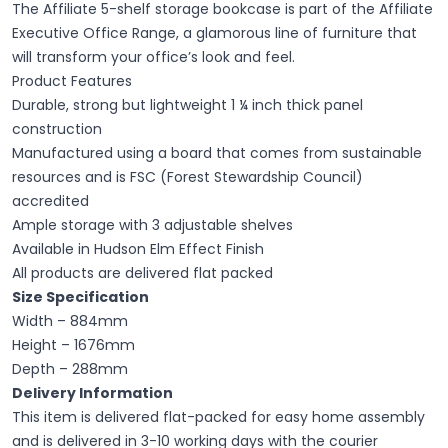
The Affiliate 5-shelf storage bookcase is part of the Affiliate
Executive Office Range, a glamorous line of furniture that
will transform your office’s look and feel.
Product Features
Durable, strong but lightweight 1 ¼ inch thick panel
construction
Manufactured using a board that comes from sustainable
resources and is FSC (Forest Stewardship Council)
accredited
Ample storage with 3 adjustable shelves
Available in Hudson Elm Effect Finish
All products are delivered flat packed
Size Specification
Width – 884mm
Height – 1676mm
Depth – 288mm
Delivery Information
This item is delivered flat-packed for easy home assembly
and is delivered in 3-10 working days with the courier