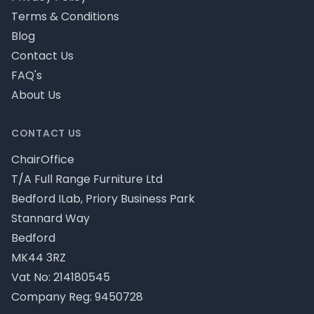
Terms & Conditions
Blog
Contact Us
FAQ's
About Us
CONTACT US
ChairOffice
T/A Full Range Furniture Ltd
Bedford ILab, Priory Business Park
Stannard Way
Bedford
MK44 3RZ
Vat No: 214180545
Company Reg: 9450728