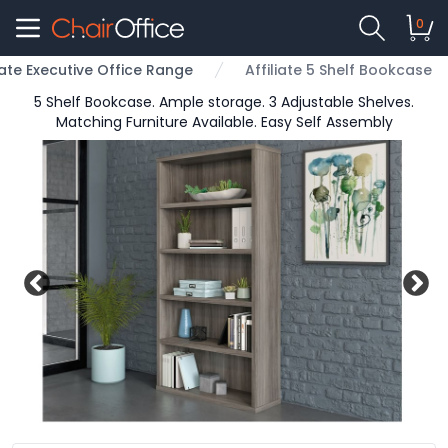
0
liate Executive Office Range
Affiliate 5 Shelf Bookcase
5 Shelf Bookcase. Ample storage. 3 Adjustable Shelves.
Matching Furniture Available. Easy Self Assembly