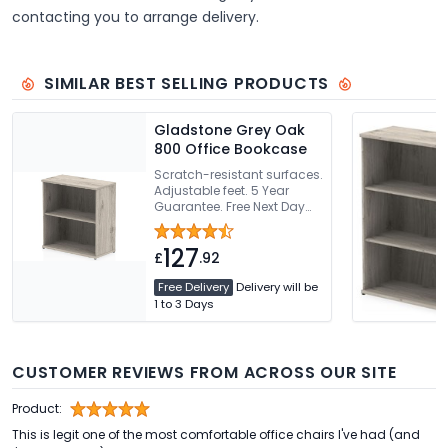
contacting you to arrange delivery.
SIMILAR BEST SELLING PRODUCTS
Gladstone Grey Oak
800 Office Bookcase
Scratch-resistant surfaces.
Adjustable feet. 5 Year
Guarantee. Free Next Day
Delivery Or Can Be Delivered
And Installed
127
£
.92
Free Delivery
Delivery will be
1 to 3 Days
CUSTOMER REVIEWS FROM ACROSS OUR SITE
Product:
This is legit one of the most comfortable office chairs I've had (and