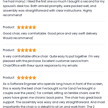
I've had many). I liked the first one so much I bought a second for my
spouse's desk too. Both arrived promptly, were packed well, and
assembly was straightforward with clear instructions. Highly
recommend!
Product:
Good chair, very comfortable. Good price and very swift delivery.
Would recommend/
Product:
A very comfortable office chair. Quite easy to put together. I'm very
pleased with the pirchase. Excellent customer service from
ChairOffice with theur quick response to my emails.
Product:
As a Software Engineer who spends long hours in front of the screen,
this is easily the best chair I've bought so far (and I've bought a
couple over the years). For context, sitting on terrible chairs over thr
years have given me chronic back pains. The chair has great back
support. The assembly was easy and very straightforward. And most
importantly the chair is a delight to sit on and work from. The 2