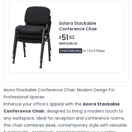
Solara Stackable
Conference Chair
51
£
.52
RRP £115.19
Free Delivery
in 1 to 3 Days
Axora Stackable Conference Chair: Modern Design For
Professional Spaces
Enhance your office's appeal with the
Axora Stackable
Conference Chair
, designed to bring a modern touch to
any workspace. Ideal for reception and conference rooms,
this chair combines sleek, contemporary style with versatile