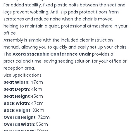
For added stability, fixed plastic bolts between the seat and
legs prevent wobbling. Anti-slip pads protect floors from
scratches and reduce noise when the chair is moved,
helping to maintain a quiet, professional atmosphere in your
office.
Assembly is simple with the included clear instruction
manual, allowing you to quickly and easily set up your chairs.
The
Axora Stackable Conference Chair
provides a
practical and time-saving seating solution for your office or
reception area.
Size Specifications:
Seat Width
: 47cm
Seat Depth
: 41cm
Seat Height
:45cm
Back Width
: 47cm
Back Height
: 33cm
Overall Height
: 72cm
Overall Width
: 55cm