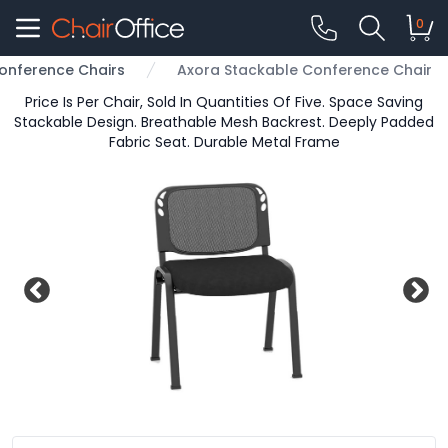
0
onference Chairs
Axora Stackable Conference Chair
Price Is Per Chair, Sold In Quantities Of Five. Space Saving
Stackable Design. Breathable Mesh Backrest. Deeply Padded
Fabric Seat. Durable Metal Frame