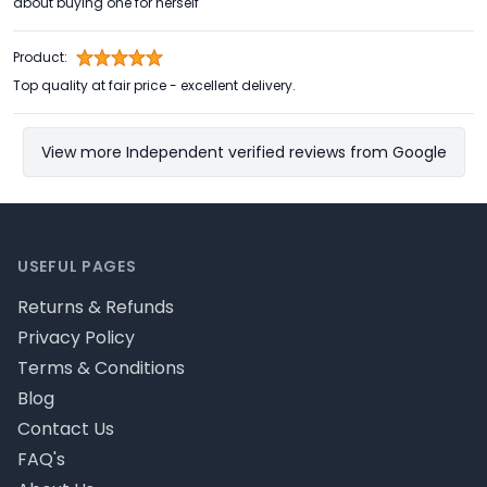
about buying one for herself
Product:
Top quality at fair price - excellent delivery.
View more Independent verified reviews from Google
Footer
USEFUL PAGES
Returns & Refunds
Privacy Policy
Terms & Conditions
Blog
Contact Us
FAQ's