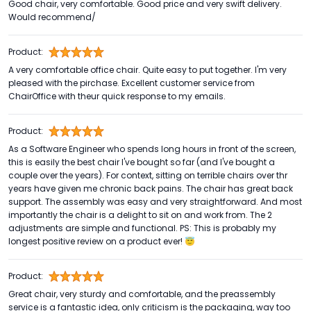
Good chair, very comfortable. Good price and very swift delivery.
Would recommend/
Product:
A very comfortable office chair. Quite easy to put together. I'm very
pleased with the pirchase. Excellent customer service from
ChairOffice with theur quick response to my emails.
Product:
As a Software Engineer who spends long hours in front of the screen,
this is easily the best chair I've bought so far (and I've bought a
couple over the years). For context, sitting on terrible chairs over thr
years have given me chronic back pains. The chair has great back
support. The assembly was easy and very straightforward. And most
importantly the chair is a delight to sit on and work from. The 2
adjustments are simple and functional. PS: This is probably my
longest positive review on a product ever! 😇
Product:
Great chair, very sturdy and comfortable, and the preassembly
service is a fantastic idea, only criticism is the packaging, way too