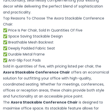
functionality, seamlessly complementing your existing
decor while delivering the perfect blend of sophistication
and practicality.
Top Reasons To Choose The Axora Stackable Conference
Chair:
✅ Price Is Per Chair, Sold In Quantities Of Five
✅ Space Saving Stackable Design
✅ Breathable Mesh Backrest
✅ Deeply Padded Fabric Seat
✅ Durable Metal Frame
✅ Anti-Slip Foot Pads
Sold in quantities of five, with pricing listed per chair, the
Axora Stackable Conference Chair
offers an economical
solution for outfitting your office with high-quality,
coordinated seating. Whether for meetings, conferences,
offices or reception areas, these chairs provide both style
and functionality at an accessible price point.
The
Axora Stackable Conference Chair
is designed to
maximise office space. Its stackable feature allows for