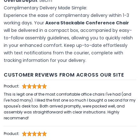
Overall Depth
: 58cm
Complimentary Delivery Made Simple:
Experience the ease of complimentary delivery within 1-3
working days. Your
Axora Stackable Conference Chair
will be delivered in a compact box, accompanied by easy-
to-follow assembly guidelines, allowing you to quickly relish
in your enhanced comfort. Keep up-to-date effortlessly
with text notifications from the courier, complete with
tracking information for your delivery.
CUSTOMER REVIEWS FROM ACROSS OUR SITE
Product:
This is legit one of the most comfortable office chairs I've had (and
I've had many). I liked the first one so much I bought a second for my
spouse's desk too. Both arrived promptly, were packed well, and
assembly was straightforward with clear instructions. Highly
recommend!
Product: