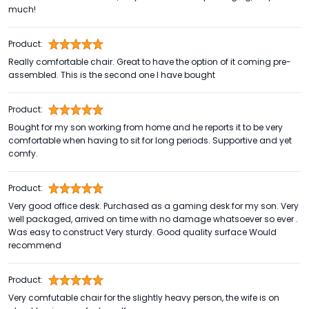
much!
Product:
Really comfortable chair. Great to have the option of it coming pre-
assembled. This is the second one I have bought
Product:
Bought for my son working from home and he reports it to be very
comfortable when having to sit for long periods. Supportive and yet
comfy.
Product:
Very good office desk. Purchased as a gaming desk for my son. Very
well packaged, arrived on time with no damage whatsoever so ever .
Was easy to construct Very sturdy. Good quality surface Would
recommend
Product:
Very comfutable chair for the slightly heavy person, the wife is on