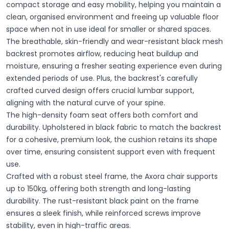
compact storage and easy mobility, helping you maintain a
clean, organised environment and freeing up valuable floor
space when not in use ideal for smaller or shared spaces.
The breathable, skin-friendly and wear-resistant black mesh
backrest promotes airflow, reducing heat buildup and
moisture, ensuring a fresher seating experience even during
extended periods of use. Plus, the backrest's carefully
crafted curved design offers crucial lumbar support,
aligning with the natural curve of your spine.
The high-density foam seat offers both comfort and
durability. Upholstered in black fabric to match the backrest
for a cohesive, premium look, the cushion retains its shape
over time, ensuring consistent support even with frequent
use.
Crafted with a robust steel frame, the Axora chair supports
up to 150kg, offering both strength and long-lasting
durability. The rust-resistant black paint on the frame
ensures a sleek finish, while reinforced screws improve
stability, even in high-traffic areas.