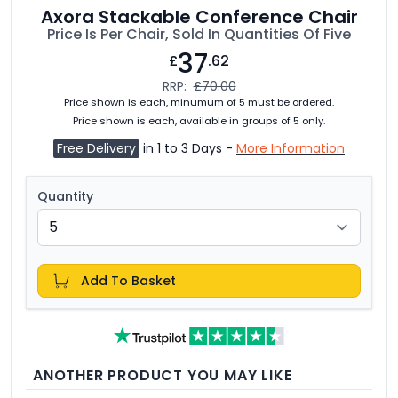
Axora Stackable Conference Chair
Price Is Per Chair, Sold In Quantities Of Five
37
£
.62
RRP:
£70.00
Price shown is each, minumum of 5 must be ordered.
Price shown is each, available in groups of 5 only.
Free Delivery
in 1 to 3 Days -
More Information
Quantity
Add To Basket
ANOTHER PRODUCT YOU MAY LIKE