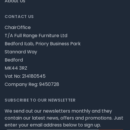
About Us
CONTACT US
ChairOffice
T/A Full Range Furniture Ltd
Bedford ILab, Priory Business Park
Stannard Way
Bedford
MK44 3RZ
Vat No: 214180545
Company Reg: 9450728
SUBSCRIBE TO OUR NEWSLETTER
We send out our newsletters monthly and they
contain our latest news, offers and promotions. Just
enter your email address below to sign up.