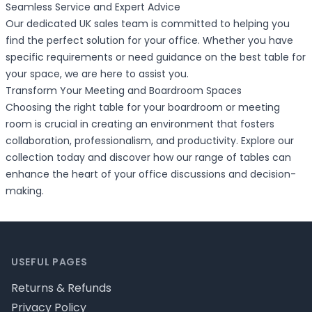
Seamless Service and Expert Advice
Our dedicated UK sales team is committed to helping you
find the perfect solution for your office. Whether you have
specific requirements or need guidance on the best table for
your space, we are here to assist you.
Transform Your Meeting and Boardroom Spaces
Choosing the right table for your boardroom or meeting
room is crucial in creating an environment that fosters
collaboration, professionalism, and productivity. Explore our
collection today and discover how our range of tables can
enhance the heart of your office discussions and decision-
making.
Footer
USEFUL PAGES
Returns & Refunds
Privacy Policy