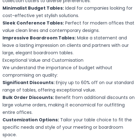
collection caters to diverse preferences:
Minimalist Budget Tables:
Ideal for companies looking for
cost-effective yet stylish solutions.
Sleek Conference Tables:
Perfect for modern offices that
value clean lines and contemporary designs.
Impressive Boardroom Tables:
Make a statement and
leave a lasting impression on clients and partners with our
large, elegant boardroom tables.
Exceptional Value and Customisation
We understand the importance of budget without
compromising on quality:
Significant Discounts:
Enjoy up to 60% off on our standard
range of tables, offering exceptional value.
Bulk Order Discounts:
Benefit from additional discounts on
large volume orders, making it economical for outfitting
entire offices.
Customization Options:
Tailor your table choice to fit the
specific needs and style of your meeting or boardroom
space.