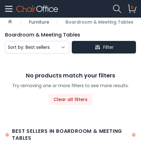
0
Furniture
Boardroom & Meeting Tables
Home
Boardroom & Meeting Tables
Filter
No products match your filters
Try removing one or more filters to see more results.
Clear all filters
BEST SELLERS IN BOARDROOM & MEETING
TABLES