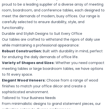
proud to be a leading supplier of a diverse array of meeting
room, boardroom, and conference tables, each designed to
meet the demands of modern, busy offices. Our range is
carefully selected to ensure durability, style, and
functionality.
Durable and Stylish Designs to Suit Every Office
Our tables are crafted to withstand the rigors of daily use
while maintaining a professional appearance:
Robust Construction:
Built with durability in mind, perfect
for enduring the daily demands of office life.
Variety of Shapes and Sizes:
Whether you need compact
meeting tables or large boardroom tables, we have options
to fit every space.
Elegant Wood Veneers:
Choose from a range of wood
finishes to match your office décor and create a
sophisticated environment.
Tailored to Your Business Needs
From minimalistic designs to grand statement pieces, our