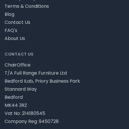
Terms & Conditions
Blog
Contact Us
FAQ's
About Us
CONTACT US
ChairOffice
T/A Full Range Furniture Ltd
Bedford ILab, Priory Business Park
Stannard Way
Bedford
MK44 3RZ
Vat No: 214180545
Company Reg: 9450728