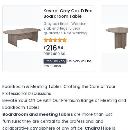
Kestral Grey Oak D End
Boardroom Table
Grey oak finish. Wooden
slab end legs. 5 year
guarantee. Next Working
Day Delivery
216
£
.54
RRP £489.60
Free Delivery
Delivery will be
1 to 3 Days
Boardroom & Meeting Tables: Crafting the Core of Your
Professional Discussions
Elevate Your Office with Our Premium Range of Meeting and
Boardroom Tables
Boardroom and meeting tables
are more than just
furniture; they are central to the professional and
collaborative atmosphere of any office.
ChairOffice
is