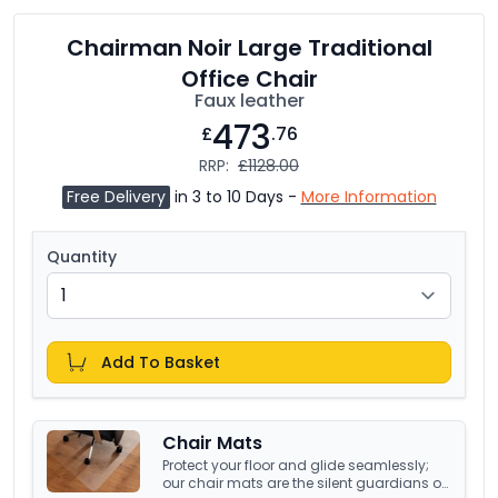
Chairman Noir Large Traditional
Office Chair
Faux leather
473
£
.76
RRP:
£1128.00
Free Delivery
in 3 to 10 Days -
More Information
Quantity
Add To Basket
Chair Mats
Protect your floor and glide seamlessly;
our chair mats are the silent guardians of