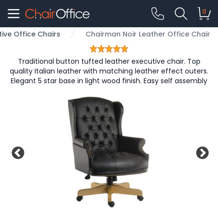
0
tive Office Chairs
Chairman Noir Leather Office Chair
Traditional button tufted leather executive chair. Top
quality Italian leather with matching leather effect outers.
Elegant 5 star base in light wood finish. Easy self assembly