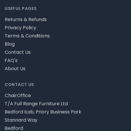
USEFUL PAGES
Returns & Refunds
Privacy Policy
Terms & Conditions
Blog
Contact Us
FAQ's
About Us
CONTACT US
ChairOffice
T/A Full Range Furniture Ltd
Bedford ILab, Priory Business Park
Stannard Way
Bedford