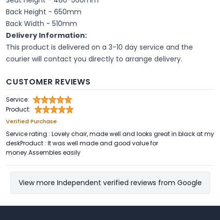
Back Height - 650mm
Back Width - 510mm
Delivery Information:
This product is delivered on a 3-10 day service and the
courier will contact you directly to arrange delivery.
CUSTOMER REVIEWS
Service:
Product:
Verified Purchase
Service rating : Lovely chair, made well and looks great in black at my
deskProduct : It was well made and good value for
money.Assembles easily
View more Independent verified reviews from Google
Footer