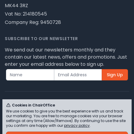
MK44 3RZ
Vat No: 214180545
Company Reg: 9450728
SUBSCRIBE TO OUR NEWSLETTER
We send out our newsletters monthly and they
contain our latest news, offers and promotions. Just
enter your email address below to sign up.
Sign Up
Cookies in ChairOffice
We use cookies to give you the best experience with us and track
© ChairOffice T/A Full Range Furniture Ltd 2026 -
our marketing. You are free to manage cookies via your browser
Please review our privacy policy for cookie
settings at any time (Allow/Remove). By continuing to use the site
you confirm are happy with our
privacy policy
.
information and how we use them.