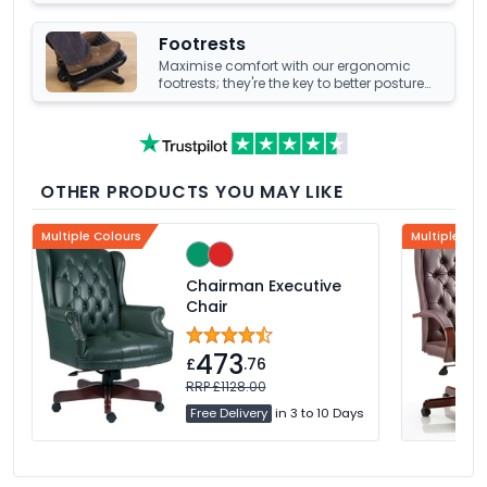
your office's underfoot terrain.
Footrests
Maximise comfort with our ergonomic
footrests; they're the key to better posture
and enhanced well-being at your office
desk.
OTHER PRODUCTS YOU MAY LIKE
Multiple Colours
Multiple Col
Chairman Executive
Chair
473
£
.76
RRP £1128.00
Free Delivery
in 3 to 10 Days