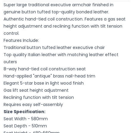
Super large traditional executive armchair finished in
genuine button tufted top-quality bonded leather.
Authentic hand-tied coil construction. Features a gas seat
height adjustment and reclining function with tilt tension
control.
Features Include:
Traditional button tufted leather executive chair
Top quality Italian leather with matching leather effect
outers
8-way hand-tied coil construction seat
Hand-applied "antique" brass nail-head trim
Elegant 5-star base in light wood finish
Gas lift seat height adjustment
Reclining function with tilt tension
Requires easy self-assembly
Size Specification:
Seat Width - 580mm
Seat Depth - 510mm
Seat Height - 480-560mm