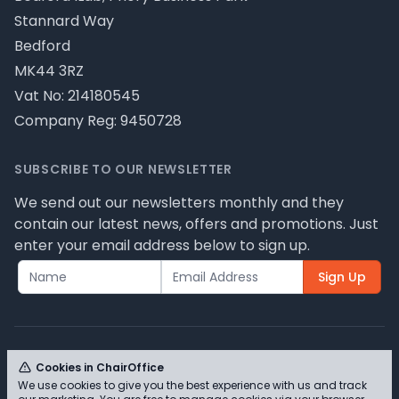
Stannard Way
Bedford
MK44 3RZ
Vat No: 214180545
Company Reg: 9450728
SUBSCRIBE TO OUR NEWSLETTER
We send out our newsletters monthly and they
contain our latest news, offers and promotions. Just
enter your email address below to sign up.
Sign Up
Cookies in ChairOffice
We use cookies to give you the best experience with us and track
© ChairOffice T/A Full Range Furniture Ltd 2026 -