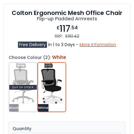
Colton Ergonomic Mesh Office Chair
Flip-up Padded Armrests
117
£
.54
RRP:
£161.42
Free Delivery
in 1 to 3 Days -
More Information
White
Choose Colour (2):
OUT OF STOCK
Black
White
Quantity