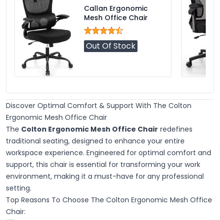
Callan Ergonomic
Mesh Office Chair
Out Of Stock
Discover Optimal Comfort & Support With The Colton
Ergonomic Mesh Office Chair
The
Colton Ergonomic Mesh Office Chair
redefines
traditional seating, designed to enhance your entire
workspace experience. Engineered for optimal comfort and
support, this chair is essential for transforming your work
environment, making it a must-have for any professional
setting.
Top Reasons To Choose The Colton Ergonomic Mesh Office
Chair: