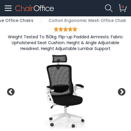
0
ve Office Chairs
Colton Ergonomic Mesh Office Chair
Weight Tested To 150kg. Flip-up Padded Armrests. Fabric
Upholstered Seat Cushion. Height & Angle Adjustable
Headrest. Height Adjustable Lumbar Support