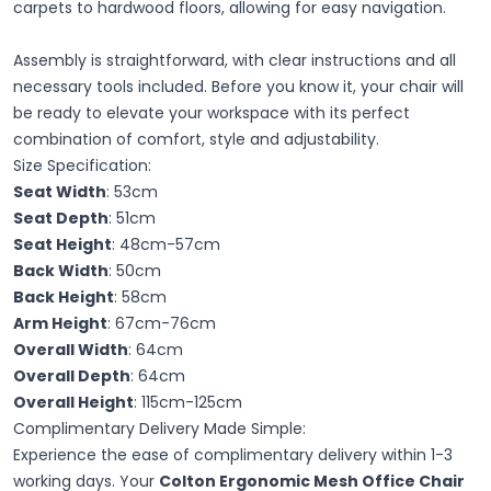
carpets to hardwood floors, allowing for easy navigation.
Assembly is straightforward, with clear instructions and all
necessary tools included. Before you know it, your chair will
be ready to elevate your workspace with its perfect
combination of comfort, style and adjustability.
Size Specification:
Seat Width
: 53cm
Seat Depth
: 51cm
Seat Height
: 48cm-57cm
Back Width
: 50cm
Back Height
: 58cm
Arm Height
: 67cm-76cm
Overall Width
: 64cm
Overall Depth
: 64cm
Overall Height
: 115cm-125cm
Complimentary Delivery Made Simple:
Experience the ease of complimentary delivery within 1-3
working days. Your
Colton Ergonomic Mesh Office Chair