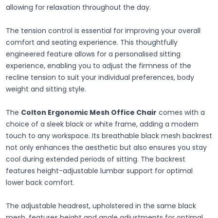
allowing for relaxation throughout the day.
The tension control is essential for improving your overall
comfort and seating experience. This thoughtfully
engineered feature allows for a personalised sitting
experience, enabling you to adjust the firmness of the
recline tension to suit your individual preferences, body
weight and sitting style.
The
Colton Ergonomic Mesh Office Chair
comes with a
choice of a sleek black or white frame, adding a modern
touch to any workspace. Its breathable black mesh backrest
not only enhances the aesthetic but also ensures you stay
cool during extended periods of sitting. The backrest
features height-adjustable lumbar support for optimal
lower back comfort.
The adjustable headrest, upholstered in the same black
mesh, features height and angle adjustments for optimal