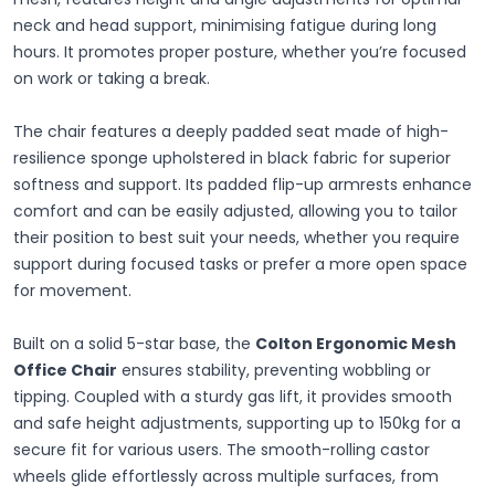
neck and head support, minimising fatigue during long
hours. It promotes proper posture, whether you’re focused
on work or taking a break.
The chair features a deeply padded seat made of high-
resilience sponge upholstered in black fabric for superior
softness and support. Its padded flip-up armrests enhance
comfort and can be easily adjusted, allowing you to tailor
their position to best suit your needs, whether you require
support during focused tasks or prefer a more open space
for movement.
Built on a solid 5-star base, the
Colton Ergonomic Mesh
Office Chair
ensures stability, preventing wobbling or
tipping. Coupled with a sturdy gas lift, it provides smooth
and safe height adjustments, supporting up to 150kg for a
secure fit for various users. The smooth-rolling castor
wheels glide effortlessly across multiple surfaces, from