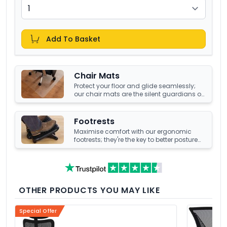
Add To Basket
Chair Mats
Protect your floor and glide seamlessly;
our chair mats are the silent guardians of
your office's underfoot terrain.
Footrests
Maximise comfort with our ergonomic
footrests; they're the key to better posture
and enhanced well-being at your office
desk.
OTHER PRODUCTS YOU MAY LIKE
Special Offer