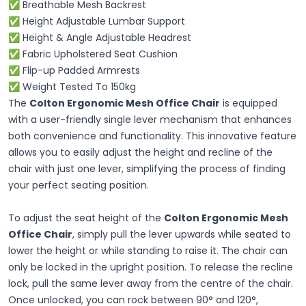
✅ Breathable Mesh Backrest
✅ Height Adjustable Lumbar Support
✅ Height & Angle Adjustable Headrest
✅ Fabric Upholstered Seat Cushion
✅ Flip-up Padded Armrests
✅ Weight Tested To 150kg
The
Colton Ergonomic Mesh Office Chair
is equipped
with a user-friendly single lever mechanism that enhances
both convenience and functionality. This innovative feature
allows you to easily adjust the height and recline of the
chair with just one lever, simplifying the process of finding
your perfect seating position.
To adjust the seat height of the
Colton Ergonomic Mesh
Office Chair
, simply pull the lever upwards while seated to
lower the height or while standing to raise it. The chair can
only be locked in the upright position. To release the recline
lock, pull the same lever away from the centre of the chair.
Once unlocked, you can rock between 90° and 120°,