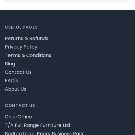
Footer
USEFUL PAGES
Returns & Refunds
Privacy Policy
Terms & Conditions
Blog
Contact Us
FAQ's
About Us
CONTACT US
ChairOffice
T/A Full Range Furniture Ltd
Bedford ILab, Priory Business Park