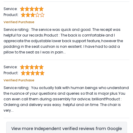
Service:
Product:
Verified Purchase
Service rating : The service was quick and good. The receipt was
helpful for our records.Product : The back is comfortable and I
appreciate the adjustable lower back support feature, however the
padding in the seat cushion is non existent. I have had to add a
pillow to the seat as I was in pain...
Service:
Product:
Verified Purchase
Service rating : You actually talk with human beings who understand
the nuance of your questions and queries so that is major plus.You
can even call them during assembly for advice; brilliant!Product :
Ordering and delivery was easy. helpful and on time. The chair is
very...
View more Independent verified reviews from Google