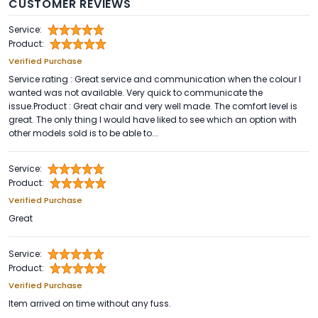
CUSTOMER REVIEWS
Service:
Product:
Verified Purchase
Service rating : Great service and communication when the colour I
wanted was not available. Very quick to communicate the
issue.Product : Great chair and very well made. The comfort level is
great. The only thing I would have liked to see which an option with
other models sold is to be able to...
Service:
Product:
Verified Purchase
Great
Service:
Product:
Verified Purchase
Item arrived on time without any fuss.