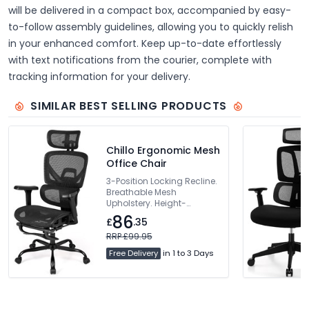
will be delivered in a compact box, accompanied by easy-
to-follow assembly guidelines, allowing you to quickly relish
in your enhanced comfort. Keep up-to-date effortlessly
with text notifications from the courier, complete with
tracking information for your delivery.
SIMILAR BEST SELLING PRODUCTS
Chillo Ergonomic Mesh
Office Chair
3-Position Locking Recline.
Breathable Mesh
Upholstery. Height-
Adjustable Backrest.
86
£
.35
Dynamic Lumbar Support.
360° Rotating Armrests
RRP £99.95
Free Delivery
in 1 to 3 Days