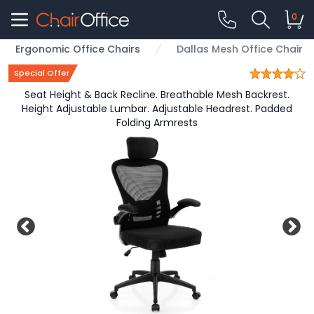
0
Ergonomic Office Chairs
Dallas Mesh Office Chair
Special Offer
Seat Height & Back Recline. Breathable Mesh Backrest.
Height Adjustable Lumbar. Adjustable Headrest. Padded
Folding Armrests