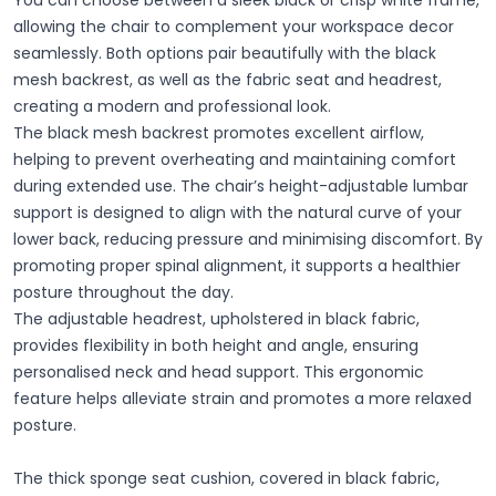
You can choose between a sleek black or crisp white frame,
allowing the chair to complement your workspace decor
seamlessly. Both options pair beautifully with the black
mesh backrest, as well as the fabric seat and headrest,
creating a modern and professional look.
The black mesh backrest promotes excellent airflow,
helping to prevent overheating and maintaining comfort
during extended use. The chair’s height-adjustable lumbar
support is designed to align with the natural curve of your
lower back, reducing pressure and minimising discomfort. By
promoting proper spinal alignment, it supports a healthier
posture throughout the day.
The adjustable headrest, upholstered in black fabric,
provides flexibility in both height and angle, ensuring
personalised neck and head support. This ergonomic
feature helps alleviate strain and promotes a more relaxed
posture.
The thick sponge seat cushion, covered in black fabric,