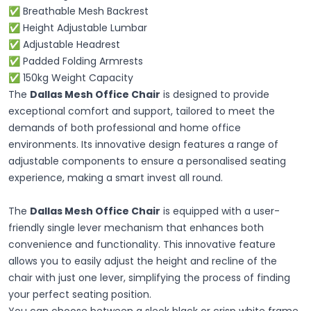
✅ Breathable Mesh Backrest
✅ Height Adjustable Lumbar
✅ Adjustable Headrest
✅ Padded Folding Armrests
✅ 150kg Weight Capacity
The
Dallas Mesh Office Chair
is designed to provide
exceptional comfort and support, tailored to meet the
demands of both professional and home office
environments. Its innovative design features a range of
adjustable components to ensure a personalised seating
experience, making a smart invest all round.
The
Dallas Mesh Office Chair
is equipped with a user-
friendly single lever mechanism that enhances both
convenience and functionality. This innovative feature
allows you to easily adjust the height and recline of the
chair with just one lever, simplifying the process of finding
your perfect seating position.