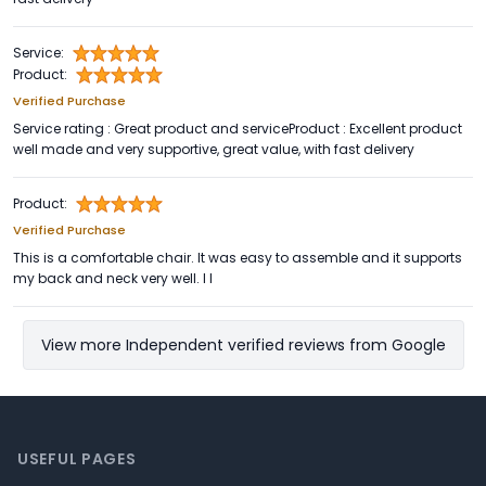
Service:
Product:
Verified Purchase
Service rating : Great product and serviceProduct : Excellent product
well made and very supportive, great value, with fast delivery
Product:
Verified Purchase
This is a comfortable chair. It was easy to assemble and it supports
my back and neck very well. I l
View more Independent verified reviews from Google
Footer
USEFUL PAGES