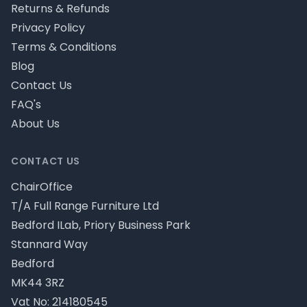
Returns & Refunds
Privacy Policy
Terms & Conditions
Blog
Contact Us
FAQ's
About Us
CONTACT US
ChairOffice
T/A Full Range Furniture Ltd
Bedford ILab, Priory Business Park
Stannard Way
Bedford
MK44 3RZ
Vat No: 214180545