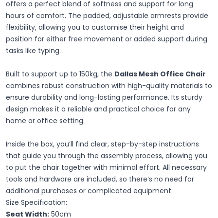
offers a perfect blend of softness and support for long
hours of comfort. The padded, adjustable armrests provide
flexibility, allowing you to customise their height and
position for either free movement or added support during
tasks like typing.
Built to support up to 150kg, the
Dallas Mesh Office Chair
combines robust construction with high-quality materials to
ensure durability and long-lasting performance. Its sturdy
design makes it a reliable and practical choice for any
home or office setting.
Inside the box, you’ll find clear, step-by-step instructions
that guide you through the assembly process, allowing you
to put the chair together with minimal effort. All necessary
tools and hardware are included, so there’s no need for
additional purchases or complicated equipment.
Size Specification:
Seat Width:
50cm