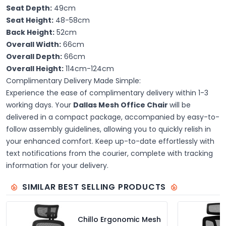
Seat Depth:
49cm
Seat Height:
48-58cm
Back Height:
52cm
Overall Width:
66cm
Overall Depth:
66cm
Overall Height:
114cm-124cm
Complimentary Delivery Made Simple:
Experience the ease of complimentary delivery within 1-3
working days. Your
Dallas Mesh Office Chair
will be
delivered in a compact package, accompanied by easy-to-
follow assembly guidelines, allowing you to quickly relish in
your enhanced comfort. Keep up-to-date effortlessly with
text notifications from the courier, complete with tracking
information for your delivery.
SIMILAR BEST SELLING PRODUCTS
Chillo Ergonomic Mesh