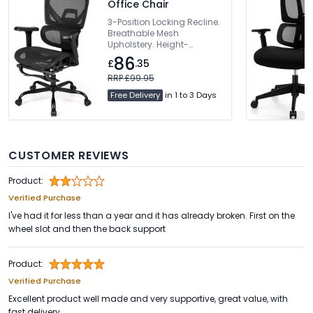
Office Chair
3-Position Locking Recline.
Breathable Mesh
Upholstery. Height-
Adjustable Backrest.
86
£
.35
Dynamic Lumbar Support.
360° Rotating Armrests
RRP £99.95
Free Delivery
in 1 to 3 Days
CUSTOMER REVIEWS
Product:
Verified Purchase
I've had it for less than a year and it has already broken. First on the
wheel slot and then the back support
Product:
Verified Purchase
Excellent product well made and very supportive, great value, with
fast delivery