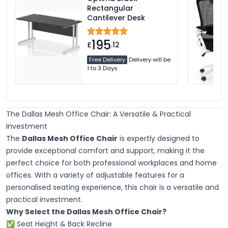
Rectangular
Cantilever Desk
195
£
.12
Free Delivery
Delivery will be
1 to 3 Days
The Dallas Mesh Office Chair: A Versatile & Practical
Investment
The
Dallas Mesh Office Chair
is expertly designed to
provide exceptional comfort and support, making it the
perfect choice for both professional workplaces and home
offices. With a variety of adjustable features for a
personalised seating experience, this chair is a versatile and
practical investment.
Why Select the Dallas Mesh Office Chair?
✅ Seat Height & Back Recline