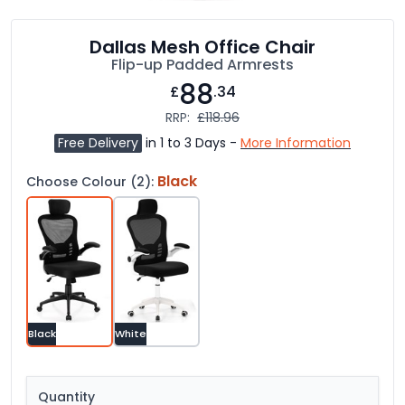
Dallas Mesh Office Chair
Flip-up Padded Armrests
88
£
.34
RRP:
£118.96
Free Delivery
in 1 to 3 Days -
More Information
Black
Choose Colour (2):
Black
White
Quantity