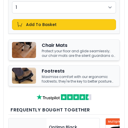
Add To Basket
Chair Mats
Protect your floor and glide seamlessly;
our chair mats are the silent guardians of
your office's underfoot terrain.
Footrests
Maximise comfort with our ergonomic
footrests; they're the key to better posture
and enhanced well-being at your office
desk.
FREQUENTLY BOUGHT TOGETHER
Multiple Col
Optima Black