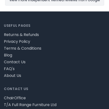
View more Independent verified reviews from Google
Footer
USEFUL PAGES
Returns & Refunds
Privacy Policy
Terms & Conditions
Blog
Contact Us
FAQ's
About Us
CONTACT US
ChairOffice
T/A Full Range Furniture Ltd