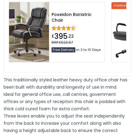
Promotional
Poseidon Bariatric
Chair
395
£
.22
RRP £523.57
Free Delivery
in 3 to 10 Days
This traditionally styled leather heavy duty office chair has
been built with durability and longevity of use in mind.
Ideal for general office use, call centres, government
offices or any types of reception this chair is padded with
thick cold cured foam for extra comfort.
Three levers enable you to adjust the seat independently
from the back to increase your comfort along with also
having a height adjustable back to ensure the correct