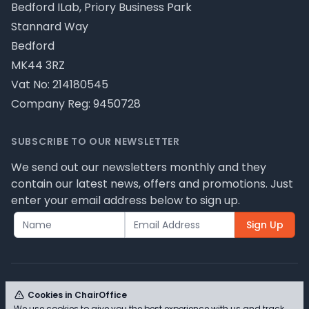
Bedford ILab, Priory Business Park
Stannard Way
Bedford
MK44 3RZ
Vat No: 214180545
Company Reg: 9450728
SUBSCRIBE TO OUR NEWSLETTER
We send out our newsletters monthly and they
contain our latest news, offers and promotions. Just
enter your email address below to sign up.
Sign Up
Cookies in ChairOffice
We use cookies to give you the best experience with us and track