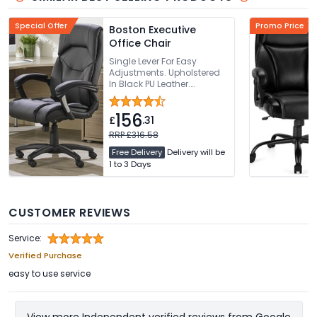
Special Offer
Promo Price
Boston Executive
Office Chair
Single Lever For Easy
Adjustments. Upholstered
In Black PU Leather.
Sculpted Backrest With
Integrated Headrest.
156
Generously Padded
£
.31
Waterfall Seat. 136kg
RRP £316.58
Weight Capacity
Free Delivery
Delivery will be
1 to 3 Days
CUSTOMER REVIEWS
Service:
Verified Purchase
easy to use service