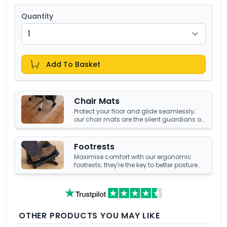
Quantity
Add To Basket
Chair Mats
Protect your floor and glide seamlessly;
our chair mats are the silent guardians of
your office's underfoot terrain.
Footrests
Maximise comfort with our ergonomic
footrests; they're the key to better posture
and enhanced well-being at your office
desk.
OTHER PRODUCTS YOU MAY LIKE