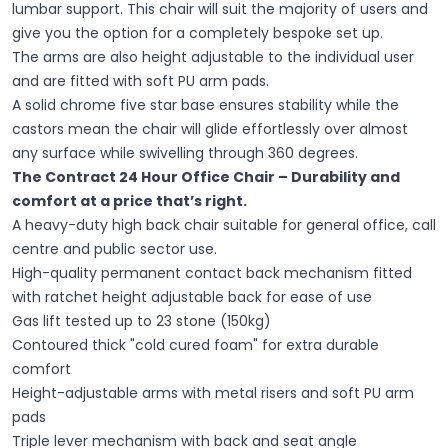
lumbar support. This chair will suit the majority of users and
give you the option for a completely bespoke set up.
The arms are also height adjustable to the individual user
and are fitted with soft PU arm pads.
A solid chrome five star base ensures stability while the
castors mean the chair will glide effortlessly over almost
any surface while swivelling through 360 degrees.
The Contract 24 Hour Office Chair – Durability and
comfort at a price that’s right.
A heavy-duty high back chair suitable for general office, call
centre and public sector use.
High-quality permanent contact back mechanism fitted
with ratchet height adjustable back for ease of use
Gas lift tested up to 23 stone (150kg)
Contoured thick "cold cured foam" for extra durable
comfort
Height-adjustable arms with metal risers and soft PU arm
pads
Triple lever mechanism with back and seat angle