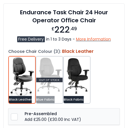
Endurance Task Chair 24 Hour
Operator Office Chair
222
£
.49
Free Delivery
in 1 to 3 Days -
More Information
Black Leather
Choose Chair Colour (3):
OUT OF STOCK
Black Leather
Blue Fabric
Black Fabric
Pre-Assembled
Add £25.00
(£30.00 Inc VAT)