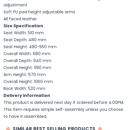
adjustment
Soft PU pad height adjustable arms
All faced leather
Size Specification
Seat Width: 510 mm
Seat Depth: 480 mm
Seat Height: 480-550 mm
Overall Width: 680 mm
Overall Depth: 640 mm
Overall Height: 1190 mm
Arm Height: 670 mm
Overall Height: 1060 mm
Back Width: 520 mm
Delivery Information
This product is delivered next day if ordered before 4.00PM.
This item requires simple self-assembly unless you choose
to have it assembled.
SIMILAR BEST SELLING PRODUCTS