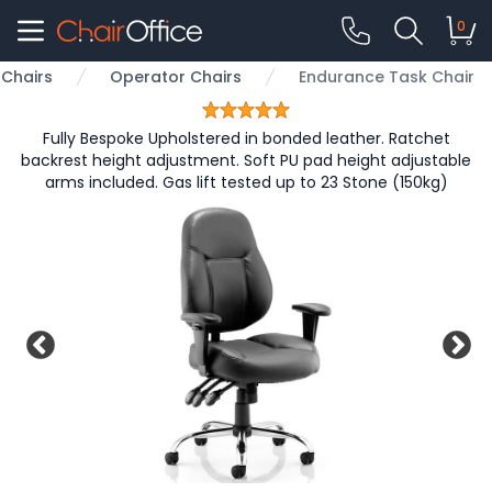
0
Chairs
Operator Chairs
Endurance Task Chair
Fully Bespoke Upholstered in bonded leather. Ratchet
backrest height adjustment. Soft PU pad height adjustable
arms included. Gas lift tested up to 23 Stone (150kg)