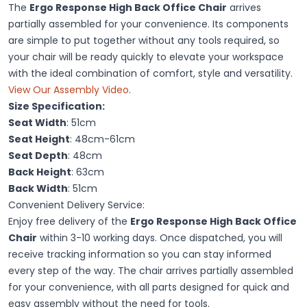
The
Ergo Response High Back Office Chair
arrives
partially assembled for your convenience. Its components
are simple to put together without any tools required, so
your chair will be ready quickly to elevate your workspace
with the ideal combination of comfort, style and versatility.
View Our Assembly Video
.
Size Specification:
Seat Width
: 51cm
Seat Height
: 48cm-61cm
Seat Depth
: 48cm
Back Height
: 63cm
Back Width
: 51cm
Convenient Delivery Service:
Enjoy free delivery of the
Ergo Response High Back Office
Chair
within 3-10 working days. Once dispatched, you will
receive tracking information so you can stay informed
every step of the way. The chair arrives partially assembled
for your convenience, with all parts designed for quick and
easy assembly without the need for tools.