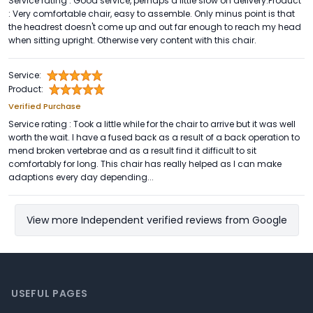
Service rating : Good service, perhaps a little slow on delivery.Product
: Very comfortable chair, easy to assemble. Only minus point is that
the headrest doesn't come up and out far enough to reach my head
when sitting upright. Otherwise very content with this chair.
Service:
Product:
Verified Purchase
Service rating : Took a little while for the chair to arrive but it was well
worth the wait. I have a fused back as a result of a back operation to
mend broken vertebrae and as a result find it difficult to sit
comfortably for long. This chair has really helped as I can make
adaptions every day depending...
View more Independent verified reviews from Google
Footer
USEFUL PAGES