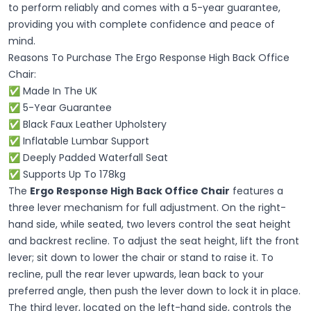
to perform reliably and comes with a 5-year guarantee,
providing you with complete confidence and peace of
mind.
Reasons To Purchase The Ergo Response High Back Office
Chair:
✅ Made In The UK
✅ 5-Year Guarantee
✅ Black Faux Leather Upholstery
✅ Inflatable Lumbar Support
✅ Deeply Padded Waterfall Seat
✅ Supports Up To 178kg
The
Ergo Response High Back Office Chair
features a
three lever mechanism for full adjustment. On the right-
hand side, while seated, two levers control the seat height
and backrest recline. To adjust the seat height, lift the front
lever; sit down to lower the chair or stand to raise it. To
recline, pull the rear lever upwards, lean back to your
preferred angle, then push the lever down to lock it in place.
The third lever, located on the left-hand side, controls the