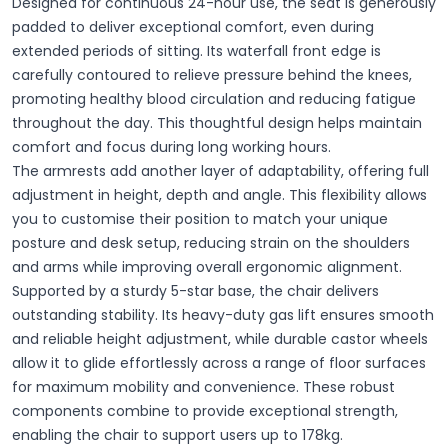
Designed for continuous 24-hour use, the seat is generously
padded to deliver exceptional comfort, even during
extended periods of sitting. Its waterfall front edge is
carefully contoured to relieve pressure behind the knees,
promoting healthy blood circulation and reducing fatigue
throughout the day. This thoughtful design helps maintain
comfort and focus during long working hours.
The armrests add another layer of adaptability, offering full
adjustment in height, depth and angle. This flexibility allows
you to customise their position to match your unique
posture and desk setup, reducing strain on the shoulders
and arms while improving overall ergonomic alignment.
Supported by a sturdy 5-star base, the chair delivers
outstanding stability. Its heavy-duty gas lift ensures smooth
and reliable height adjustment, while durable castor wheels
allow it to glide effortlessly across a range of floor surfaces
for maximum mobility and convenience. These robust
components combine to provide exceptional strength,
enabling the chair to support users up to 178kg.