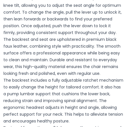
knee tilt, allowing you to adjust the seat angle for optimum
comfort. To change the angle, pull the lever up to unlock it,
then lean forwards or backwards to find your preferred
position. Once adjusted, push the lever down to lock it
firmly, providing consistent support throughout your day.
The backrest and seat are upholstered in premium black
faux leather, combining style with practicality. The smooth
surface offers a professional appearance while being easy
to clean and maintain. Durable and resistant to everyday
wear, this high-quality material ensures the chair remains
looking fresh and polished, even with regular use.
The backrest includes a fully adjustable ratchet mechanism
to easily change the height for tailored comfort. It also has
a pump lumbar support that cushions the lower back,
reducing strain and improving spinal alignment. The
ergonomic headrest adjusts in height and angle, allowing
perfect support for your neck. This helps to alleviate tension
and encourages healthy posture.