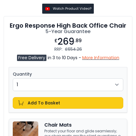
Watch Product Video?
Ergo Response High Back Office Chair
5-Year Guarantee
269
£
.89
RRP:
£654.26
Free Delivery
in 3 to 10 Days -
More Information
Quantity
Add To Basket
Chair Mats
Protect your floor and glide seamlessly;
our chair mats are the silent guardians of