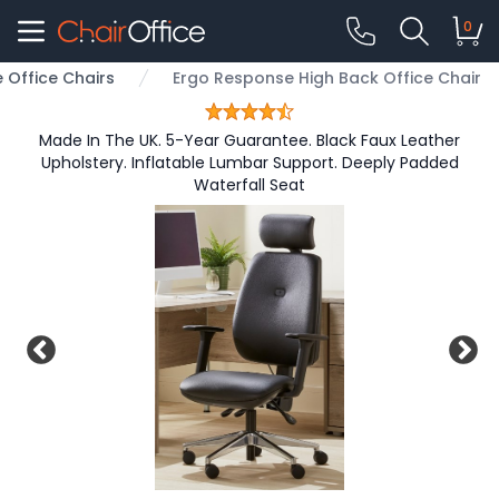
0
Office Chairs
Ergo Response High Back Office Chair
Made In The UK. 5-Year Guarantee. Black Faux Leather
Upholstery. Inflatable Lumbar Support. Deeply Padded
Waterfall Seat