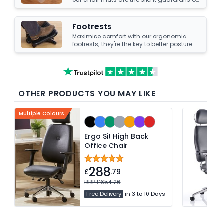
your office's underfoot terrain.
Footrests
Maximise comfort with our ergonomic
footrests; they're the key to better posture
and enhanced well-being at your office
desk.
OTHER PRODUCTS YOU MAY LIKE
Multiple Colours
Ergo Sit High Back
Office Chair
288
£
.79
RRP £654.26
Free Delivery
in 3 to 10 Days