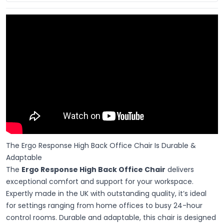
The Ergo Response High Back Office Chair Is Durable &
Adaptable
The
Ergo Response High Back Office Chair
delivers
exceptional comfort and support for your workspace.
Expertly made in the UK with outstanding quality, it’s ideal
for settings ranging from home offices to busy 24-hour
control rooms. Durable and adaptable, this chair is designed