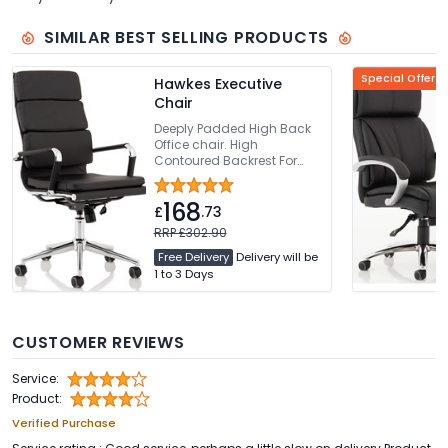
SIMILAR BEST SELLING PRODUCTS
Special Offer
Hawkes Executive
Chair
Deeply Padded High Back
Office chair. High
Contoured Backrest For
Added Comfort. Thickly
Padded Seat With Seat
168
Height Adjustment. Bright
£
.73
Chrome Armrests & Base.
RRP £302.90
Easy Glide Wheels
Free Delivery
Delivery will be
1 to 3 Days
CUSTOMER REVIEWS
Service:
Product:
Verified Purchase