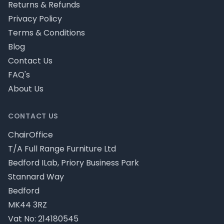
Returns & Refunds
Privacy Policy
Terms & Conditions
Blog
Contact Us
FAQ's
About Us
CONTACT US
ChairOffice
T/A Full Range Furniture Ltd
Bedford ILab, Priory Business Park
Stannard Way
Bedford
MK44 3RZ
Vat No: 214180545