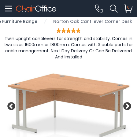
0
e Furniture Range
Norton Oak Cantilever Corner Desk
Twin upright cantilevers for strength and stability. Comes in
two sizes 1600mm or 1800mm. Comes with 3 cable ports for
cable management. Next Day Delivery Or Can Be Delivered
And Installed