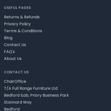
USEFUL PAGES
Returns & Refunds
Privacy Policy
Terms & Conditions
Blog
Contact Us
FAQ's
About Us
CONTACT US
ChairOffice
T/A Full Range Furniture Ltd
Bedford ILab, Priory Business Park
Stannard Way
Bedford