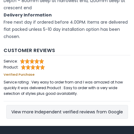
Depth – 800mm deep at narrowest end, 1200mm deep at
crescent end
Delivery Information
Free next day if ordered before 4.00PM. Items are delivered
flat packed unless 5-10 day installation option has been
chosen.
CUSTOMER REVIEWS
Service:
Product:
Verified Purchase
Service rating : Very easy to order from and I was amazed at how
quickly it was delivered.Product : Easy to order with a very wide
selection of styles plus good availability.
View more Independent verified reviews from Google
Footer