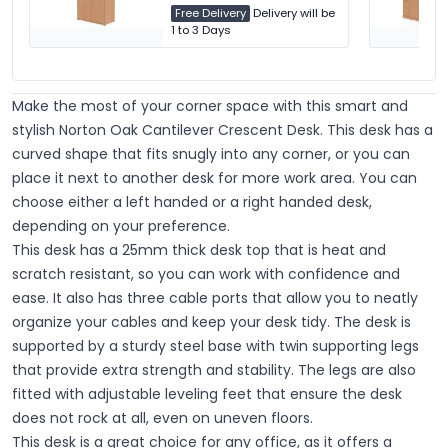
Free Delivery
Delivery will be
1 to 3 Days
Make the most of your corner space with this smart and
stylish Norton Oak Cantilever Crescent Desk. This desk has a
curved shape that fits snugly into any corner, or you can
place it next to another desk for more work area. You can
choose either a left handed or a right handed desk,
depending on your preference.
This desk has a 25mm thick desk top that is heat and
scratch resistant, so you can work with confidence and
ease. It also has three cable ports that allow you to neatly
organize your cables and keep your desk tidy. The desk is
supported by a sturdy steel base with twin supporting legs
that provide extra strength and stability. The legs are also
fitted with adjustable leveling feet that ensure the desk
does not rock at all, even on uneven floors.
This desk is a great choice for any office, as it offers a