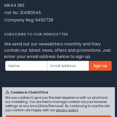
MK44 3RZ
Vat No: 214180545
Company Reg: 9450728
SUBSCRIBE TO OUR NEWSLETTER
We send out our newsletters monthly and they
contain our latest news, offers and promotions. Just
enter your email address below to sign up.
Sign Up
Cookies in ChairOffice
We use cookies to give you the best experience with us and track
© ChairOffice T/A Full Range Furniture Ltd 2026 -
our marketing. You are free to manage cookies via your browser
Please review our privacy policy for cookie
settings at any time (Allow/Remove). By continuing to use the site
you confirm are happy with our
privacy policy
.
information and how we use them.