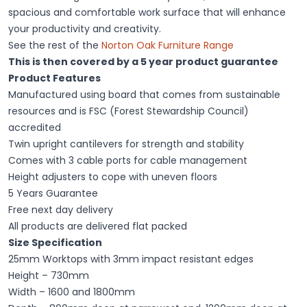
spacious and comfortable work surface that will enhance
your productivity and creativity.
See the rest of the
Norton Oak Furniture Range
This is then covered by a 5 year product guarantee
Product Features
Manufactured using board that comes from sustainable
resources and is FSC (Forest Stewardship Council)
accredited
Twin upright cantilevers for strength and stability
Comes with 3 cable ports for cable management
Height adjusters to cope with uneven floors
5 Years Guarantee
Free next day delivery
All products are delivered flat packed
Size Specification
25mm Worktops with 3mm impact resistant edges
Height – 730mm
Width – 1600 and 1800mm