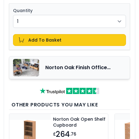
Quantity
Add To Basket
Norton Oak Finish Office
Furniture Range
OTHER PRODUCTS YOU MAY LIKE
Norton Oak Open Shelf
Cupboard
264
£
.76