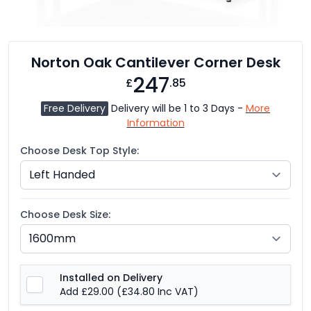
Norton Oak Cantilever Corner Desk
247
£
.85
Free Delivery
Delivery will be 1 to 3 Days -
More
Information
Choose Desk Top Style:
Choose Desk Size:
Installed on Delivery
Add £29.00
(£34.80 Inc VAT)