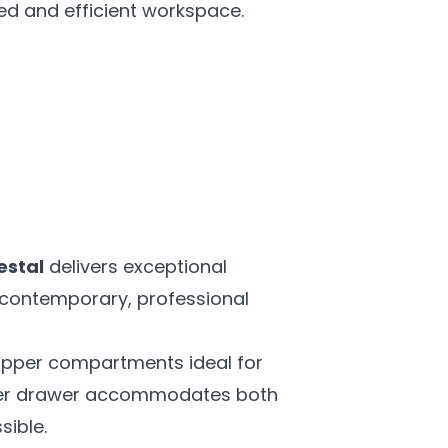
ed and efficient workspace.
estal
delivers exceptional
 a contemporary, professional
 upper compartments ideal for
lower drawer accommodates both
sible.