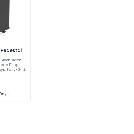
 Pedestal
 Sleek Black
cap Filing.
eys. Easy-Glide
3 Days