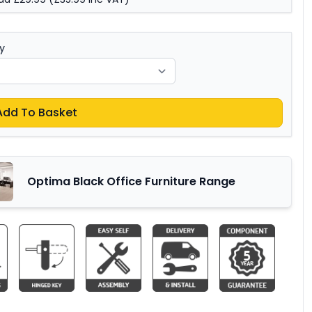
y
Add To Basket
Optima Black Office Furniture Range