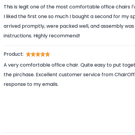
This is legit one of the most comfortable office chairs I
I liked the first one so much I bought a second for my s
arrived promptly, were packed well, and assembly was 
instructions. Highly recommend!
Product:
A very comfortable office chair. Quite easy to put toget
the pirchase. Excellent customer service from ChairOff
response to my emails.