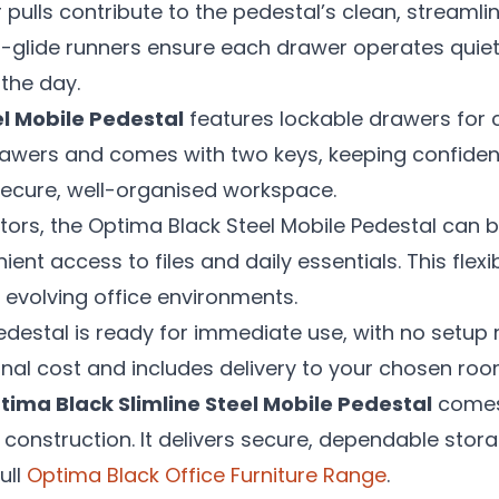
 pulls contribute to the pedestal’s clean, streamli
glide runners ensure each drawer operates quietly
the day.
el Mobile Pedestal
features lockable drawers for 
 drawers and comes with two keys, keeping confid
secure, well-organised workspace.
rs, the Optima Black Steel Mobile Pedestal can be
nt access to files and daily essentials. This flexibi
evolving office environments.
edestal is ready for immediate use, with no setup r
ional cost and includes delivery to your chosen roo
tima Black Slimline Steel Mobile Pedestal
comes 
t construction. It delivers secure, dependable stor
ull
Optima Black Office Furniture Range
.