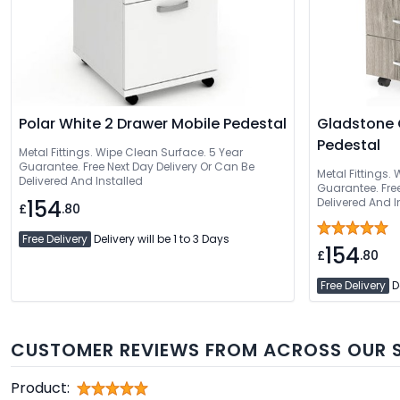
Polar White 2 Drawer Mobile Pedestal
Gladstone 
Pedestal
Metal Fittings. Wipe Clean Surface. 5 Year
Guarantee. Free Next Day Delivery Or Can Be
Metal Fittings.
Delivered And Installed
Guarantee. Free Nex
154
Delivered And I
£
.80
Free Delivery
Delivery will be 1 to 3 Days
154
£
.80
Free Delivery
De
CUSTOMER REVIEWS FROM ACROSS OUR S
Product: