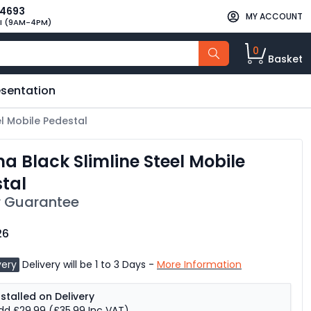
34693
MY ACCOUNT
I (9AM-4PM)
0
Basket
esentation
el Mobile Pedestal
a Black Slimline Steel Mobile
tal
 Guarantee
26
very
Delivery will be 1 to 3 Days -
More Information
nstalled on Delivery
dd £29.99
(£35.99 Inc VAT)