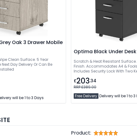
Grey Oak 3 Drawer Mobile
Optima Black Under Desk
 Wipe Clean Surface. 5 Year
Scratch & Heat Resistant Surface.
t Day Delivery Or Can Be
Finish. Accommodates A4 & Fools
nstalled
Includes Security Lock With Two K
Wheels
203
£
.34
RRP £389.00
Free Delivery
Delivery will be 1 to 
livery will be 1 to 3 Days
ITE
Product: