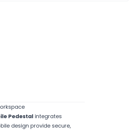
 Workspace
ile Pedestal
integrates
obile design provide secure,