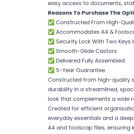
easy access to documents, stat
Reasons T
o Purchase The Opti
✅ Constructed From High-Quali
✅ Accommodates A4 & Foolscap
✅ Security Lock With Two Keys 
✅ Smooth-Glide Castors
✅ Delivered Fully Assembled
✅ 5-Year Guarantee
Constructed from high-quality s
durability in a streamlined, spac
look that complements a wide ra
Created for efficient organisat
everyday essentials and a deep
A4 and foolscap files, ensuring