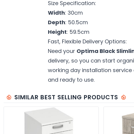
Size Specification:
Width
: 30cm
Depth
: 50.5cm
Height
: 59.5cm
Fast, Flexible Delivery Options:
Need your
Optima Black Slimli
delivery, so you can start orga
working day installation service 
and ready to use.
SIMILAR BEST SELLING PRODUCTS