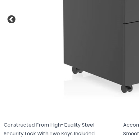
Constructed From High-Quality Steel
Accom
Security Lock With Two Keys Included
Smoot