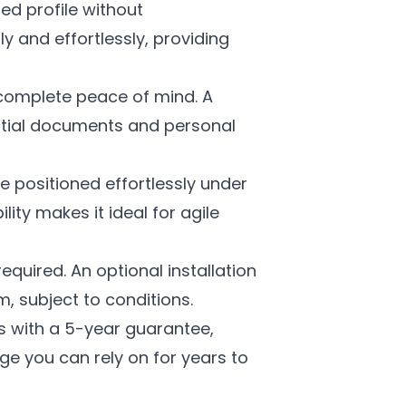
ned profile without
 and effortlessly, providing
complete peace of mind. A
ential documents and personal
 positioned effortlessly under
lity makes it ideal for agile
equired. An optional installation
m, subject to conditions.
with a 5-year guarantee,
age you can rely on for years to