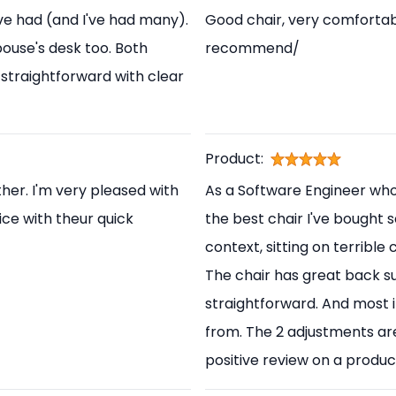
've had (and I've had many).
Good chair, very comfortabl
pouse's desk too. Both
recommend/
straightforward with clear
Product:
her. I'm very pleased with
As a Software Engineer who s
ice with theur quick
the best chair I've bought s
context, sitting on terrible
The chair has great back s
straightforward. And most i
from. The 2 adjustments are
positive review on a produc