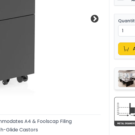
Quantit
modates A4 & Foolscap Filing
h-Glide Castors