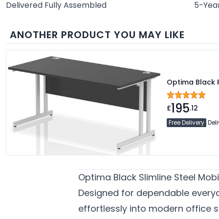
Delivered Fully Assembled
5-Yea
ANOTHER PRODUCT YOU MAY LIKE
Optima Black 
195
£
.12
Free Delivery
Deli
Optima Black Slimline Steel Mob
Designed for dependable every
effortlessly into modern office 