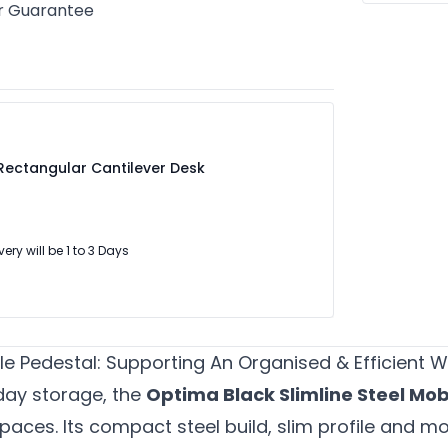
r Guarantee
Rectangular Cantilever Desk
very will be 1 to 3 Days
ile Pedestal: Supporting An Organised & Efficient
day storage, the
Optima Black Slimline Steel Mob
spaces. Its compact steel build, slim profile and m