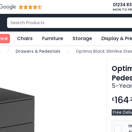
01234 8
MON TO FR
nce
Chairs
Furniture
Storage
Display & Pr
e
Drawers & Pedestals
Optima Black Slimline Ste
Optim
Pedes
5-Year
164
£
.
Free Deli
I
A