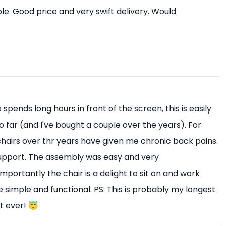
e. Good price and very swift delivery. Would
pends long hours in front of the screen, this is easily
o far (and I've bought a couple over the years). For
 chairs over thr years have given me chronic back pains.
upport. The assembly was easy and very
mportantly the chair is a delight to sit on and work
 simple and functional. PS: This is probably my longest
t ever! 😇