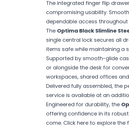
The integrated finger flip drawer
compromising usability. Smooth-
dependable access throughout 
The
Optima Black Slimline Ste
single central lock secures all
items safe while maintaining a 
Supported by smooth-glide casto
or alongside the desk for convenie
workspaces, shared offices and 
Delivered fully assembled, the p
service is available at an addit
Engineered for durability, the
Op
offering confidence in its robus
come. Click here to explore the f