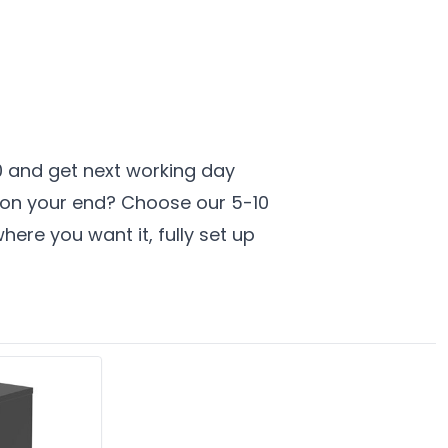
00 and get next working day
t on your end? Choose our 5-10
here you want it, fully set up