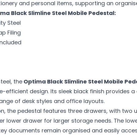
ionery and personal items, supporting an organis
ma Black Slimline Steel Mobile Pedestal:
ty Steel
 Filing
Included
teel, the
Optima Black Slimline Steel Mobile Ped
e-efficient design. Its sleek black finish provides
nge of desk styles and office layouts.
ion, the pedestal features three drawers, with two
er lower drawer for larger storage needs. The 
 key documents remain organised and easily acces