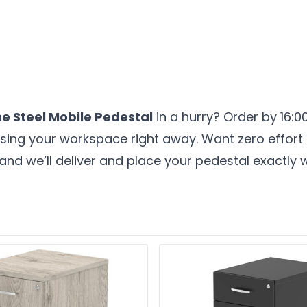
ne Steel Mobile Pedestal
in a hurry? Order by 16:
nising your workspace right away. Want zero effor
and we’ll deliver and place your pedestal exactly w