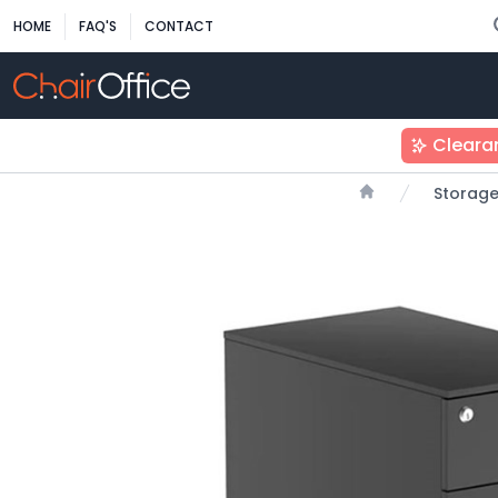
HOME
FAQ'S
CONTACT
Cleara
Storag
Home