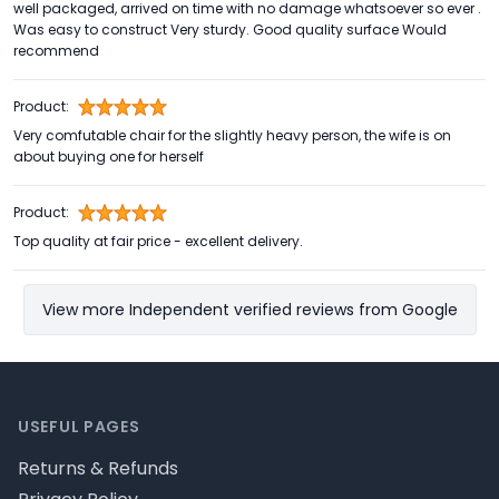
well packaged, arrived on time with no damage whatsoever so ever .
Was easy to construct Very sturdy. Good quality surface Would
recommend
Product:
Very comfutable chair for the slightly heavy person, the wife is on
about buying one for herself
Product:
Top quality at fair price - excellent delivery.
View more Independent verified reviews from Google
Footer
USEFUL PAGES
Returns & Refunds