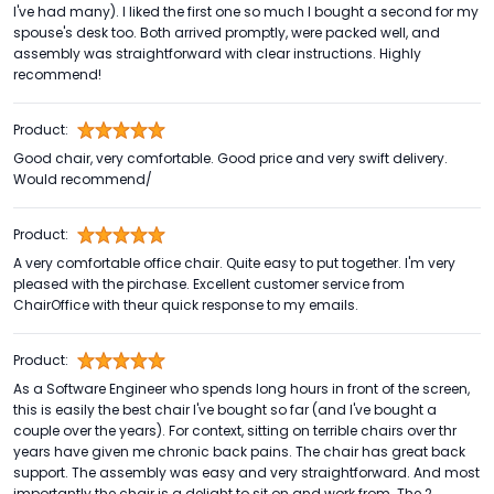
I've had many). I liked the first one so much I bought a second for my
spouse's desk too. Both arrived promptly, were packed well, and
assembly was straightforward with clear instructions. Highly
recommend!
Product:
Good chair, very comfortable. Good price and very swift delivery.
Would recommend/
Product:
A very comfortable office chair. Quite easy to put together. I'm very
pleased with the pirchase. Excellent customer service from
ChairOffice with theur quick response to my emails.
Product:
As a Software Engineer who spends long hours in front of the screen,
this is easily the best chair I've bought so far (and I've bought a
couple over the years). For context, sitting on terrible chairs over thr
years have given me chronic back pains. The chair has great back
support. The assembly was easy and very straightforward. And most
importantly the chair is a delight to sit on and work from. The 2