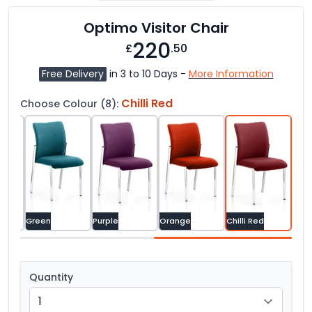
Optimo Visitor Chair
220
£
.50
Free Delivery
in 3 to 10 Days -
More Information
Chilli Red
Choose Colour (8):
Green
Purple
Orange
Chilli Red
Quantity