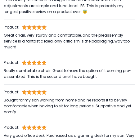
adjustments are simple and functional. PS: This is probably my
longest positive review on a product ever! 😇
Product:
Great chair, very sturdy and comfortable, and the preassembly
service is a fantastic idea, only criticism is the packaging, way too
much!
Product:
Really comfortable chair. Great to have the option of it coming pre-
assembled. This is the second one I have bought
Product:
Bought for my son working from home and he reports it to be very
comfortable when having to sit for long periods. Supportive and yet
comfy.
Product:
Very good office desk. Purchased as a gaming desk for my son. Very