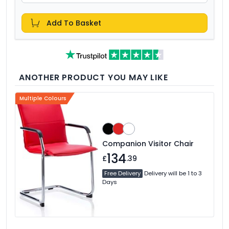
Add To Basket
ANOTHER PRODUCT YOU MAY LIKE
Multiple Colours
Companion Visitor Chair
134
£
.39
Free Delivery
Delivery will be 1 to 3
Days