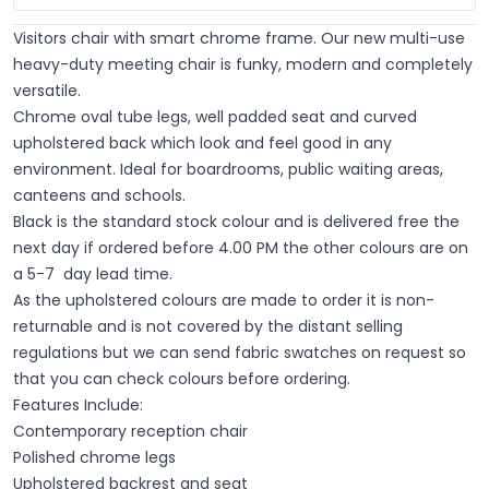
Visitors chair with smart chrome frame. Our new multi-use
heavy-duty meeting chair is funky, modern and completely
versatile.
Chrome oval tube legs, well padded seat and curved
upholstered back which look and feel good in any
environment. Ideal for boardrooms, public waiting areas,
canteens and schools.
Black is the standard stock colour and is delivered free the
next day if ordered before 4.00 PM the other colours are on
a 5-7 day lead time.
As the upholstered colours are made to order it is non-
returnable and is not covered by the distant selling
regulations but we can send fabric swatches on request so
that you can check colours before ordering.
Features Include:
Contemporary reception chair
Polished chrome legs
Upholstered backrest and seat