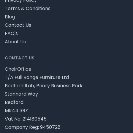
Privacy Policy
Terms & Conditions
Blog
Contact Us
FAQ's
About Us
CONTACT US
ChairOffice
T/A Full Range Furniture Ltd
Bedford ILab, Priory Business Park
Stannard Way
Bedford
MK44 3RZ
Vat No: 214180545
Company Reg: 9450728