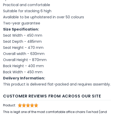
Practical and comfortable
Suitable for stacking 6 high
Available to be upholstered in over 50 colours
Two-year guarantee
Size Specification:
Seat Width - 450 mm
Seat Depth - 485mm
Seat Height - 470 mm
Overall width - 630mm
Overall Height - 870mm
Back Height - 400 mm
Back Width - 450 mm
Delivery Information:
This product is delivered flat-packed and requires assembly.
CUSTOMER REVIEWS FROM ACROSS OUR SITE
Product:
This is legit one of the most comfortable office chairs I've had (and