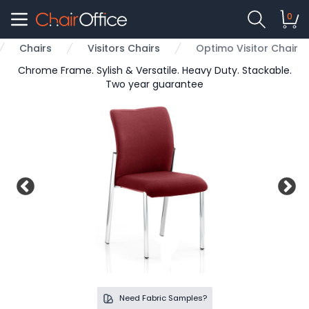
0
Chairs
Visitors Chairs
Optimo Visitor Chair
e
Chrome Frame. Sylish & Versatile. Heavy Duty. Stackable.
Two year guarantee
Need Fabric Samples?