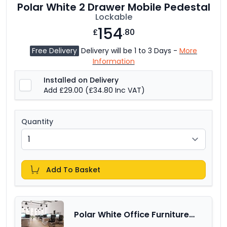
Polar White 2 Drawer Mobile Pedestal
Lockable
154
£
.80
Free Delivery
Delivery will be 1 to 3 Days -
More
Information
Installed on Delivery
Add £29.00
(£34.80 Inc VAT)
Quantity
Add To Basket
Polar White Office Furniture
Range