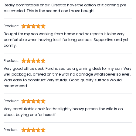
Really comfortable chair. Great to have the option of it coming pre-
assembled. This is the second one I have bought
Product:
Bought for my son working from home and he reports it to be very
comfortable when having to sit for long periods. Supportive and yet
comfy.
Product:
Very good office desk. Purchased as a gaming desk for my son. Very
well packaged, arrived on time with no damage whatsoever so ever .
Was easy to construct Very sturdy. Good quality surface Would
recommend
Product:
Very comfutable chair for the slightly heavy person, the wife is on
about buying one for herself
Product: