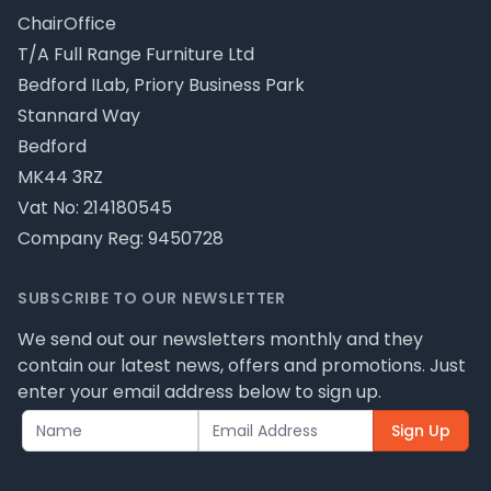
ChairOffice
T/A Full Range Furniture Ltd
Bedford ILab, Priory Business Park
Stannard Way
Bedford
MK44 3RZ
Vat No: 214180545
Company Reg: 9450728
SUBSCRIBE TO OUR NEWSLETTER
We send out our newsletters monthly and they
contain our latest news, offers and promotions. Just
enter your email address below to sign up.
Sign Up