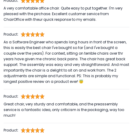
Product:
A very comfortable office chair. Quite easy to put together. I'm very
pleased with the pirchase. Excellent customer service from
ChairOffice with theur quick response to my emails.
Product:
As a Software Engineer who spends long hours in front of the screen,
this is easily the best chair I've bought so far (and I've bought a
couple over the years). For context, sitting on terrible chairs over thr
years have given me chronic back pains. The chair has great back
support. The assembly was easy and very straightforward. And most
importantly the chair is a delight to sit on and work from. The 2
adjustments are simple and functional. PS: This is probably my
longest positive review on a product ever! 😇
Product:
Great chair, very sturdy and comfortable, and the preassembly
service is a fantastic idea, only criticism is the packaging, way too
much!
Product: