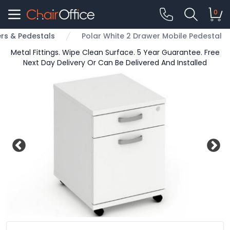
0
rs & Pedestals
Polar White 2 Drawer Mobile Pedestal
Metal Fittings. Wipe Clean Surface. 5 Year Guarantee. Free
Next Day Delivery Or Can Be Delivered And Installed