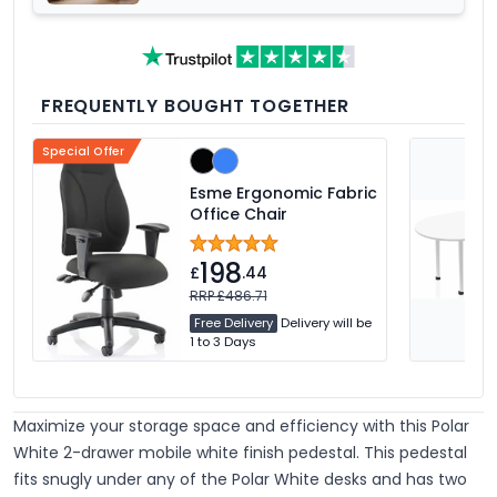
FREQUENTLY BOUGHT TOGETHER
Special Offer
Esme Ergonomic Fabric
Office Chair
198
£
.44
RRP £486.71
Free Delivery
Delivery will be
1 to 3 Days
Maximize your storage space and efficiency with this Polar
White 2-drawer mobile white finish pedestal. This pedestal
fits snugly under any of the Polar White desks and has two