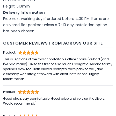
Height: 510mm
Delivery Information
Free next working day if ordered before 4:00 PM. Items are
delivered flat packed unless a 7-10 day installation option
has been chosen.
CUSTOMER REVIEWS FROM ACROSS OUR SITE
Product:
This is legit one of the most comfortable office chairs I've had (and
I've had many). I liked the first one so much I bought a second for my
spouse's desk too. Both arrived promptly, were packed well, and
assembly was straightforward with clear instructions. Highly
recommend!
Product:
Good chair, very comfortable. Good price and very swift delivery.
Would recommend/