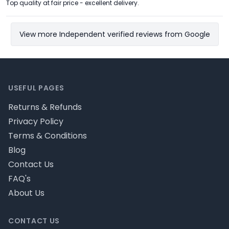
Top quality at fair price - excellent delivery.
View more Independent verified reviews from Google
Footer
USEFUL PAGES
Returns & Refunds
Privacy Policy
Terms & Conditions
Blog
Contact Us
FAQ's
About Us
CONTACT US