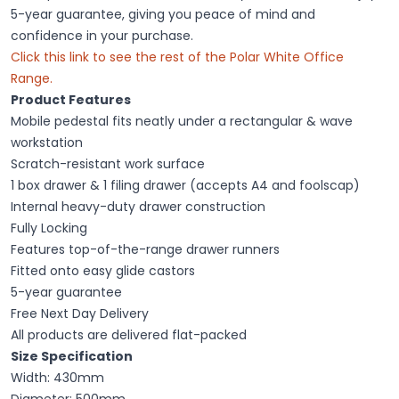
5-year guarantee, giving you peace of mind and
confidence in your purchase.
Click this link to see the rest of the
Polar White Office
Range
.
Product Features
Mobile pedestal fits neatly under a rectangular & wave
workstation
Scratch-resistant work surface
1 box drawer & 1 filing drawer (accepts A4 and foolscap)
Internal heavy-duty drawer construction
Fully Locking
Features top-of-the-range drawer runners
Fitted onto easy glide castors
5-year guarantee
Free Next Day Delivery
All products are delivered flat-packed
Size Specification
Width: 430mm
Diameter: 500mm