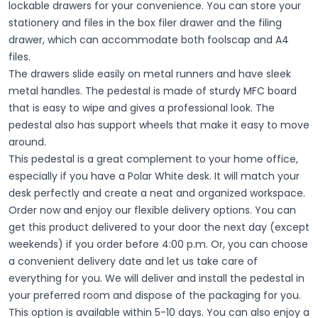
lockable drawers for your convenience. You can store your
stationery and files in the box filer drawer and the filing
drawer, which can accommodate both foolscap and A4
files.
The drawers slide easily on metal runners and have sleek
metal handles. The pedestal is made of sturdy MFC board
that is easy to wipe and gives a professional look. The
pedestal also has support wheels that make it easy to move
around.
This pedestal is a great complement to your home office,
especially if you have a Polar White desk. It will match your
desk perfectly and create a neat and organized workspace.
Order now and enjoy our flexible delivery options. You can
get this product delivered to your door the next day (except
weekends) if you order before 4:00 p.m. Or, you can choose
a convenient delivery date and let us take care of
everything for you. We will deliver and install the pedestal in
your preferred room and dispose of the packaging for you.
This option is available within 5-10 days.
You can also enjoy a