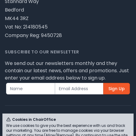
Stannard Way
Bedford
MK44 3RZ
Vat No: 214180545
Company Reg: 9450728
SUBSCRIBE TO OUR NEWSLETTER
We send out our newsletters monthly and they
contain our latest news, offers and promotions. Just
enter your email address below to sign up.
Sign Up
Cookies in ChairOffice
We use cookies to give you the best experience with us and track
© ChairOffice T/A Full Range Furniture Ltd 2026 -
our marketing. You are free to manage cookies via your browser
Please review our privacy policy for cookie
settings at any time (Allow/Remove). By continuing to use the site