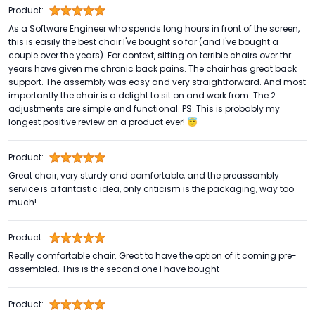
Product:
As a Software Engineer who spends long hours in front of the screen,
this is easily the best chair I've bought so far (and I've bought a
couple over the years). For context, sitting on terrible chairs over thr
years have given me chronic back pains. The chair has great back
support. The assembly was easy and very straightforward. And most
importantly the chair is a delight to sit on and work from. The 2
adjustments are simple and functional. PS: This is probably my
longest positive review on a product ever! 😇
Product:
Great chair, very sturdy and comfortable, and the preassembly
service is a fantastic idea, only criticism is the packaging, way too
much!
Product:
Really comfortable chair. Great to have the option of it coming pre-
assembled. This is the second one I have bought
Product: