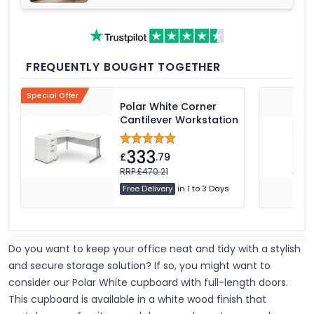
FREQUENTLY BOUGHT TOGETHER
Special Offer
Polar White Corner
Cantilever Workstation
333
£
.79
RRP £470.21
Free Delivery
in 1 to 3 Days
Do you want to keep your office neat and tidy with a stylish
and secure storage solution? If so, you might want to
consider our Polar White cupboard with full-length doors.
This cupboard is available in a white wood finish that