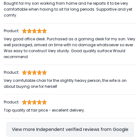
Bought for my son working from home and he reports it to be very
comfortable when having to sit for long periods. Supportive and yet
comfy.
Product:
Very good office desk. Purchased as a gaming desk for my son. Very
well packaged, arrived on time with no damage whatsoever so ever .
Was easy to construct Very sturdy. Good quality surface Would
recommend
Product:
Very comfutable chair for the slightly heavy person, the wife is on
about buying one for herself
Product:
Top quality at fair price - excellent delivery.
View more Independent verified reviews from Google