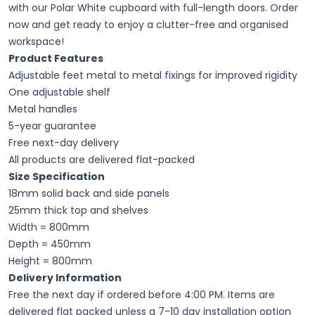
with our Polar White cupboard with full-length doors. Order
now and get ready to enjoy a clutter-free and organised
workspace!
Product Features
Adjustable feet metal to metal fixings for improved rigidity
One adjustable shelf
Metal handles
5-year guarantee
Free next-day delivery
All products are delivered flat-packed
Size Specification
18mm solid back and side panels
25mm thick top and shelves
Width = 800mm
Depth = 450mm
Height = 800mm
Delivery Information
Free the next day if ordered before 4:00 PM. Items are
delivered flat packed unless a 7-10 day installation option