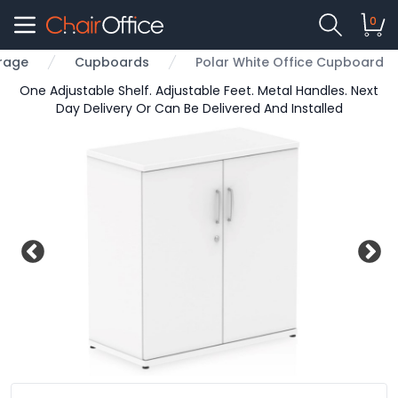
0
rage
Cupboards
Polar White Office Cupboard
One Adjustable Shelf. Adjustable Feet. Metal Handles. Next
Day Delivery Or Can Be Delivered And Installed