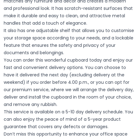
matches any furniture and decor and creates a modern
and professional look. It has scratch-resistant surfaces that
make it durable and easy to clean, and attractive metal
handles that add a touch of elegance.
It also has one adjustable shelf that allows you to customise
your storage space according to your needs, and a lockable
feature that ensures the safety and privacy of your
documents and belongings.
You can order this wonderful cupboard today and enjoy our
fast and convenient delivery options. You can choose to
have it delivered the next day (excluding delivery at the
weekend) if you order before 4.00 p.m., or you can opt for
our premium service, where we will arrange the delivery day,
deliver and install the cupboard in the room of your choice,
and remove any rubbish.
This service is available on a 5-10 day delivery schedule. You
can also enjoy the peace of mind of a 5-year product
guarantee that covers any defects or damages.
Don’t miss this opportunity to enhance your office space