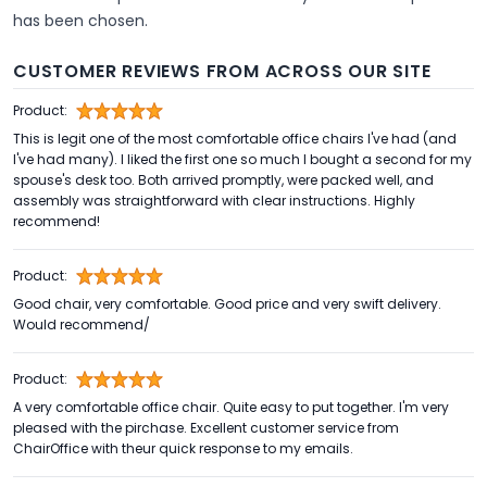
has been chosen.
CUSTOMER REVIEWS FROM ACROSS OUR SITE
Product:
This is legit one of the most comfortable office chairs I've had (and
I've had many). I liked the first one so much I bought a second for my
spouse's desk too. Both arrived promptly, were packed well, and
assembly was straightforward with clear instructions. Highly
recommend!
Product:
Good chair, very comfortable. Good price and very swift delivery.
Would recommend/
Product:
A very comfortable office chair. Quite easy to put together. I'm very
pleased with the pirchase. Excellent customer service from
ChairOffice with theur quick response to my emails.