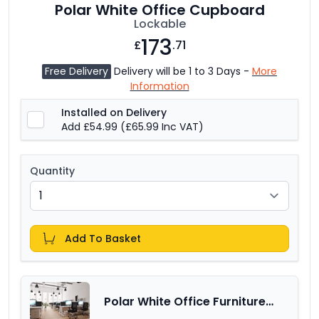
Polar White Office Cupboard
Lockable
173
£
.71
Free Delivery
Delivery will be 1 to 3 Days -
More
Information
Installed on Delivery
Add £54.99
(£65.99 Inc VAT)
Quantity
Add To Basket
Polar White Office Furniture
Range