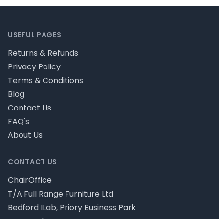
Footer
USEFUL PAGES
Returns & Refunds
Privacy Policy
Terms & Conditions
Blog
Contact Us
FAQ's
About Us
CONTACT US
ChairOffice
T/A Full Range Furniture Ltd
Bedford ILab, Priory Business Park