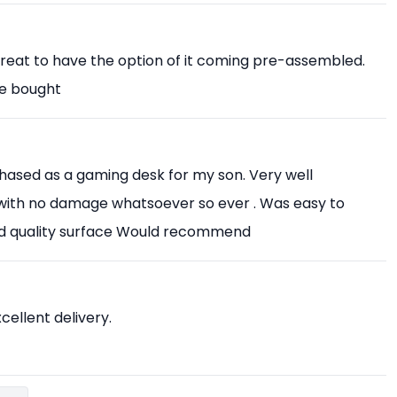
Great to have the option of it coming pre-assembled.
ve bought
chased as a gaming desk for my son. Very well
with no damage whatsoever so ever . Was easy to
od quality surface Would recommend
xcellent delivery.