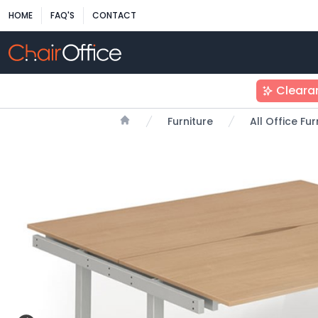
HOME
FAQ'S
CONTACT
Cleara
Furniture
All Office Fu
Home