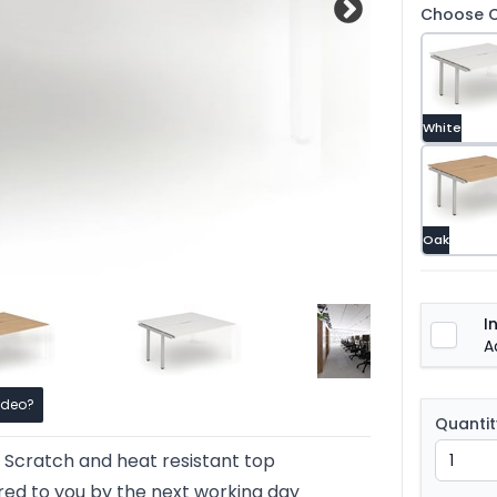
Choose C
White
Oak
I
A
ideo?
Quantit
Scratch and heat resistant top
red to you by the next working day