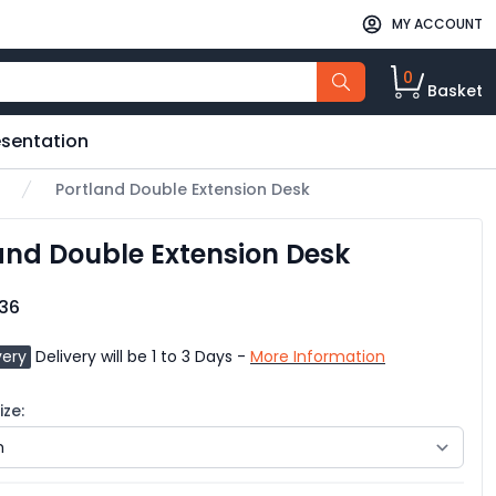
MY ACCOUNT
0
Basket
esentation
Portland Double Extension Desk
and Double Extension Desk
.36
very
Delivery will be 1 to 3 Days -
More Information
ze: