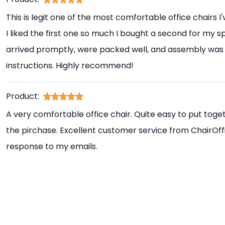
This is legit one of the most comfortable office chairs I
I liked the first one so much I bought a second for my s
arrived promptly, were packed well, and assembly was 
instructions. Highly recommend!
Product:
A very comfortable office chair. Quite easy to put toget
the pirchase. Excellent customer service from ChairOff
response to my emails.