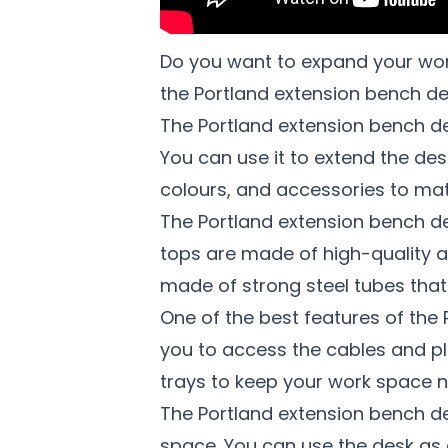
Do you want to expand your work
the Portland extension bench de
The Portland extension bench de
You can use it to extend the de
colours, and accessories to mat
The Portland extension bench de
tops are made of high-quality a
made of strong steel tubes that 
One of the best features of the 
you to access the cables and p
trays to keep your work space n
The Portland extension bench d
space. You can use the desk as 