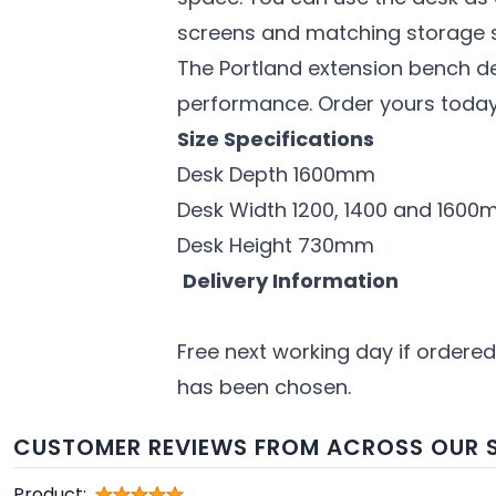
screens and matching storage s
The Portland extension bench d
performance. Order yours today 
Size Specifications
Desk Depth 1600mm
Desk Width 1200, 1400 and 160
Desk Height 730mm
Delivery Information
Free next working day if ordered
has been chosen.
CUSTOMER REVIEWS FROM ACROSS OUR S
Product: