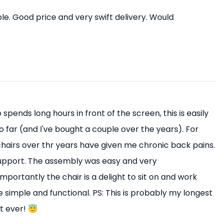
e. Good price and very swift delivery. Would
pends long hours in front of the screen, this is easily
o far (and I've bought a couple over the years). For
 chairs over thr years have given me chronic back pains.
upport. The assembly was easy and very
mportantly the chair is a delight to sit on and work
 simple and functional. PS: This is probably my longest
t ever! 😇