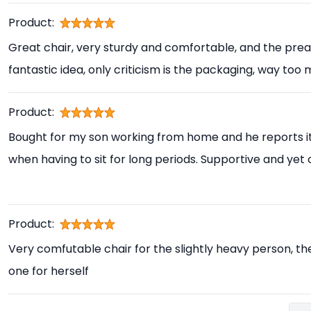
Product:
Great chair, very sturdy and comfortable, and the prea
fantastic idea, only criticism is the packaging, way too
Product:
Bought for my son working from home and he reports i
when having to sit for long periods. Supportive and yet
Product:
Very comfutable chair for the slightly heavy person, th
one for herself