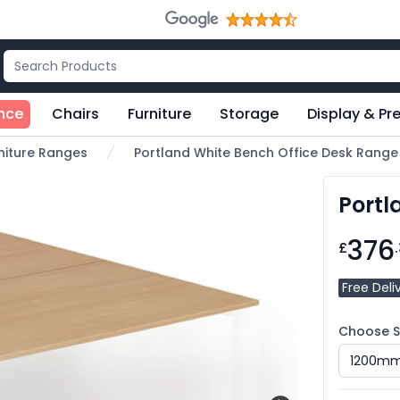
nce
Chairs
Furniture
Storage
Display & Pr
rniture Ranges
Portland White Bench Office Desk Range
Portl
376
£
Free Deli
Choose Si