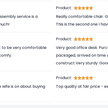
Product:
ssembly service is a
Really comfortable chair. 
 much!
This is the second one I ha
Product:
t to be very comfortable
Very good office desk. Pur
 comfy.
packaged, arrived on time 
construct Very sturdy. Go
Product:
e wife is on about buying
Top quality at fair price - e