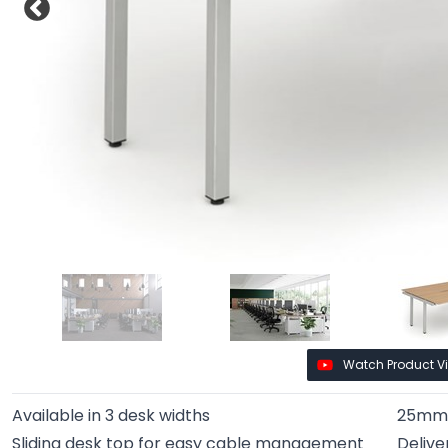
Watch Product V
Available in 3 desk widths
25mm 
Sliding desk top for easy cable management
Delive