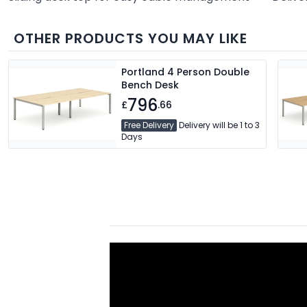
OTHER PRODUCTS YOU MAY LIKE
Portland 4 Person Double
Bench Desk
796
£
.66
Free Delivery
Delivery will be 1 to 3
Days