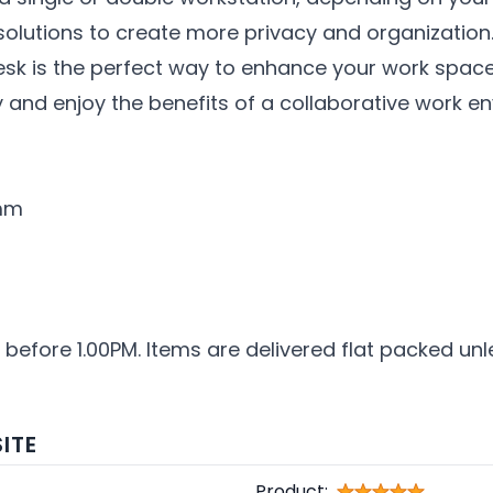
olutions to create more privacy and organization
esk is the perfect way to enhance your work spac
and enjoy the benefits of a collaborative work e
0mm
 before 1.00PM. Items are delivered flat packed unl
ITE
Product: