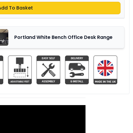
Add To Basket
Portland White Bench Office Desk Range