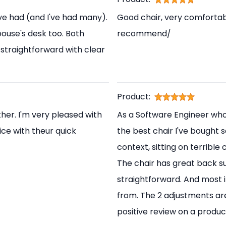
've had (and I've had many).
Good chair, very comfortabl
pouse's desk too. Both
recommend/
straightforward with clear
Product:
her. I'm very pleased with
As a Software Engineer who s
ice with theur quick
the best chair I've bought s
context, sitting on terrible
The chair has great back s
straightforward. And most i
from. The 2 adjustments are
positive review on a produc