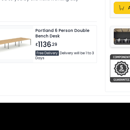
Portland 6 Person Double
Bench Desk
1136
£
.29
Free Delivery
Delivery will be 1 to 3
Days