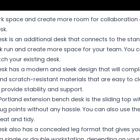
 space and create more room for collaboration an
sk.
sk is an additional desk that connects to the sta
sk run and create more space for your team. You c
ch your existing desk.
sk has a modern and sleek design that will compl
nd scratch-resistant materials that are easy to c
provide stability and support.
Portland extension bench desk is the sliding top wi
lug points without any hassle. You can also use 
eat and tidy.
esk also has a concealed leg format that gives y
a single or double workstation, depending on you