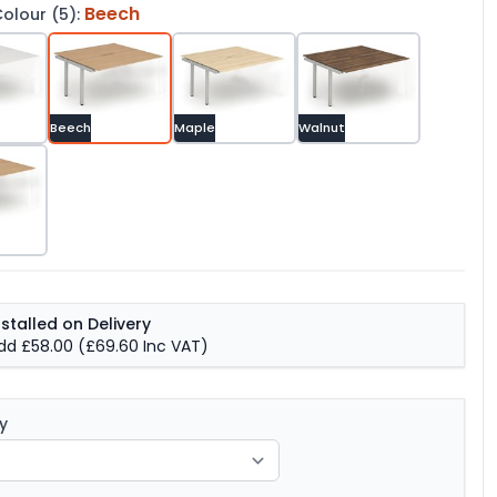
Beech
olour (5):
Beech
Maple
Walnut
nstalled on Delivery
dd £58.00
(£69.60 Inc VAT)
y