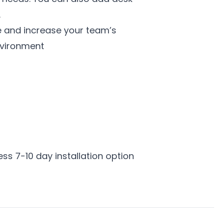
.
e and increase your team’s
nvironment
ess 7-10 day installation option