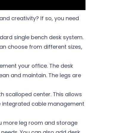
d creativity? If so, you need
ndard single bench desk system.
an choose from different sizes,
ement your office. The desk
lean and maintain. The legs are
th scalloped center. This allows
the integrated cable management
ou more leg room and storage
r needs. You can also add desk