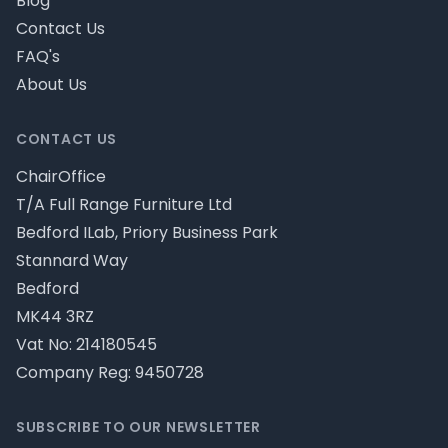
Blog
Contact Us
FAQ's
About Us
CONTACT US
ChairOffice
T/A Full Range Furniture Ltd
Bedford ILab, Priory Business Park
Stannard Way
Bedford
MK44 3RZ
Vat No: 214180545
Company Reg: 9450728
SUBSCRIBE TO OUR NEWSLETTER