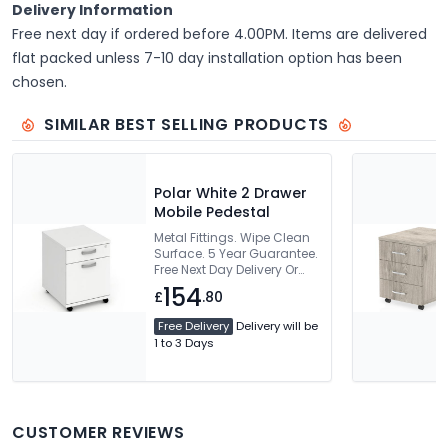
Delivery Information
Free next day if ordered before 4.00PM. Items are delivered
flat packed unless 7-10 day installation option has been
chosen.
SIMILAR BEST SELLING PRODUCTS
Polar White 2 Drawer
Mobile Pedestal
Metal Fittings. Wipe Clean
Surface. 5 Year Guarantee.
Free Next Day Delivery Or
Can Be Delivered And
154
£
.80
Installed
Free Delivery
Delivery will be
1 to 3 Days
CUSTOMER REVIEWS