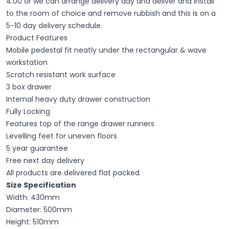
4.00 or we can arrange delivery day and deliver and install
to the room of choice and remove rubbish and this is on a
5-10 day delivery schedule.
Product Features
Mobile pedestal fit neatly under the rectangular & wave
workstation
Scratch resistant work surface
3 box drawer
Internal heavy duty drawer construction
Fully Locking
Features top of the range drawer runners
Levelling feet for uneven floors
5 year guarantee
Free next day delivery
All products are delivered flat packed
Size Specification
Width: 430mm
Diameter: 500mm
Height: 510mm