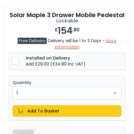
Solar Maple 3 Drawer Mobile Pedestal
Lockable
154
£
.80
Free Delivery
Delivery will be 1 to 3 Days -
More
Information
Installed on Delivery
Add £29.00
(£34.80 Inc VAT)
Quantity
Add To Basket