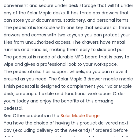
convenient and secure under desk storage that will fit under
any of the Solar Maple desks. It has three box drawers that
can store your documents, stationery, and personal items.
The pedestal is lockable with one key that secures all three
drawers and comes with two keys, so you can protect your
files from unauthorized access. The drawers have metal
runners and handles, making them easy to slide and pull.
The pedestal is made of durable MFC board that is easy to
wipe and gives a professional look to your workspace.
The pedestal also has support wheels, so you can move it
around as you need. The Solar Maple 3 drawer mobile maple
finish pedestal is designed to complement your Solar Maple
desk, creating a flexible and functional workspace. Order
yours today and enjoy the benefits of this amazing
pedestal.
See Other products in the
Solar Maple
Range
.
You have the choice of having this product delivered next
day (excluding delivery at the weekend) if ordered before