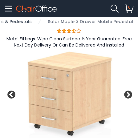
0
s & Pedestals
Solar Maple 3 Drawer Mobile Pedestal
Metal Fittings. Wipe Clean Surface. 5 Year Guarantee. Free
Next Day Delivery Or Can Be Delivered And Installed