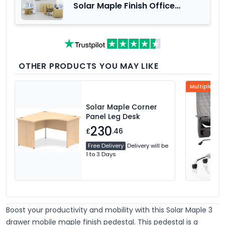
Solar Maple Finish Office
Furniture Range
OTHER PRODUCTS YOU MAY LIKE
Multiple Col
Solar Maple Corner
Panel Leg Desk
230
£
.46
Free Delivery
Delivery will be
1 to 3 Days
Boost your productivity and mobility with this Solar Maple 3
drawer mobile maple finish pedestal. This pedestal is a