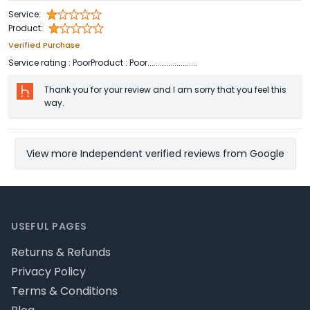
Service:
Product:
Verified Purchase
Service rating : PoorProduct : Poor........................
Thank you for your review and I am sorry that you feel this
way.
View more Independent verified reviews from Google
Footer
USEFUL PAGES
Returns & Refunds
Privacy Policy
Terms & Conditions