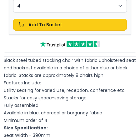
Add To Basket
Black steel tubed stacking chair with fabric upholstered seat
and backrest available in a choice of either blue or black
fabric. Stacks are approximately 8 chairs high.
Features Include:
Utility seating for varied use, reception, conference etc
Stacks for easy space-saving storage
Fully assembled
Available in blue, charcoal or burgundy fabric
Minimum order of 4
Size Specification:
Seat Width - 390mm