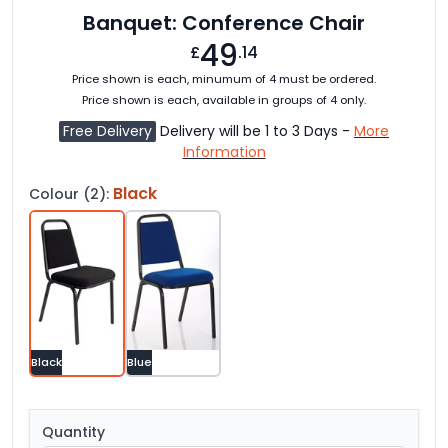
Banquet: Conference Chair
49
£
.14
Price shown is each, minumum of 4 must be ordered.
Price shown is each, available in groups of 4 only.
Free Delivery
Delivery will be 1 to 3 Days -
More
Information
Black
Colour (2):
Black
Blue
Quantity