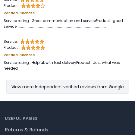
Product:
Verified Purchase
Service rating : Great communication and serviceProduct : good
service ..................................................................................................
Service:
Product:
Verified Purchase
Service rating : Helpful, with fast deliveryProduct : Just what was
needed
View more Independent verified reviews from Google
Footer
USEFUL PAGES
Returns & Refunds