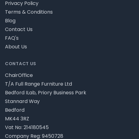
Privacy Policy
Terms & Conditions
Blog
Contact Us
FAQ's
About Us
CONTACT US
ChairOffice
T/A Full Range Furniture Ltd
Bedford ILab, Priory Business Park
Stannard Way
Bedford
MK44 3RZ
Vat No: 214180545
Company Reg: 9450728