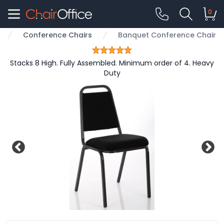
0
Conference Chairs
Banquet Conference Chair
Stacks 8 High. Fully Assembled. Minimum order of 4. Heavy
Duty