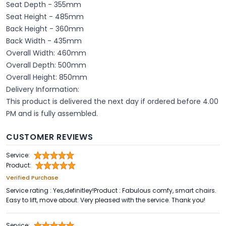
Seat Depth - 355mm
Seat Height - 485mm
Back Height - 360mm
Back Width - 435mm
Overall Width: 460mm
Overall Depth: 500mm
Overall Height: 850mm
Delivery Information:
This product is delivered the next day if ordered before 4.00
PM and is fully assembled.
CUSTOMER REVIEWS
Service:
Product:
Verified Purchase
Service rating : Yes,definitley!Product : Fabulous comfy, smart chairs.
Easy to lift, move about. Very pleased with the service. Thank you!
Service: