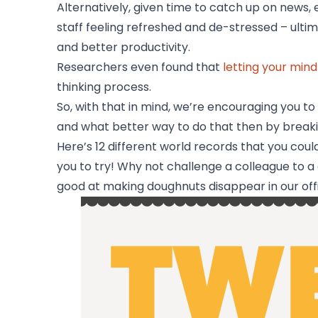
Alternatively, given time to catch up on news, 
staff feeling refreshed and de-stressed – ult
and better productivity.
​Researchers even found that
letting your min
thinking process.
So, with that in mind, we’re encouraging you t
and what better way to do that then by breaki
Here’s 12 different world records that you coul
you to try! Why not challenge a colleague to 
good at making doughnuts disappear in our off