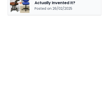
Actually Invented It?
Posted on 26/02/2025