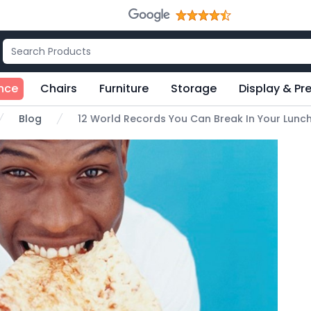
nce
Chairs
Furniture
Storage
Display & Pr
Blog
12 World Records You Can Break In Your Lunc
e