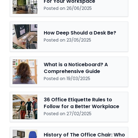
For Your Workspace
Posted on 26/06/2025
How Deep Should a Desk Be?
Posted on 23/05/2025
What is a Noticeboard? A
Comprehensive Guide
Posted on 19/03/2025
36 Office Etiquette Rules to
Follow for a Better Workplace
Posted on 27/02/2025
History of The Office Chair: Who