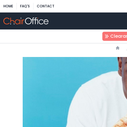
HOME
FAQ'S
CONTACT
Cleara
Hom