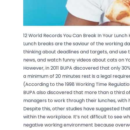
12 World Records You Can Break In Your Lunch 
Lunch breaks are the saviour of the working d
thinking about deadlines and targets, and use 
news, and watch funny videos about cats on Yo
However, in 2011 BUPA discovered that only 30
a minimum of 20 minutes rest is a legal requir
(According to the 1998 Working Time Regulatio
BUPA also discovered that more than a third 
managers to work through their lunches, with 
Despite this, other studies have suggested tha
within the workplace. It’s not difficult to see w
negative working environment because over