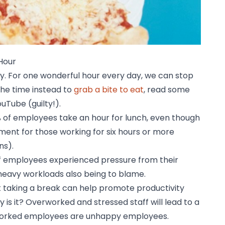
Hour
ay. For one wonderful hour every day, we can stop
the time instead to
grab a bite to eat
, read some
uTube (guilty!).
% of employees take an hour for lunch, even though
ement for those working for six hours or more
ns).
of employees experienced pressure from their
heavy workloads also being to blame.
t taking a break can help promote productivity
hy is it? Overworked and stressed staff will lead to a
worked employees are unhappy employees.