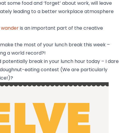
eat some food and ‘forget’ about work, will leave
imately leading to a better workplace atmosphere
d wander
is an important part of the creative
o make the most of your lunch break this week –
ng a world record?!
d potentially break in your lunch hour today – I dare
a doughnut-eating contest (We are particularly
ice!)?