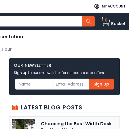
MY ACCOUNT
0
Basket
esentation
h Hour
OUR NEWSLETTER
Sign up to our e-newsletter for discounts and offers
Sign Up
LATEST BLOG POSTS
Choosing the Best Width Desk