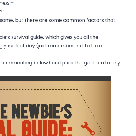
mes?!”
?”
e same, but there are some common factors that
e’s survival guide, which gives you all the
g your first day (just remember not to take
by commenting below) and pass the guide on to any