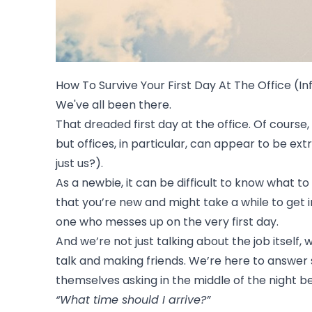
How To Survive Your First Day At The Office (I
We've all been there.
That dreaded first day at the office. Of course,
but offices, in particular, can appear to be e
just us?).
As a newbie, it can be difficult to know what 
that you’re new and might take a while to get 
one who messes up on the very first day.
And we’re not just talking about the job itself,
talk and making friends. We’re here to answer 
themselves asking in the middle of the night b
“What time should I arrive?”