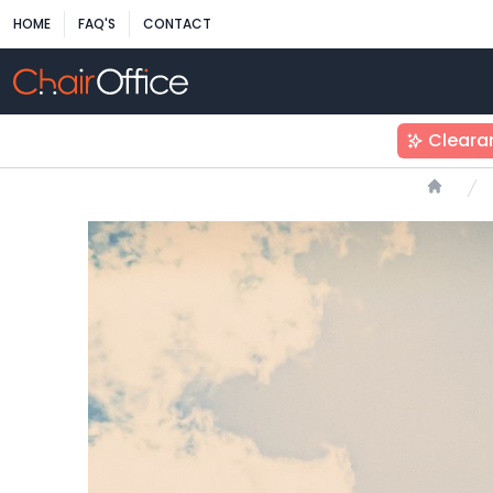
HOME
FAQ'S
CONTACT
Cleara
Home