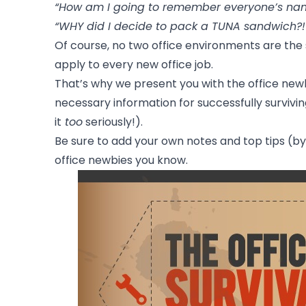
“How am I going to remember everyone’s na
“WHY did I decide to pack a TUNA sandwich?!
Of course, no two office environments are th
apply to every new office job.
That’s why we present you with the office newbi
necessary information for successfully survivin
it
too
seriously!).
Be sure to add your own notes and top tips (
office newbies you know.