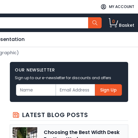
MY ACCOUNT
0
Basket
esentation
ographic)
OUR NEWSLETTER
Sign up to our e-newsletter for discounts and offers
Sign Up
LATEST BLOG POSTS
Choosing the Best Width Desk