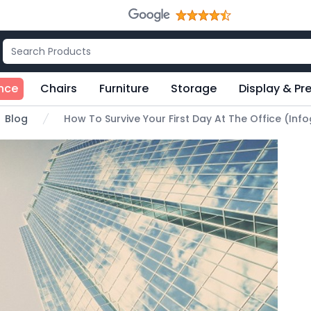
nce
Chairs
Furniture
Storage
Display & Pr
Blog
How To Survive Your First Day At The Office (Inf