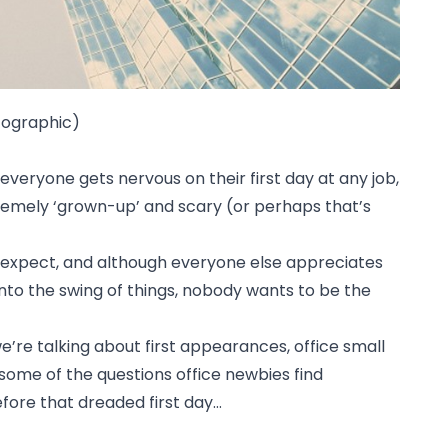
nfographic)
 everyone gets nervous on their first day at any job,
xtremely ‘grown-up’ and scary (or perhaps that’s
to expect, and although everyone else appreciates
into the swing of things, nobody wants to be the
 we’re talking about first appearances, office small
some of the questions office newbies find
efore that dreaded first day…