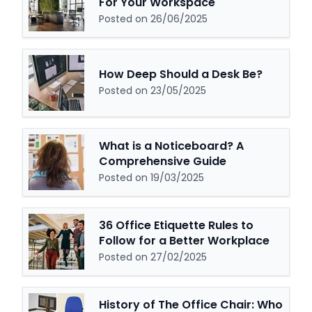
For Your Workspace
Posted on 26/06/2025
How Deep Should a Desk Be?
Posted on 23/05/2025
What is a Noticeboard? A
Comprehensive Guide
Posted on 19/03/2025
36 Office Etiquette Rules to
Follow for a Better Workplace
Posted on 27/02/2025
History of The Office Chair: Who