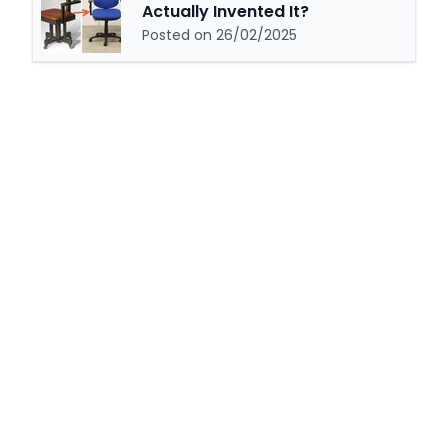
Actually Invented It?
Posted on 26/02/2025