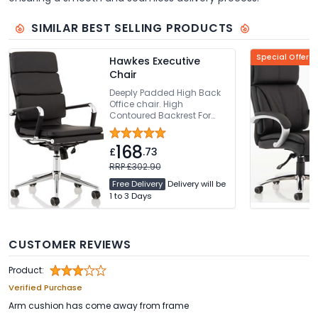
SIMILAR BEST SELLING PRODUCTS
Special Offer
Hawkes Executive
Chair
Deeply Padded High Back
Office chair. High
Contoured Backrest For
Added Comfort. Thickly
Padded Seat With Seat
168
Height Adjustment. Bright
£
.73
Chrome Armrests & Base.
RRP £302.90
Easy Glide Wheels
Free Delivery
Delivery will be
1 to 3 Days
CUSTOMER REVIEWS
Product:
Verified Purchase
Arm cushion has come away from frame