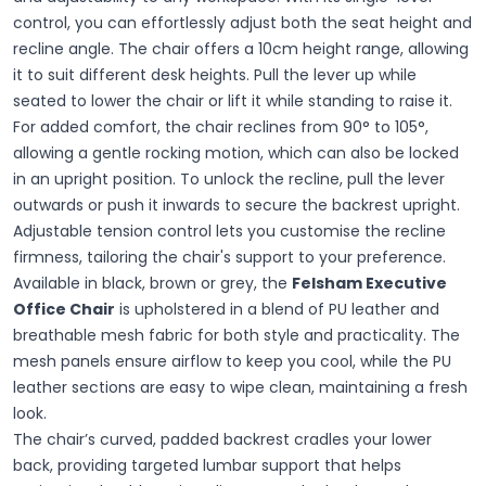
control, you can effortlessly adjust both the seat height and
recline angle. The chair offers a 10cm height range, allowing
it to suit different desk heights. Pull the lever up while
seated to lower the chair or lift it while standing to raise it.
For added comfort, the chair reclines from 90° to 105°,
allowing a gentle rocking motion, which can also be locked
in an upright position. To unlock the recline, pull the lever
outwards or push it inwards to secure the backrest upright.
Adjustable tension control lets you customise the recline
firmness, tailoring the chair's support to your preference.
Available in black, brown or grey, the
Felsham Executive
Office Chair
is upholstered in a blend of PU leather and
breathable mesh fabric for both style and practicality. The
mesh panels ensure airflow to keep you cool, while the PU
leather sections are easy to wipe clean, maintaining a fresh
look.
The chair’s curved, padded backrest cradles your lower
back, providing targeted lumbar support that helps