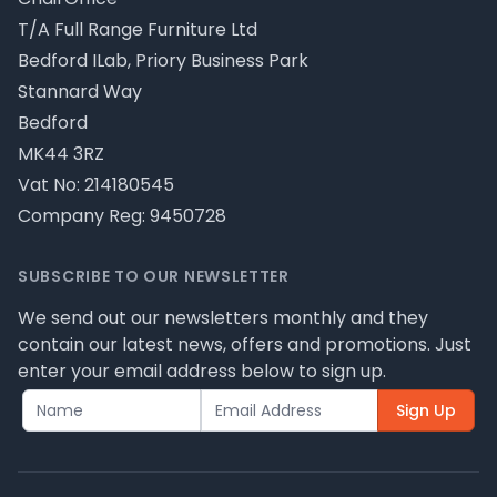
T/A Full Range Furniture Ltd
Bedford ILab, Priory Business Park
Stannard Way
Bedford
MK44 3RZ
Vat No: 214180545
Company Reg: 9450728
SUBSCRIBE TO OUR NEWSLETTER
We send out our newsletters monthly and they
contain our latest news, offers and promotions. Just
enter your email address below to sign up.
Sign Up