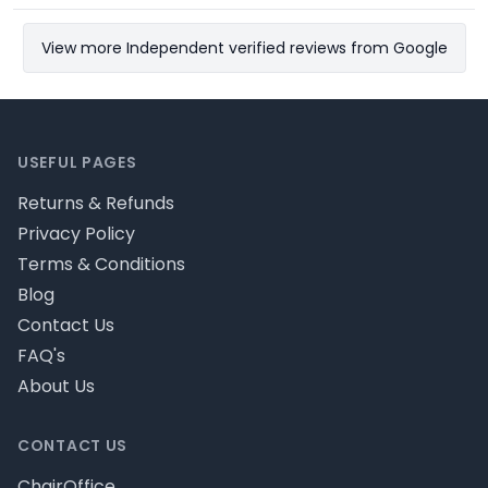
View more Independent verified reviews from Google
Footer
USEFUL PAGES
Returns & Refunds
Privacy Policy
Terms & Conditions
Blog
Contact Us
FAQ's
About Us
CONTACT US
ChairOffice