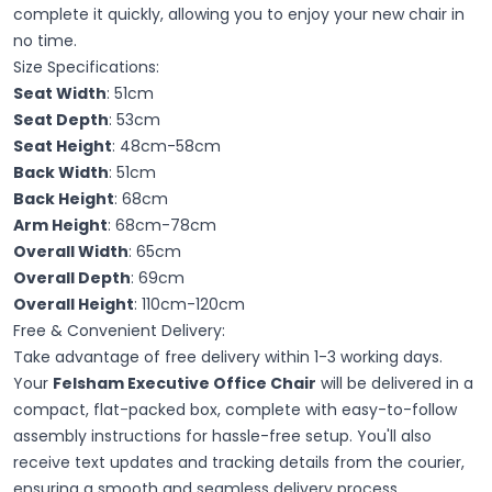
complete it quickly, allowing you to enjoy your new chair in
no time.
Size Specifications:
Seat Width
: 51cm
Seat Depth
: 53cm
Seat Height
: 48cm-58cm
Back Width
: 51cm
Back Height
: 68cm
Arm Height
: 68cm-78cm
Overall Width
: 65cm
Overall Depth
: 69cm
Overall Height
: 110cm-120cm
Free & Convenient Delivery:
Take advantage of free delivery within 1-3 working days.
Your
Felsham Executive Office Chair
will be delivered in a
compact, flat-packed box, complete with easy-to-follow
assembly instructions for hassle-free setup. You'll also
receive text updates and tracking details from the courier,
ensuring a smooth and seamless delivery process.