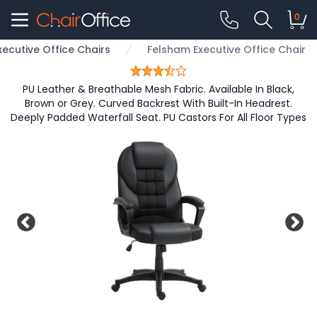
0
xecutive Office Chairs
Felsham Executive Office Chair
PU Leather & Breathable Mesh Fabric. Available In Black,
Brown or Grey. Curved Backrest With Built-In Headrest.
Deeply Padded Waterfall Seat. PU Castors For All Floor Types