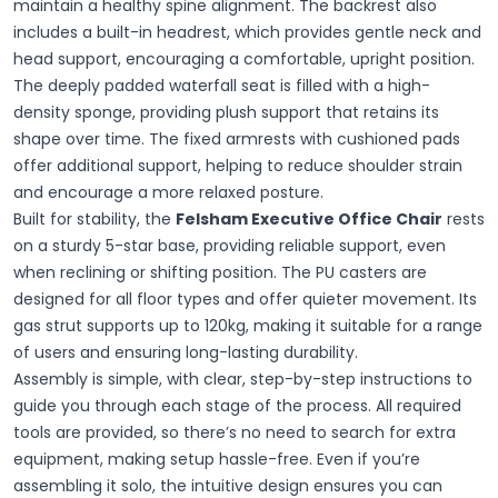
maintain a healthy spine alignment. The backrest also
includes a built-in headrest, which provides gentle neck and
head support, encouraging a comfortable, upright position.
The deeply padded waterfall seat is filled with a high-
density sponge, providing plush support that retains its
shape over time. The fixed armrests with cushioned pads
offer additional support, helping to reduce shoulder strain
and encourage a more relaxed posture.
Built for stability, the
Felsham Executive Office Chair
rests
on a sturdy 5-star base, providing reliable support, even
when reclining or shifting position. The PU casters are
designed for all floor types and offer quieter movement. Its
gas strut supports up to 120kg, making it suitable for a range
of users and ensuring long-lasting durability.
Assembly is simple, with clear, step-by-step instructions to
guide you through each stage of the process. All required
tools are provided, so there’s no need to search for extra
equipment, making setup hassle-free. Even if you’re
assembling it solo, the intuitive design ensures you can