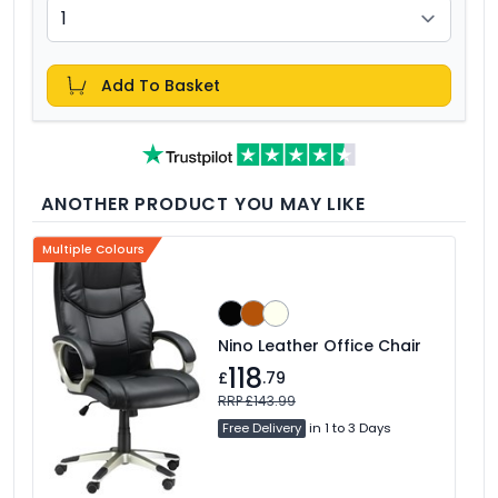
Add To Basket
ANOTHER PRODUCT YOU MAY LIKE
Multiple Colours
Nino Leather Office Chair
118
£
.79
RRP £143.99
Free Delivery
in 1 to 3 Days