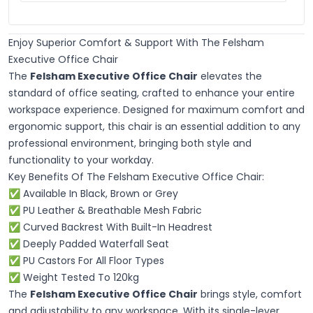
Enjoy Superior Comfort & Support With The Felsham
Executive Office Chair
The
Felsham Executive Office Chair
elevates the
standard of office seating, crafted to enhance your entire
workspace experience. Designed for maximum comfort and
ergonomic support, this chair is an essential addition to any
professional environment, bringing both style and
functionality to your workday.
Key Benefits Of The Felsham Executive Office Chair:
✅ Available In Black, Brown or Grey
✅ PU Leather & Breathable Mesh Fabric
✅ Curved Backrest With Built-In Headrest
✅ Deeply Padded Waterfall Seat
✅ PU Castors For All Floor Types
✅ Weight Tested To 120kg
The
Felsham Executive Office Chair
brings style, comfort
and adjustability to any workspace. With its single-lever