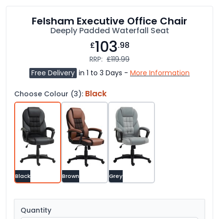
Felsham Executive Office Chair
Deeply Padded Waterfall Seat
103
£
.98
RRP:
£119.99
Free Delivery
in 1 to 3 Days -
More Information
Black
Choose Colour (3):
Black
Brown
Grey
Quantity