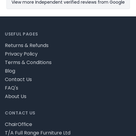
View more Independent verified reviews from Google
Footer
USEFUL PAGES
Returns & Refunds
Privacy Policy
Terms & Conditions
Blog
Contact Us
FAQ's
About Us
CONTACT US
ChairOffice
T/A Full Range Furniture Ltd