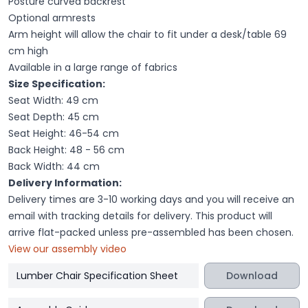
Posture curved backrest
Optional armrests
Arm height will allow the chair to fit under a desk/table 69
cm high
Available in a large range of fabrics
Size Specification:
Seat Width: 49 cm
Seat Depth: 45 cm
Seat Height: 46-54 cm
Back Height: 48 - 56 cm
Back Width: 44 cm
Delivery Information:
Delivery times are 3-10 working days and you will receive an
email with tracking details for delivery. This product will
arrive flat-packed unless pre-assembled has been chosen.
View our assembly video
Lumber Chair Specification Sheet
Download