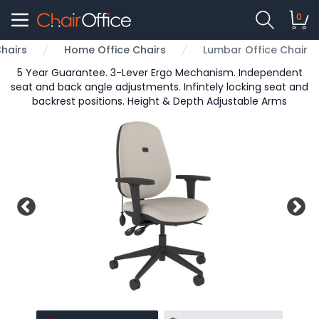
0
hairs
Home Office Chairs
Lumbar Office Chair
5 Year Guarantee. 3-Lever Ergo Mechanism. Independent
seat and back angle adjustments. Infintely locking seat and
backrest positions. Height & Depth Adjustable Arms