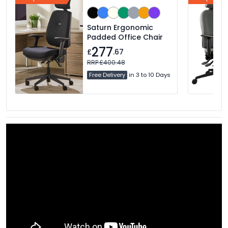
Saturn Ergonomic
Padded Office Chair
277
£
.67
RRP £400.48
Free Delivery
in 3 to 10 Days