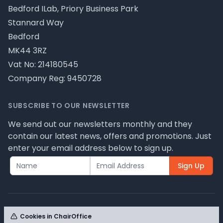
Bedford ILab, Priory Business Park
Stannard Way
Bedford
MK44 3RZ
Vat No: 214180545
Company Reg: 9450728
SUBSCRIBE TO OUR NEWSLETTER
We send out our newsletters monthly and they
contain our latest news, offers and promotions. Just
enter your email address below to sign up.
Sign Up
Cookies in ChairOffice