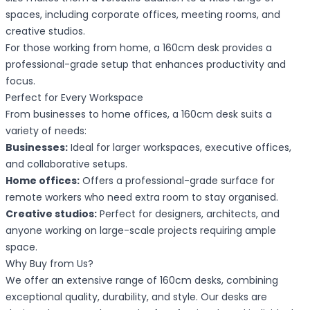
spaces, including corporate offices, meeting rooms, and
creative studios.
For those working from home, a 160cm desk provides a
professional-grade setup that enhances productivity and
focus.
Perfect for Every Workspace
From businesses to home offices, a 160cm desk suits a
variety of needs:
Businesses:
Ideal for larger workspaces, executive offices,
and collaborative setups.
Home offices:
Offers a professional-grade surface for
remote workers who need extra room to stay organised.
Creative studios:
Perfect for designers, architects, and
anyone working on large-scale projects requiring ample
space.
Why Buy from Us?
We offer an extensive range of 160cm desks, combining
exceptional quality, durability, and style. Our desks are