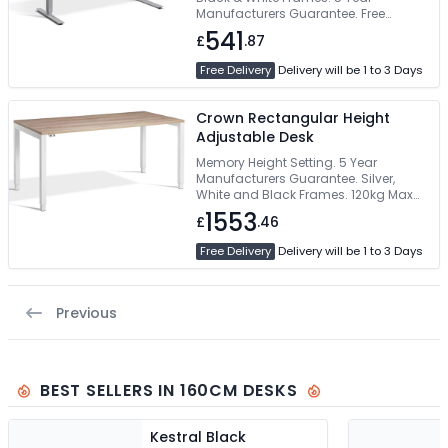
Manufacturers Guarantee. Free
Delivery
541
£
.87
Free Delivery
Delivery will be 1 to 3 Days
Crown Rectangular Height
Adjustable Desk
Memory Height Setting. 5 Year
Manufacturers Guarantee. Silver,
White and Black Frames. 120kg Max
Load Weight
1553
£
.46
Free Delivery
Delivery will be 1 to 3 Days
Previous
BEST SELLERS IN 160CM DESKS
Kestral Black