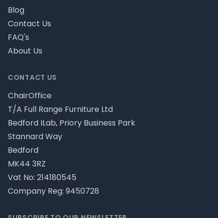
Blog
Contact Us
FAQ's
About Us
CONTACT US
ChairOffice
T/A Full Range Furniture Ltd
Bedford ILab, Priory Business Park
Stannard Way
Bedford
MK44 3RZ
Vat No: 214180545
Company Reg: 9450728
SUBSCRIBE TO OUR NEWSLETTER