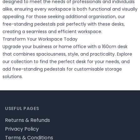
designed to meet the needs of professionals and individuals
alike, ensuring every workspace is both functional and visually
appealing. For those seeking additional organisation, our
free-standing pedestals pair perfectly with these desks,
creating a seamless and efficient workspace.
Transform Your Workspace Today
Upgrade your business or home office with a 160cm desk
that combines spaciousness, style, and practicality. Explore
our collection to find the perfect desk for your needs, and
add free-standing pedestals for customisable storage
solutions.
Footer
USEFUL PAGES
Returns & Refunds
Privacy Policy
Terms & Conditions