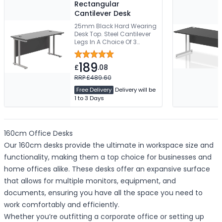
Rectangular
Cantilever Desk
25mm Black Hard Wearing
Desk Top. Steel Cantilever
Legs In A Choice Of 3
Colours. 2 Cable Ports. 5
Year Guarantee. Free
189
Delivery
£
.08
RRP £489.60
Free Delivery
Delivery will be
1 to 3 Days
160cm Office Desks
Our 160cm desks provide the ultimate in workspace size and
functionality, making them a top choice for businesses and
home offices alike. These desks offer an expansive surface
that allows for multiple monitors, equipment, and
documents, ensuring you have all the space you need to
work comfortably and efficiently.
Whether you’re outfitting a corporate office or setting up