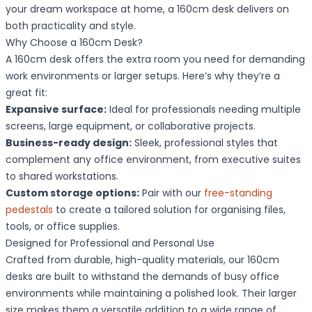
your dream workspace at home, a 160cm desk delivers on
both practicality and style.
Why Choose a 160cm Desk?
A 160cm desk offers the extra room you need for demanding
work environments or larger setups. Here’s why they’re a
great fit:
Expansive surface:
Ideal for professionals needing multiple
screens, large equipment, or collaborative projects.
Business-ready design:
Sleek, professional styles that
complement any office environment, from executive suites
to shared workstations.
Custom storage options:
Pair with our
free-standing
pedestals
to create a tailored solution for organising files,
tools, or office supplies.
Designed for Professional and Personal Use
Crafted from durable, high-quality materials, our 160cm
desks are built to withstand the demands of busy office
environments while maintaining a polished look. Their larger
size makes them a versatile addition to a wide range of