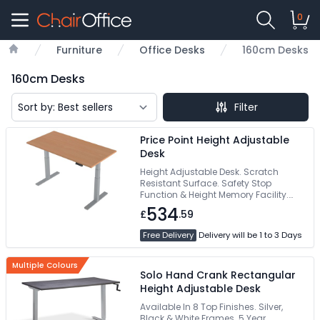
0
Furniture
Office Desks
160cm Desks
Home
160cm Desks
Filter
Price Point Height Adjustable
Desk
Height Adjustable Desk. Scratch
Resistant Surface. Safety Stop
Function & Height Memory Facility.
Free Delivery
534
£
.59
Free Delivery
Delivery will be 1 to 3 Days
Multiple Colours
Solo Hand Crank Rectangular
Height Adjustable Desk
Available In 8 Top Finishes. Silver,
Black & White Frames. 5 Year