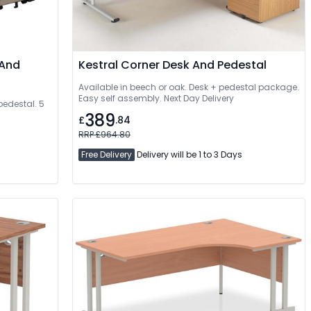
 And
Kestral Corner Desk And Pedestal
Available in beech or oak. Desk + pedestal package.
Easy self assembly. Next Day Delivery
pedestal. 5
389
£
.84
RRP £964.80
Free Delivery
Delivery will be 1 to 3 Days