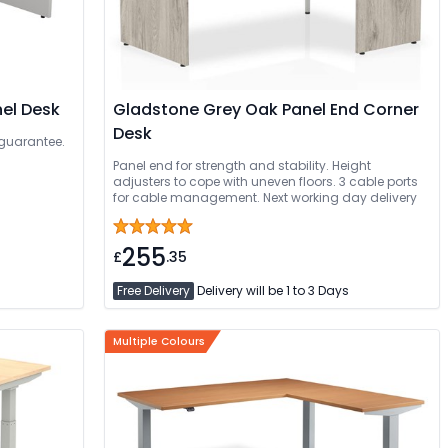
nel Desk
Gladstone Grey Oak Panel End Corner
Desk
 guarantee.
Panel end for strength and stability. Height
adjusters to cope with uneven floors. 3 cable ports
for cable management. Next working day delivery
255
£
.35
Free Delivery
Delivery will be 1 to 3 Days
Multiple Colours