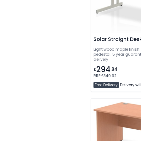
Solar Straight Des
Light wood maple finish.
pedestal. 5 year guarant
delivery
294
£
.84
RRP £349.92
Free Delivery
Delivery wil