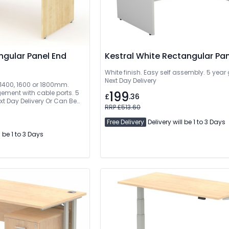
ngular Panel End
Kestral White Rectangular Pa
White finish. Easy self assembly. 5 year
Next Day Delivery
, 1400, 1600 or 1800mm.
ment with cable ports. 5
199
£
.36
xt Day Delivery Or Can Be
RRP £513.60
Free Delivery
Delivery will be 1 to 3 Days
l be 1 to 3 Days