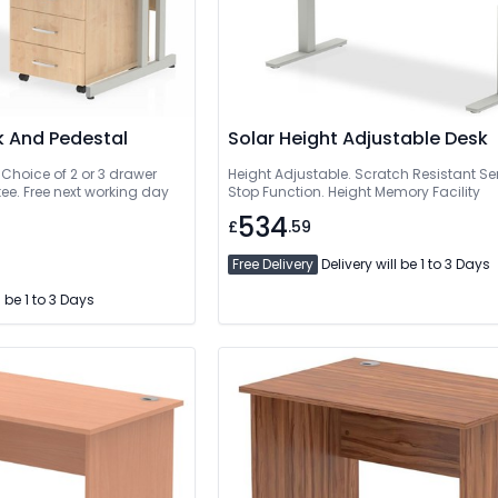
k And Pedestal
Solar Height Adjustable Desk
 Choice of 2 or 3 drawer
Height Adjustable. Scratch Resistant Ser
ee. Free next working day
Stop Function. Height Memory Facility
534
£
.59
Free Delivery
Delivery will be 1 to 3 Days
l be 1 to 3 Days