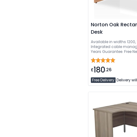
Norton Oak Rectan
Desk
Available in widths 1200
Integrated cable manage
Years Guarantee. Free Ne
Delivered And Installed
180
£
.26
Free Delivery
Delivery wil