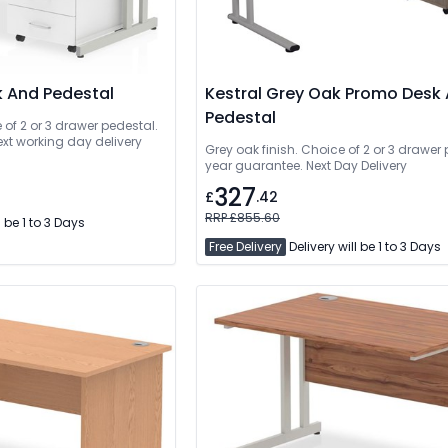
k And Pedestal
Kestral Grey Oak Promo Desk
Pedestal
e of 2 or 3 drawer pedestal.
ext working day delivery
Grey oak finish. Choice of 2 or 3 drawer 
year guarantee. Next Day Delivery
327
£
.42
RRP £855.60
l be 1 to 3 Days
Free Delivery
Delivery will be 1 to 3 Days