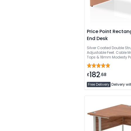
Price Point Rectan
End Desk
Silver Coated Double Str
Adjustable Feet. Cabl
Tops & 18mm Modesty Pane
Or Can Be Delivered And 
182
£
.68
Free Delivery
Delivery wil