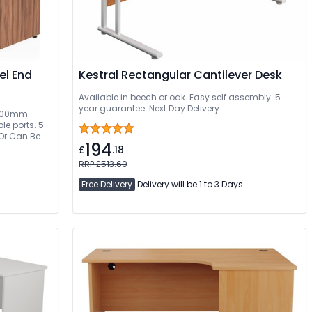
el End
Kestral Rectangular Cantilever Desk
Available in beech or oak. Easy self assembly. 5
year guarantee. Next Day Delivery
 1800mm.
e ports. 5
 Or Can Be
194
£
.18
RRP £513.60
Free Delivery
Delivery will be 1 to 3 Days