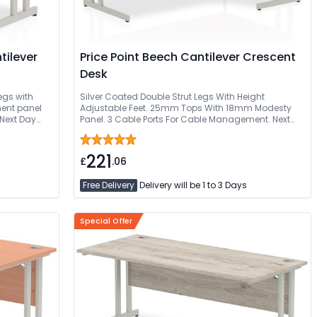
Price Point Beech Cantilever Crescent
Desk
egs with
Silver Coated Double Strut Legs With Height
ent panel
Adjustable Feet. 25mm Tops With 18mm Modesty
Next Day
Panel. 3 Cable Ports For Cable Management. Next
ed
Day Delivery Or Can Be Delivered And Installed
221
£
.06
Free Delivery
Delivery will be 1 to 3 Days
Special Offer