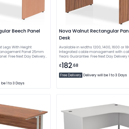
gular Beech Panel
Nova Walnut Rectangular Pan
Desk
ut Legs With Height
Available in widths 1200, 1400, 1600 or
e Management Panel 25mm
Integrated cable management with cabl
l. Free Next Day Delivery
Years Guarantee. Free Next Day Delivery
Installed. 5 Year Guarantee
Delivered And Installed
182
£
.68
Free Delivery
Delivery will be 1 to 3 Days
l be 1 to 3 Days