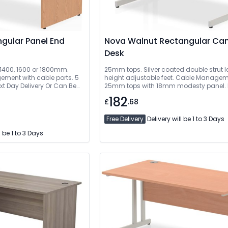
gular Panel End
Nova Walnut Rectangular Cantilever
Desk
, 1400, 1600 or 1800mm.
25mm tops. Silver coated double strut l
ment with cable ports. 5
height adjustable feet. Cable Managem
xt Day Delivery Or Can Be
25mm tops with 18mm modesty panel. 
Delivery Or Can Be Delivered And Install
182
£
.68
Free Delivery
Delivery will be 1 to 3 Days
l be 1 to 3 Days