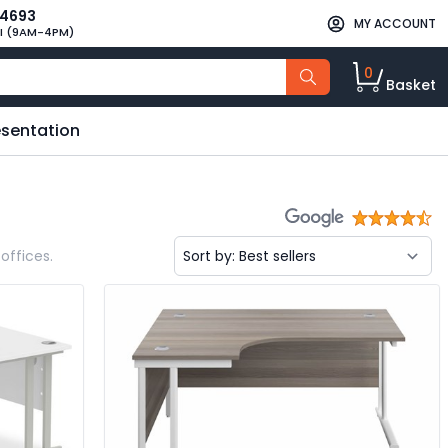
34693
MY ACCOUNT
I (9AM-4PM)
0
Basket
esentation
offices.