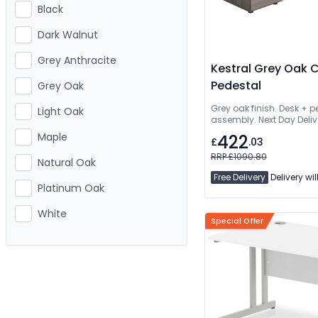
Black
Dark Walnut
Grey Anthracite
Kestral Grey Oak 
Pedestal
Grey Oak
Grey oak finish. Desk + 
Light Oak
assembly. Next Day Deliv
Maple
422
£
.03
RRP £1090.80
Natural Oak
Free Delivery
Delivery wil
Platinum Oak
White
Special Offer