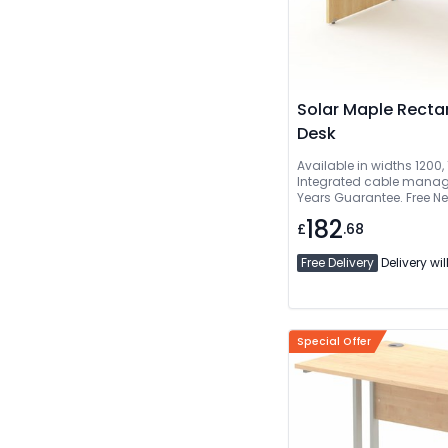
Solar Maple Recta
Desk
Available in widths 1200
Integrated cable manage
Years Guarantee. Free Ne
Delivered And Installed
182
£
.68
Free Delivery
Delivery wil
Special Offer