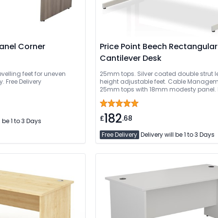
Panel Corner
Price Point Beech Rectangular
Cantilever Desk
evelling feet for uneven
25mm tops. Silver coated double strut l
. Free Delivery
height adjustable feet. Cable Managem
25mm tops with 18mm modesty panel. 
Delivery Or Can Be Delivered And Install
182
£
.68
l be 1 to 3 Days
Free Delivery
Delivery will be 1 to 3 Days