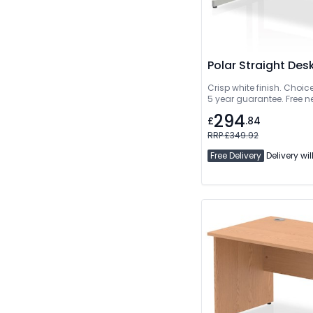
Polar Straight Des
Crisp white finish. Choic
5 year guarantee. Free n
294
£
.84
RRP £349.92
Free Delivery
Delivery wil