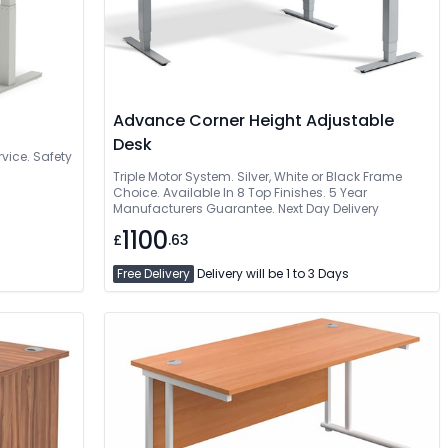
Advance Corner Height Adjustable
Desk
vice. Safety
Triple Motor System. Silver, White or Black Frame
Choice. Available In 8 Top Finishes. 5 Year
Manufacturers Guarantee. Next Day Delivery
1100
£
.63
Free Delivery
Delivery will be 1 to 3 Days