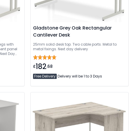
Gladstone Grey Oak Rectangular
Cantilever Desk
egs with
25mm solid desk top. Two cable ports. Metal to
ent panel
metal fixings. Next day delivery
Next Day
ed
182
£
.68
Free Delivery
Delivery will be 1 to 3 Days