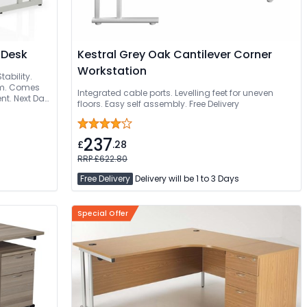
 Desk
Kestral Grey Oak Cantilever Corner
Workstation
tability.
mm. Comes
Integrated cable ports. Levelling feet for uneven
nt. Next Day
floors. Easy self assembly. Free Delivery
ed
237
£
.28
RRP £622.80
Free Delivery
Delivery will be 1 to 3 Days
Special Offer