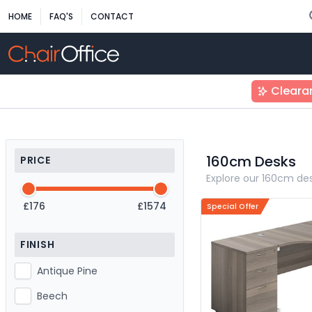
HOME
FAQ'S
CONTACT
Cleara
160cm Desks
PRICE
Explore our 160cm des
£176
£1574
Special Offer
FINISH
Antique Pine
Beech