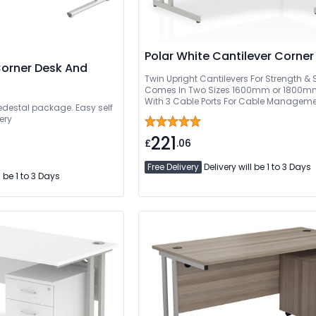
Polar White Cantilever Corner
Corner Desk And
Twin Upright Cantilevers For Strength & S
Comes In Two Sizes 1600mm or 1800
With 3 Cable Ports For Cable Manageme
pedestal package. Easy self
Delivery Or Can Be Delivered And Install
ery
221
£
.06
Free Delivery
Delivery will be 1 to 3 Days
l be 1 to 3 Days