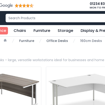
01234 8
MON TO FR
nce
Chairs
Furniture
Storage
Display & Pr
Furniture
Office Desks
160cm Desks
Home
ks – large, versatile workstations ideal for businesses and home 