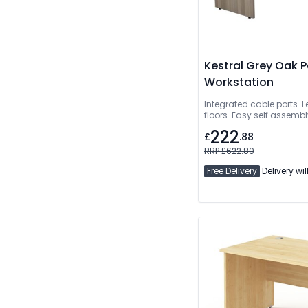
Kestral Grey Oak 
Workstation
Integrated cable ports. L
floors. Easy self assembly
222
£
.88
RRP £622.80
Free Delivery
Delivery wil