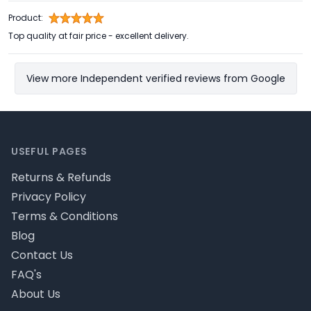
Product:
Top quality at fair price - excellent delivery.
View more Independent verified reviews from Google
Footer
USEFUL PAGES
Returns & Refunds
Privacy Policy
Terms & Conditions
Blog
Contact Us
FAQ's
About Us