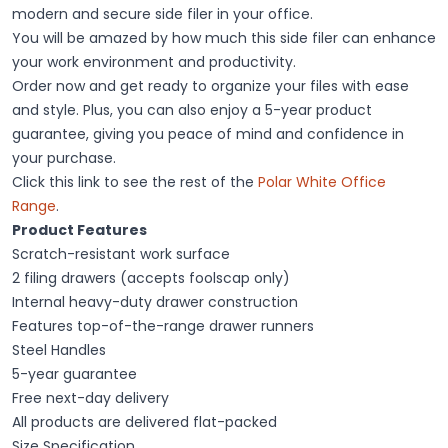
modern and secure side filer in your office.
You will be amazed by how much this side filer can enhance
your work environment and productivity.
Order now and get ready to organize your files with ease
and style. Plus, you can also enjoy a 5-year product
guarantee, giving you peace of mind and confidence in
your purchase.
Click this link to see the rest of the
Polar White Office
Range
.
Product Features
Scratch-resistant work surface
2 filing drawers (accepts foolscap only)
Internal heavy-duty drawer construction
Features top-of-the-range drawer runners
Steel Handles
5-year guarantee
Free next-day delivery
All products are delivered flat-packed
Size Specification