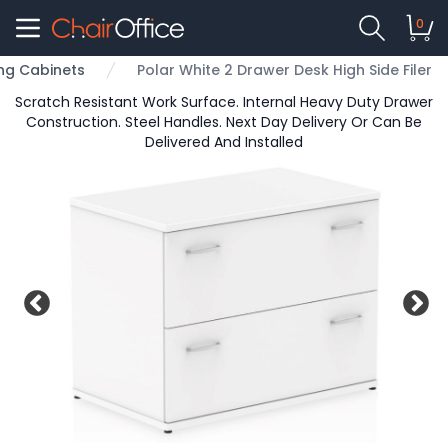
0
ling Cabinets
Polar White 2 Drawer Desk High Side Filer
Scratch Resistant Work Surface. Internal Heavy Duty Drawer
Construction. Steel Handles. Next Day Delivery Or Can Be
Delivered And Installed