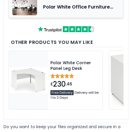
Polar White Office Furniture
Range
OTHER PRODUCTS YOU MAY LIKE
Polar White Corner
Panel Leg Desk
230
£
.46
Free Delivery
Delivery will be
1 to 3 Days
Do you want to keep your files organized and secure in a