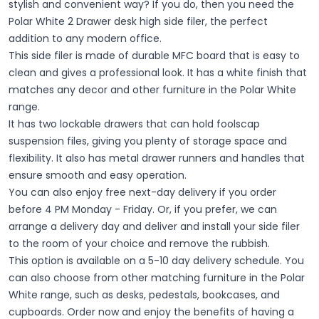
stylish and convenient way? If you do, then you need the
Polar White 2 Drawer desk high side filer, the perfect
addition to any modern office.
This side filer is made of durable MFC board that is easy to
clean and gives a professional look. It has a white finish that
matches any decor and other furniture in the Polar White
range.
It has two lockable drawers that can hold foolscap
suspension files, giving you plenty of storage space and
flexibility. It also has metal drawer runners and handles that
ensure smooth and easy operation.
You can also enjoy free next-day delivery if you order
before 4 PM Monday - Friday. Or, if you prefer, we can
arrange a delivery day and deliver and install your side filer
to the room of your choice and remove the rubbish.
This option is available on a 5-10 day delivery schedule. You
can also choose from other matching furniture in the Polar
White range, such as desks, pedestals, bookcases, and
cupboards.
Order now and enjoy the benefits of having a