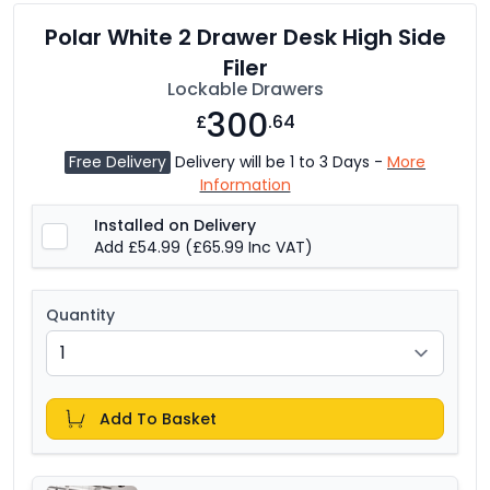
Polar White 2 Drawer Desk High Side
Filer
Lockable Drawers
300
£
.64
Free Delivery
Delivery will be 1 to 3 Days -
More
Information
Installed on Delivery
Add £54.99
(£65.99 Inc VAT)
Quantity
Add To Basket