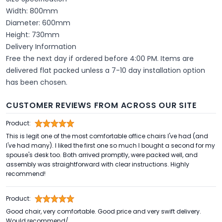
Width: 800mm
Diameter: 600mm
Height: 730mm
Delivery Information
Free the next day if ordered before 4:00 PM. Items are
delivered flat packed unless a 7-10 day installation option
has been chosen.
CUSTOMER REVIEWS FROM ACROSS OUR SITE
Product:
This is legit one of the most comfortable office chairs I've had (and
I've had many). I liked the first one so much I bought a second for my
spouse's desk too. Both arrived promptly, were packed well, and
assembly was straightforward with clear instructions. Highly
recommend!
Product:
Good chair, very comfortable. Good price and very swift delivery.
Would recommend/