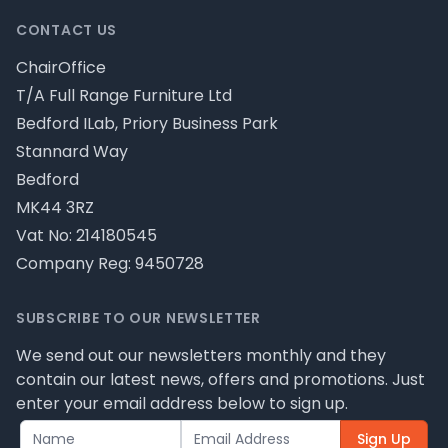
CONTACT US
ChairOffice
T/A Full Range Furniture Ltd
Bedford ILab, Priory Business Park
Stannard Way
Bedford
MK44 3RZ
Vat No: 214180545
Company Reg: 9450728
SUBSCRIBE TO OUR NEWSLETTER
We send out our newsletters monthly and they
contain our latest news, offers and promotions. Just
enter your email address below to sign up.
Sign Up