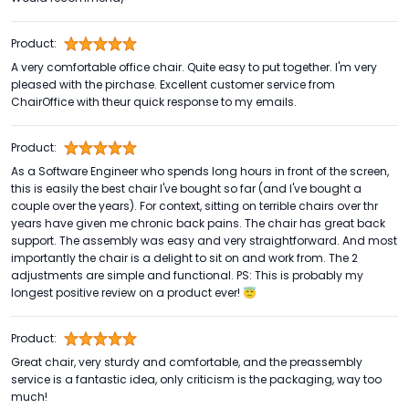
Product:
A very comfortable office chair. Quite easy to put together. I'm very
pleased with the pirchase. Excellent customer service from
ChairOffice with theur quick response to my emails.
Product:
As a Software Engineer who spends long hours in front of the screen,
this is easily the best chair I've bought so far (and I've bought a
couple over the years). For context, sitting on terrible chairs over thr
years have given me chronic back pains. The chair has great back
support. The assembly was easy and very straightforward. And most
importantly the chair is a delight to sit on and work from. The 2
adjustments are simple and functional. PS: This is probably my
longest positive review on a product ever! 😇
Product:
Great chair, very sturdy and comfortable, and the preassembly
service is a fantastic idea, only criticism is the packaging, way too
much!