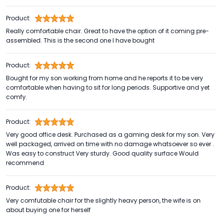
Product:
Really comfortable chair. Great to have the option of it coming pre-
assembled. This is the second one I have bought
Product:
Bought for my son working from home and he reports it to be very
comfortable when having to sit for long periods. Supportive and yet
comfy.
Product:
Very good office desk. Purchased as a gaming desk for my son. Very
well packaged, arrived on time with no damage whatsoever so ever .
Was easy to construct Very sturdy. Good quality surface Would
recommend
Product:
Very comfutable chair for the slightly heavy person, the wife is on
about buying one for herself