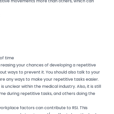
etitive movements more than others, which can
:
of time
increasing your chances of developing a repetitive
about ways to prevent it. You should also talk to your
are any ways to make your repetitive tasks easier.
unclear within the medical industry. Also, it is still
e during repetitive tasks, and others doing the
orkplace factors can contribute to RSI. This