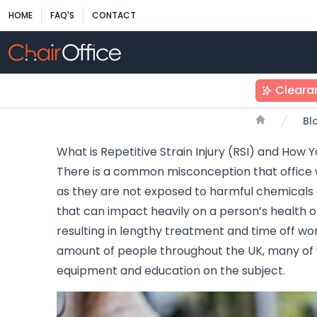
HOME
FAQ'S
CONTACT
Cleara
Bl
Home
What is Repetitive Strain Injury (RSI) and How 
There is a common misconception that office 
as they are not exposed to harmful chemicals
that can impact heavily on a person’s health
resulting in lengthy treatment and time off work
amount of people throughout the UK, many of 
equipment and education on the subject.