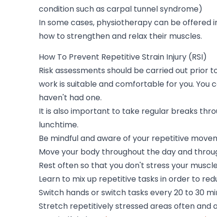
condition such as carpal tunnel syndrome)
In some cases, physiotherapy can be offered i
how to strengthen and relax their muscles.
How To Prevent Repetitive Strain Injury (RSI)
Risk assessments should be carried out prior t
work is suitable and comfortable for you. You 
haven't had one.
It is also important to take regular breaks thro
lunchtime.
Be mindful and aware of your repetitive move
Move your body throughout the day and throughou
Rest often so that you don't stress your musc
Learn to mix up repetitive tasks in order to r
Switch hands or switch tasks every 20 to 30 m
Stretch repetitively stressed areas often and