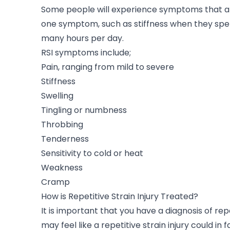
Some people will experience symptoms that are
one symptom, such as stiffness when they spen
many hours per day.
RSI symptoms include;
Pain, ranging from mild to severe
Stiffness
Swelling
Tingling or numbness
Throbbing
Tenderness
Sensitivity to cold or heat
Weakness
Cramp
How is Repetitive Strain Injury Treated?
It is important that you have a diagnosis of rep
may feel like a repetitive strain injury could in