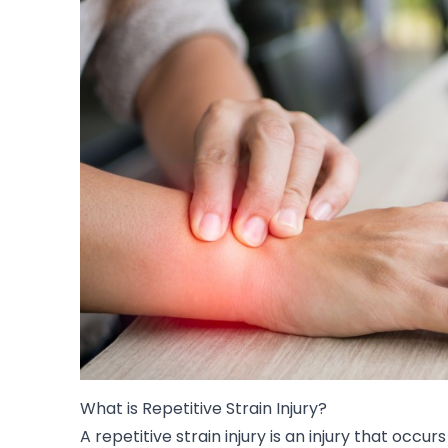
What is Repetitive Strain Injury?
A repetitive strain injury is an injury that occur