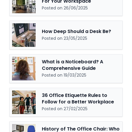
For Your Workspace
Posted on 26/06/2025
How Deep Should a Desk Be?
Posted on 23/05/2025
What is a Noticeboard? A
Comprehensive Guide
Posted on 19/03/2025
36 Office Etiquette Rules to
Follow for a Better Workplace
Posted on 27/02/2025
History of The Office Chair: Who