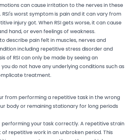
motions can cause irritation to the nerves in these
 RSI's worst symptom is pain and it can vary from
tive injury got. When RSI gets worse, it can cause
and hand, or even feelings of weakness.
d to describe pain felt in muscles, nerves and
ition including repetitive stress disorder and
is of RSI can only be made by seeing an
 you do not have any underlying conditions such as
complicate treatment.
occur from performing a repetitive task in the wrong
our body or remaining stationary for long periods
e performing your task correctly. A repetitive strain
ot of repetitive work in an unbroken period. This