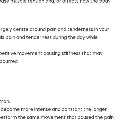
ease muscle tension and/or affects how the body
rgely centre around pain and tenderness in your
this pain and tenderness during the day while
petitive movement causing stiffness that may
occurred.
mmon.
 become more intense and constant the longer
 perform the same movement that caused the pain