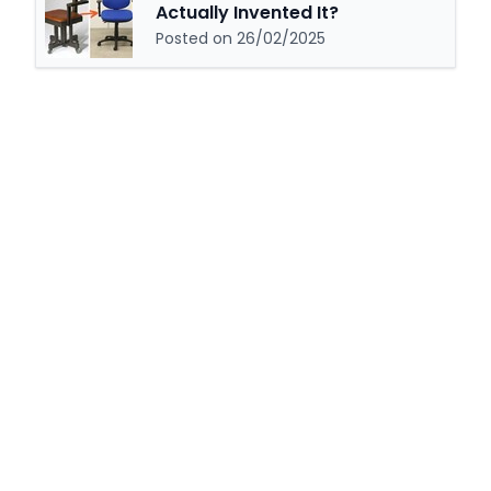
Actually Invented It?
Posted on 26/02/2025