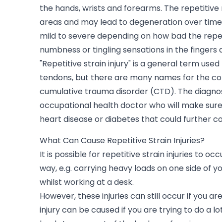
the hands, wrists and forearms. The repetitive 
areas and may lead to degeneration over time.
mild to severe depending on how bad the repeti
numbness or tingling sensations in the fingers 
"Repetitive strain injury" is a general term use
tendons, but there are many names for the cond
cumulative trauma disorder (CTD). The diagnos
occupational health doctor who will make sure
heart disease or diabetes that could further 
What Can Cause Repetitive Strain Injuries?
It is possible for repetitive strain injuries to 
way, e.g. carrying heavy loads on one side of y
whilst working at a desk.
However, these injuries can still occur if you ar
injury can be caused if you are trying to do a l