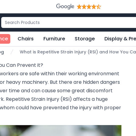
nce
Chairs
Furniture
Storage
Display & Pr
og
What is Repetitive Strain Injury (RSI) and How You Ca
You Can Prevent it?
workers are safe within their working environment
 or heavy machinery. But there are hidden dangers
 over time and can cause some great discomfort
. Repetitive Strain Injury (RSI) affects a huge
whom could have prevented the injury with proper