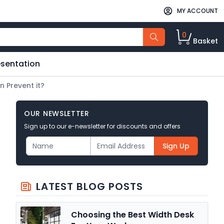
MY ACCOUNT
0
Basket
esentation
n Prevent it?
OUR NEWSLETTER
Sign up to our e-newsletter for discounts and offers
Sign Up
LATEST BLOG POSTS
Choosing the Best Width Desk