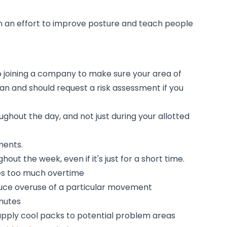
n an effort to improve posture and teach people
o joining a company to make sure your area of
can and should request a risk assessment if you
ughout the day, and not just during your allotted
ments.
t the week, even if it's just for a short time.
les too much overtime
educe overuse of a particular movement
inutes
 apply cool packs to potential problem areas