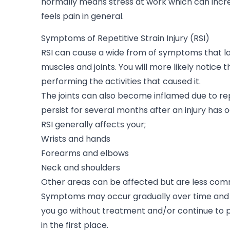
normally means stress at work which can incr
feels pain in general.
Symptoms of Repetitive Strain Injury (RSI)
RSI can cause a wide from of symptoms that la
muscles and joints. You will more likely notice 
performing the activities that caused it.
The joints can also become inflamed due to re
persist for several months after an injury has 
RSI generally affects your;
Wrists and hands
Forearms and elbows
Neck and shoulders
Other areas can be affected but are less co
Symptoms may occur gradually over time and
you go without treatment and/or continue to
in the first place.