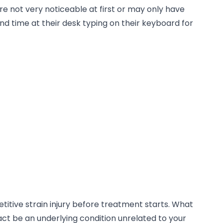
 not very noticeable at first or may only have
d time at their desk typing on their keyboard for
etitive strain injury before treatment starts. What
 fact be an underlying condition unrelated to your