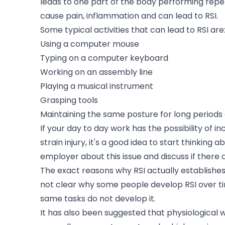
leads to one part of the body performing rep
cause pain, inflammation and can lead to RSI.
Some typical activities that can lead to RSI are
Using a computer mouse
Typing on a computer keyboard
Working on an assembly line
Playing a musical instrument
Grasping tools
Maintaining the same posture for long periods 
If your day to day work has the possibility of 
strain injury, it's a good idea to start thinking 
employer about this issue and discuss if there 
The exact reasons why RSI actually establishes is 
not clear why some people develop RSI over tim
same tasks do not develop it.
It has also been suggested that physiological w