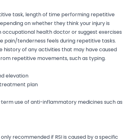
itive task, length of time performing repetitive
epending on whether they think your injury is
n occupational health doctor or suggest exercises
e pain/tenderness feels during repetitive tasks.
e history of any activities that may have caused
from repetitive movements, such as typing.
nd elevation
y treatment plan
-term use of anti-inflammatory medicines such as
s only recommended if RSI is caused by a specific