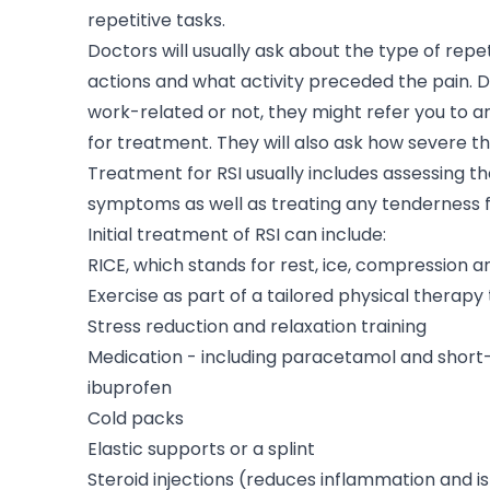
repetitive tasks.
Doctors will usually ask about the type of repet
actions and what activity preceded the pain. D
work-related or not, they might refer you to a
for treatment. They will also ask how severe th
Treatment for RSI usually includes assessing th
symptoms as well as treating any tenderness 
Initial treatment of RSI can include:
RICE, which stands for rest, ice, compression a
Exercise as part of a tailored physical therap
Stress reduction and relaxation training
Medication - including paracetamol and short
ibuprofen
Cold packs
Elastic supports or a splint
Steroid injections (reduces inflammation and i