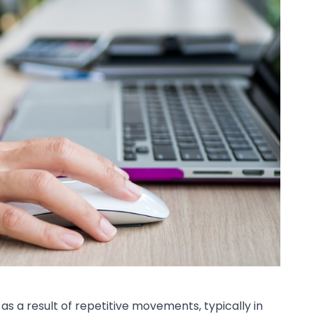
s as a result of repetitive movements, typically in