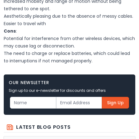
Increased mobility and range of motion without being
tethered to one spot.
Aesthetically pleasing due to the absence of messy cables.
Easier to travel with
Cons
:
Potential for interference from other wireless devices, which
may cause lag or disconnection.
The need to charge or replace batteries, which could lead
to interruptions if not managed properly.
OUR NEWSLETTER
Sign up to our e-newsletter for discounts and offers
Sign Up
LATEST BLOG POSTS