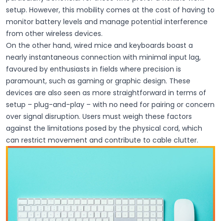
setup. However, this mobility comes at the cost of having to
monitor battery levels and manage potential interference
from other wireless devices.
On the other hand, wired mice and keyboards boast a
nearly instantaneous connection with minimal input lag,
favoured by enthusiasts in fields where precision is
paramount, such as gaming or graphic design. These
devices are also seen as more straightforward in terms of
setup – plug-and-play – with no need for pairing or concern
over signal disruption. Users must weigh these factors
against the limitations posed by the physical cord, which
can restrict movement and contribute to cable clutter.