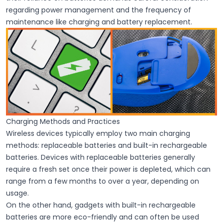
regarding power management and the frequency of
maintenance like charging and battery replacement.
Charging Methods and Practices
Wireless devices typically employ two main charging
methods: replaceable batteries and built-in rechargeable
batteries. Devices with
replaceable batteries
generally
require a fresh set once their power is depleted, which can
range from a few months to over a year, depending on
usage.
On the other hand, gadgets with
built-in rechargeable
batteries
are more eco-friendly and can often be used