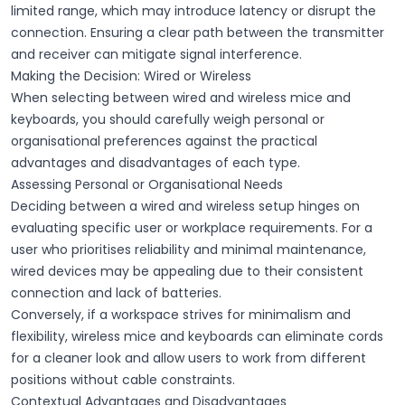
limited range, which may introduce latency or disrupt the
connection. Ensuring a clear path between the
transmitter
and
receiver
can mitigate
signal interference
.
Making the Decision: Wired or Wireless
When selecting between wired and wireless mice and
keyboards, you should carefully weigh personal or
organisational preferences against the practical
advantages and disadvantages of each type.
Assessing Personal or Organisational Needs
Deciding between a wired and wireless setup hinges on
evaluating specific user or workplace requirements. For a
user who prioritises reliability and minimal maintenance,
wired devices may be appealing due to their consistent
connection and lack of batteries.
Conversely, if a workspace strives for minimalism and
flexibility, wireless mice and keyboards can eliminate cords
for a cleaner look and allow users to work from different
positions without cable constraints.
Contextual Advantages and Disadvantages