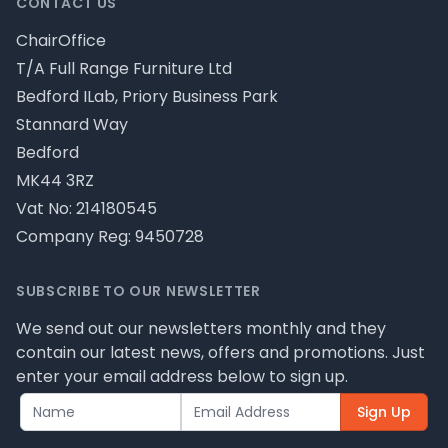
CONTACT US
ChairOffice
T/A Full Range Furniture Ltd
Bedford ILab, Priory Business Park
Stannard Way
Bedford
MK44 3RZ
Vat No: 214180545
Company Reg: 9450728
SUBSCRIBE TO OUR NEWSLETTER
We send out our newsletters monthly and they
contain our latest news, offers and promotions. Just
enter your email address below to sign up.
Sign Up