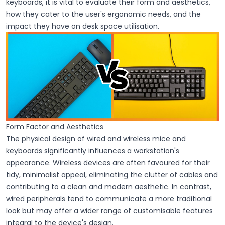
keyboards, it is vital to evaluate their form and aesthetics,
how they cater to the user's ergonomic needs, and the
impact they have on desk space utilisation.
Form Factor and Aesthetics
The physical design of wired and wireless mice and
keyboards significantly influences a workstation's
appearance. Wireless devices are often favoured for their
tidy, minimalist appeal, eliminating the clutter of cables and
contributing to a clean and modern aesthetic. In contrast,
wired peripherals tend to communicate a more traditional
look but may offer a wider range of customisable features
integral to the device's design.