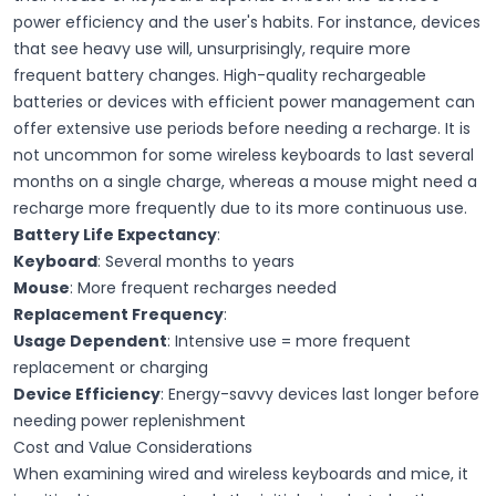
power efficiency and the user's habits. For instance, devices
that see heavy use will, unsurprisingly, require more
frequent battery changes. High-quality
rechargeable
batteries
or devices with efficient power management can
offer extensive use periods before needing a recharge. It is
not uncommon for some wireless keyboards to last several
months on a single charge, whereas a mouse might need a
recharge more frequently due to its more continuous use.
Battery Life Expectancy
:
Keyboard
: Several months to years
Mouse
: More frequent recharges needed
Replacement Frequency
:
Usage Dependent
: Intensive use = more frequent
replacement or charging
Device Efficiency
: Energy-savvy devices last longer before
needing power replenishment
Cost and Value Considerations
When examining wired and wireless keyboards and mice, it