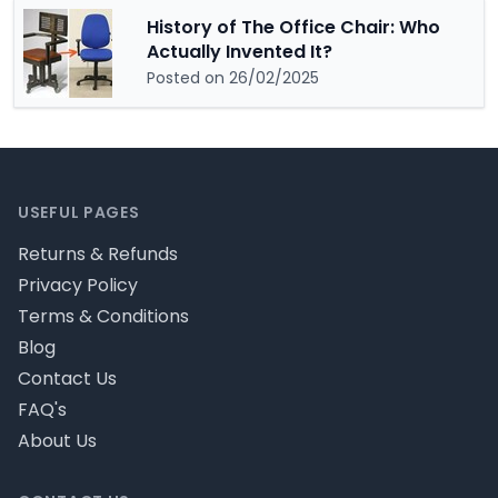
History of The Office Chair: Who
Actually Invented It?
Posted on 26/02/2025
Footer
USEFUL PAGES
Returns & Refunds
Privacy Policy
Terms & Conditions
Blog
Contact Us
FAQ's
About Us