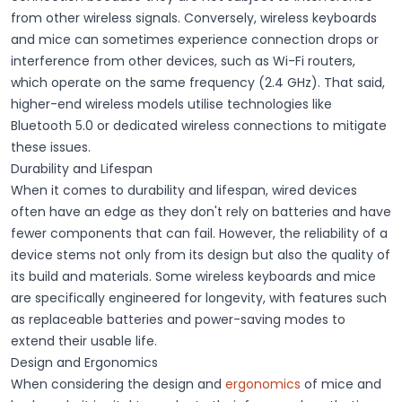
from other wireless signals. Conversely, wireless keyboards
and mice can sometimes experience
connection drops or
interference
from other devices, such as Wi-Fi routers,
which operate on the same frequency (2.4 GHz). That said,
higher-end wireless models utilise technologies like
Bluetooth 5.0 or dedicated wireless connections to mitigate
these issues.
Durability and Lifespan
When it comes to
durability and lifespan
, wired devices
often have an edge as they don't rely on batteries and have
fewer components that can fail. However, the
reliability
of a
device stems not only from its design but also the quality of
its build and materials. Some wireless keyboards and mice
are specifically engineered for longevity, with features such
as replaceable batteries and power-saving modes to
extend their usable life.
Design and Ergonomics
When considering the design and
ergonomics
of mice and