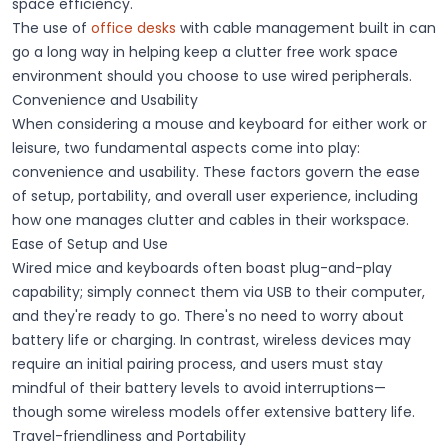
space efficiency.
The use of
office desks
with cable management built in can
go a long way in helping keep a clutter free work space
environment should you choose to use wired peripherals.
Convenience and Usability
When considering a mouse and keyboard for either work or
leisure, two fundamental aspects come into play:
convenience
and
usability
. These factors govern the
ease
of setup
,
portability
, and overall user experience, including
how one manages clutter and cables in their workspace.
Ease of Setup and Use
Wired mice and keyboards often boast plug-and-play
capability; simply connect them via USB to their computer,
and they're ready to go. There's no need to worry about
battery life or charging. In contrast, wireless devices may
require an initial pairing process, and users must stay
mindful of their battery levels to avoid interruptions—
though some wireless models offer extensive
battery life
.
Travel-friendliness and Portability