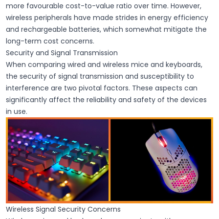
more favourable cost-to-value ratio over time. However,
wireless peripherals have made strides in
energy efficiency
and
rechargeable batteries
, which somewhat mitigate the
long-term cost concerns.
Security and Signal Transmission
When comparing wired and wireless mice and keyboards,
the security of signal transmission and susceptibility to
interference are two pivotal factors. These aspects can
significantly affect the reliability and safety of the devices
in use.
Wireless Signal Security Concerns