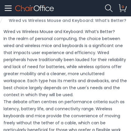
0
Wired vs Wireless Mouse and Keyboard: What’s Better?
Wired vs Wireless Mouse and Keyboard: What’s Better?
In the realm of personal computing, the choice between
wired and wireless mice and keyboards is a significant one
that impacts user experience and efficiency. Wired
peripherals have traditionally been lauded for their reliability
and lack of need for batteries, while wireless options offer
greater mobility and a cleaner, more uncluttered
workspace. Each type has its merits and drawbacks, and the
best choice largely depends on the user's needs and the
context in which they will be used.
The debate often centres on performance criteria such as
latency, battery life, and connectivity range. Wireless
keyboards and mice provide the convenience of moving
freely without the tether of a cable, which can be
particularly beneficial for those who prefer a flexible work