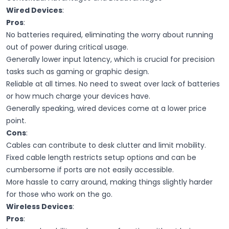
Wired Devices
:
Pros
:
No batteries required, eliminating the worry about running
out of power during critical usage.
Generally lower input latency, which is crucial for precision
tasks such as gaming or graphic design.
Reliable at all times. No need to sweat over lack of batteries
or how much charge your devices have.
Generally speaking, wired devices come at a lower price
point.
Cons
:
Cables can contribute to desk clutter and limit mobility.
Fixed cable length restricts setup options and can be
cumbersome if ports are not easily accessible.
More hassle to carry around, making things slightly harder
for those who work on the go.
Wireless Devices
:
Pros
: