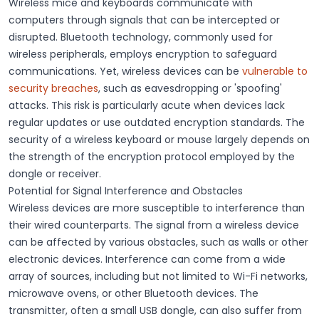
Wireless mice and keyboards communicate with
computers through signals that can be intercepted or
disrupted.
Bluetooth
technology, commonly used for
wireless peripherals, employs encryption to safeguard
communications. Yet, wireless devices can be
vulnerable to
security breaches
, such as eavesdropping or 'spoofing'
attacks. This risk is particularly acute when devices lack
regular updates or use outdated encryption standards. The
security of a
wireless
keyboard or mouse largely depends on
the strength of the encryption protocol employed by the
dongle
or
receiver
.
Potential for Signal Interference and Obstacles
Wireless devices are more
susceptible to interference
than
their wired counterparts. The
signal
from a wireless device
can be affected by various
obstacles
, such as walls or other
electronic devices. Interference can come from a wide
array of sources, including but not limited to Wi-Fi networks,
microwave ovens, or other Bluetooth devices. The
transmitter
, often a small USB
dongle
, can also suffer from