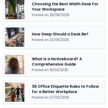
Choosing the Best Width Desk For
Your Workspace
Posted on 26/06/2025
How Deep Should a Desk Be?
Posted on 23/05/2025
What is a Noticeboard? A
Comprehensive Guide
Posted on 19/03/2025
36 Office Etiquette Rules to Follow
for a Better Workplace
Posted on 27/02/2025