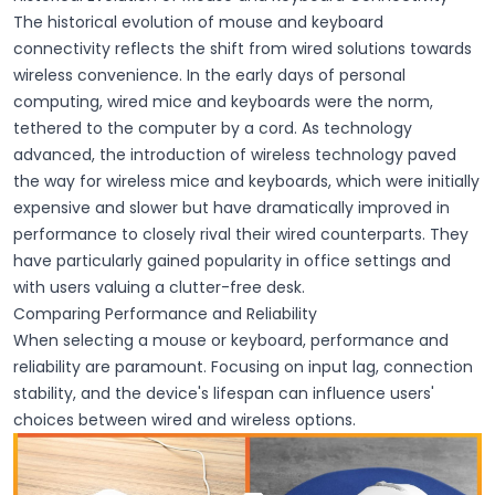
The
historical evolution
of mouse and keyboard
connectivity reflects the shift from
wired
solutions towards
wireless
convenience. In the early days of personal
computing,
wired mice
and
keyboards
were the norm,
tethered to the computer by a cord. As technology
advanced, the introduction of
wireless technology
paved
the way for
wireless mice
and
keyboards
, which were initially
expensive and slower but have dramatically improved in
performance to closely rival their wired counterparts. They
have particularly gained popularity in office settings and
with users valuing a clutter-free desk.
Comparing Performance and Reliability
When selecting a mouse or keyboard, performance and
reliability are paramount. Focusing on input lag, connection
stability, and the device's lifespan can influence users'
choices between wired and wireless options.