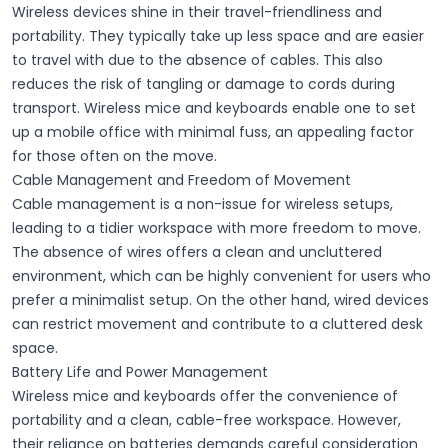
Wireless devices shine in their
travel-friendliness
and
portability
. They typically take up less space and are
easier
to travel with
due to the absence of cables. This also
reduces the risk of tangling or damage to cords during
transport. Wireless mice and keyboards enable one to set
up a mobile office with minimal fuss, an appealing factor
for those often on the move.
Cable Management and Freedom of Movement
Cable management is a non-issue for wireless setups,
leading to a tidier workspace with more
freedom to move
.
The absence of wires offers a
clean
and
uncluttered
environment, which can be highly
convenient
for users who
prefer a minimalist setup. On the other hand, wired devices
can restrict movement and contribute to a cluttered desk
space.
Battery Life and Power Management
Wireless mice and keyboards offer the convenience of
portability and a clean, cable-free workspace. However,
their reliance on batteries demands careful consideration