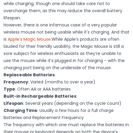
while charging, though one should take care not to
overcharge them, as this may reduce the overall battery
lifespan.
However, there is one infamous case of a very popular
wireless mouse not being usable while it's charging. And that
is
Apple’s Magic Mouse
.While Apple’s products are often
lauded for their friendly usability, the Magic Mouse is still a
sore subject for wireless enthusiasts as they’re unable to
use the mouse while it’s plugged in for charging - with the
charging port being on the underside of the mouse.
Replaceable Batteries
:
Frequency
: Varied (months to over a year)
Type
: Often AA or AAA batteries
Built-in Rechargeable Batteries
:
Lifespan
: Several years (depending on the cycle count)
Charging Time
: Usually a few hours for a full charge
Batteries and Replacement Frequency
The frequency with which one must replace the batteries in
their mouse or keyboard depends on both the device's