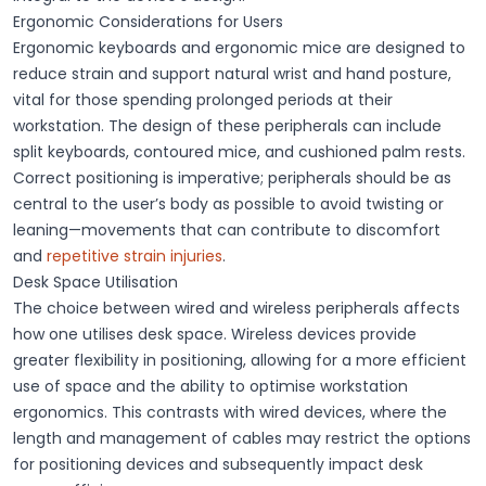
Ergonomic Considerations for Users
Ergonomic keyboards and ergonomic mice are designed to
reduce strain and support natural wrist and hand posture,
vital for those spending prolonged periods at their
workstation. The design of these peripherals can include
split keyboards, contoured mice, and cushioned palm rests.
Correct positioning is imperative; peripherals should be as
central to the user’s body as possible to avoid twisting or
leaning—movements that can contribute to discomfort
and
repetitive strain injuries
.
Desk Space Utilisation
The choice between wired and wireless peripherals affects
how one utilises desk space. Wireless devices provide
greater flexibility in positioning, allowing for a more efficient
use of space and the ability to optimise workstation
ergonomics. This contrasts with wired devices, where the
length and management of cables may restrict the options
for positioning devices and subsequently impact desk