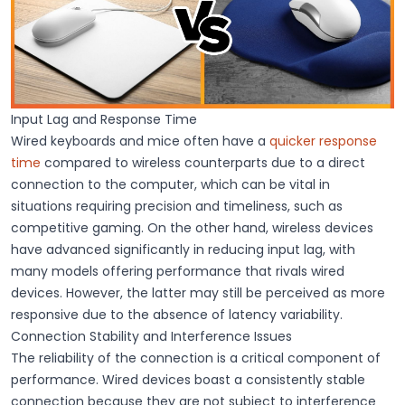
Input Lag and Response Time
Wired keyboards and mice
often have a
quicker response
time
compared to wireless counterparts due to a direct
connection to the computer, which can be vital in
situations requiring precision and timeliness, such as
competitive gaming. On the other hand,
wireless devices
have advanced significantly in reducing
input lag
, with
many models offering performance that rivals wired
devices. However, the latter may still be perceived as more
responsive
due to the absence of latency variability.
Connection Stability and Interference Issues
The
reliability of the connection
is a critical component of
performance. Wired devices boast a
consistently stable
connection
because they are not subject to interference