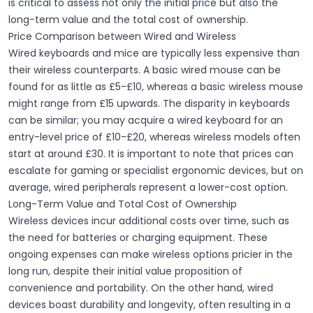
is critical to assess not only the initial price but also the
long-term value and the total cost of ownership.
Price Comparison between Wired and Wireless
Wired keyboards and mice are typically less expensive than
their wireless counterparts. A
basic wired mouse
can be
found for as little as £5-£10, whereas a
basic wireless mouse
might range from £15 upwards. The disparity in keyboards
can be similar; you may acquire a
wired keyboard
for an
entry-level price of £10-£20, whereas wireless models often
start at around £30. It is important to note that prices can
escalate for gaming or specialist ergonomic devices, but on
average, wired peripherals represent a
lower-cost
option.
Long-Term Value and Total Cost of Ownership
Wireless devices incur additional costs over time, such as
the need for
batteries
or
charging equipment
. These
ongoing expenses can make wireless options pricier in the
long run, despite their initial value proposition of
convenience and portability
. On the other hand, wired
devices boast
durability
and longevity, often resulting in a