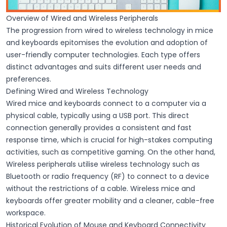
Overview of Wired and Wireless Peripherals
The progression from wired to wireless technology in mice
and keyboards epitomises the evolution and adoption of
user-friendly computer technologies. Each type offers
distinct advantages and suits different user needs and
preferences.
Defining Wired and Wireless Technology
Wired
mice and keyboards connect to a computer via a
physical cable, typically using a
USB port
. This direct
connection generally provides a consistent and fast
response time, which is crucial for high-stakes computing
activities, such as competitive gaming. On the other hand,
Wireless
peripherals utilise
wireless technology
such as
Bluetooth
or radio frequency (RF) to connect to a device
without the restrictions of a cable. Wireless mice and
keyboards offer greater mobility and a cleaner, cable-free
workspace.
Historical Evolution of Mouse and Keyboard Connectivity