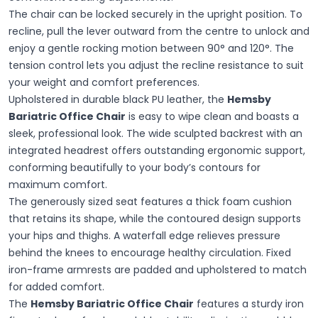
The chair can be locked securely in the upright position. To
recline, pull the lever outward from the centre to unlock and
enjoy a gentle rocking motion between 90° and 120°. The
tension control lets you adjust the recline resistance to suit
your weight and comfort preferences.
Upholstered in durable black PU leather, the
Hemsby
Bariatric Office Chair
is easy to wipe clean and boasts a
sleek, professional look. The wide sculpted backrest with an
integrated headrest offers outstanding ergonomic support,
conforming beautifully to your body’s contours for
maximum comfort.
The generously sized seat features a thick foam cushion
that retains its shape, while the contoured design supports
your hips and thighs. A waterfall edge relieves pressure
behind the knees to encourage healthy circulation. Fixed
iron-frame armrests are padded and upholstered to match
for added comfort.
The
Hemsby Bariatric Office Chair
features a sturdy iron