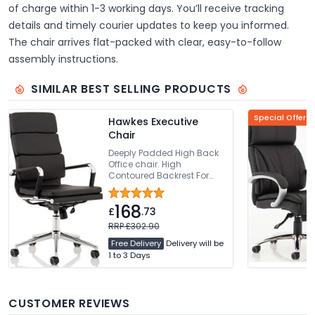
of charge within 1-3 working days. You’ll receive tracking
details and timely courier updates to keep you informed.
The chair arrives flat-packed with clear, easy-to-follow
assembly instructions.
SIMILAR BEST SELLING PRODUCTS
Special Offer
Hawkes Executive
Chair
Deeply Padded High Back
Office chair. High
Contoured Backrest For
Added Comfort. Thickly
Padded Seat With Seat
168
Height Adjustment. Bright
£
.73
Chrome Armrests & Base.
RRP £302.90
Easy Glide Wheels
Free Delivery
Delivery will be
1 to 3 Days
CUSTOMER REVIEWS