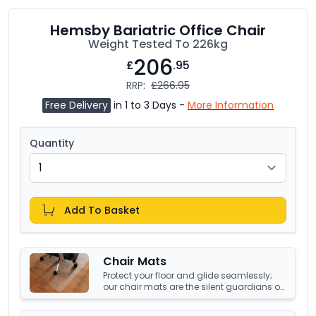
Hemsby Bariatric Office Chair
Weight Tested To 226kg
206
£
.95
RRP:
£266.95
Free Delivery
in 1 to 3 Days -
More Information
Quantity
Add To Basket
Chair Mats
Protect your floor and glide seamlessly;
our chair mats are the silent guardians of
your office's underfoot terrain.