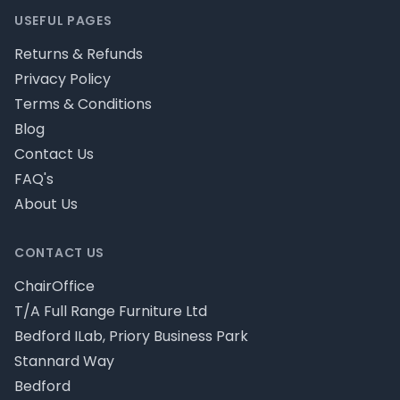
USEFUL PAGES
Returns & Refunds
Privacy Policy
Terms & Conditions
Blog
Contact Us
FAQ's
About Us
CONTACT US
ChairOffice
T/A Full Range Furniture Ltd
Bedford ILab, Priory Business Park
Stannard Way
Bedford