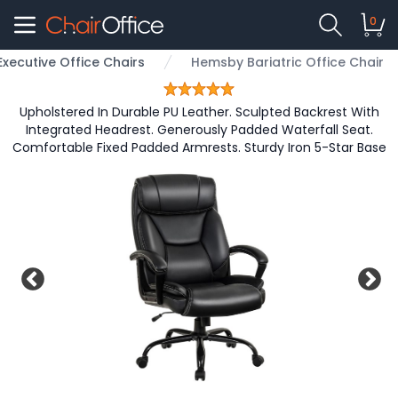
0
Executive Office Chairs
Hemsby Bariatric Office Chair
Upholstered In Durable PU Leather. Sculpted Backrest With
Integrated Headrest. Generously Padded Waterfall Seat.
Comfortable Fixed Padded Armrests. Sturdy Iron 5-Star Base