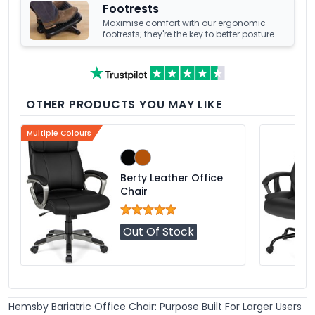
Footrests
Maximise comfort with our ergonomic
footrests; they're the key to better posture
and enhanced well-being at your office
desk.
OTHER PRODUCTS YOU MAY LIKE
Multiple Colours
Berty Leather Office
Chair
Out Of Stock
Hemsby Bariatric Office Chair: Purpose Built For Larger Users