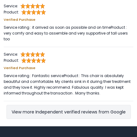
Service:
Product:
Verified Purchase
Service rating : it arrived as soon as possible and on timeProduct :
very comfy and easy to assemble and very supportive of tall users
too
Service:
Product:
Verified Purchase
Service rating : Fantastic serviceProduct : This chair is absolutely
beautiful and comfortable. My clients sink in it during their treatment
and they love it. Highly recommend. Fabulous quality. I was kept
informed throughout the transaction . Many thanks.
View more Independent verified reviews from Google
Footer