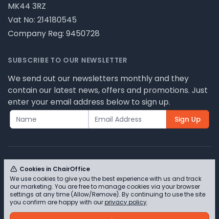
MK44 3RZ
Vat No: 214180545
Company Reg: 9450728
SUBSCRIBE TO OUR NEWSLETTER
We send out our newsletters monthly and they
contain our latest news, offers and promotions. Just
enter your email address below to sign up.
Sign Up
Cookies in ChairOffice
We use cookies to give you the best experience with us and track
© ChairOffice T/A Full Range Furniture Ltd 2026 -
our marketing. You are free to manage cookies via your browser
Please review our privacy policy for cookie
settings at any time (Allow/Remove). By continuing to use the site
you confirm are happy with our
privacy policy
.
information and how we use them.