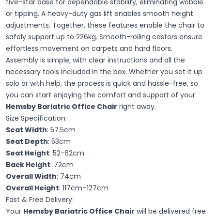
five-star base for dependable stability, eliminating wobble
or tipping. A heavy-duty gas lift enables smooth height
adjustments. Together, these features enable the chair to
safely support up to 226kg. Smooth-rolling castors ensure
effortless movement on carpets and hard floors.
Assembly is simple, with clear instructions and all the
necessary tools included in the box. Whether you set it up
solo or with help, the process is quick and hassle-free, so
you can start enjoying the comfort and support of your
Hemsby Bariatric Office Chair
right away.
Size Specification:
Seat Width
: 57.5cm
Seat Depth
: 53cm
Seat Height
: 52-62cm
Back Height
: 72cm
Overall Width
: 74cm
Overall Height
: 117cm–127cm
Fast & Free Delivery:
Your
Hemsby Bariatric Office Chair
will be delivered free