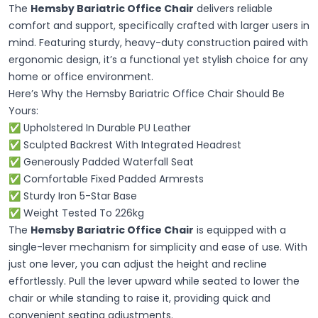
The
Hemsby Bariatric Office Chair
delivers reliable
comfort and support, specifically crafted with larger users in
mind. Featuring sturdy, heavy-duty construction paired with
ergonomic design, it’s a functional yet stylish choice for any
home or office environment.
Here’s Why the Hemsby Bariatric Office Chair Should Be
Yours:
✅ Upholstered In Durable PU Leather
✅ Sculpted Backrest With Integrated Headrest
✅ Generously Padded Waterfall Seat
✅ Comfortable Fixed Padded Armrests
✅ Sturdy Iron 5-Star Base
✅ Weight Tested To 226kg
The
Hemsby Bariatric Office Chair
is equipped with a
single-lever mechanism for simplicity and ease of use. With
just one lever, you can adjust the height and recline
effortlessly. Pull the lever upward while seated to lower the
chair or while standing to raise it, providing quick and
convenient seating adjustments.