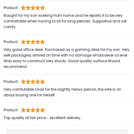
Product:
Bought for my son working from home and he reports it to be very
comfortable when having to sit for long periods. Supportive and yet
comfy.
Product:
Very good office desk. Purchased as a gaming desk for my son. Very
well packaged, arrived on time with no damage whatsoever so ever .
Was easy to construct Very sturdy. Good quality surface Would
recommend
Product:
Very comfutable chair for the slightly heavy person, the wife is on
about buying one for herself
Product:
Top quality at fair price - excellent delivery.