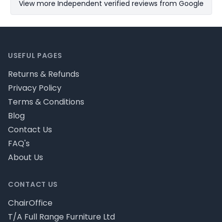
View more Independent verified reviews from Google
Footer
USEFUL PAGES
Returns & Refunds
Privacy Policy
Terms & Conditions
Blog
Contact Us
FAQ's
About Us
CONTACT US
ChairOffice
T/A Full Range Furniture Ltd