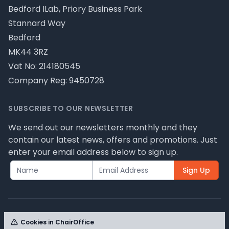
Bedford ILab, Priory Business Park
Stannard Way
Bedford
MK44 3RZ
Vat No: 214180545
Company Reg: 9450728
SUBSCRIBE TO OUR NEWSLETTER
We send out our newsletters monthly and they
contain our latest news, offers and promotions. Just
enter your email address below to sign up.
Sign Up
Cookies in ChairOffice