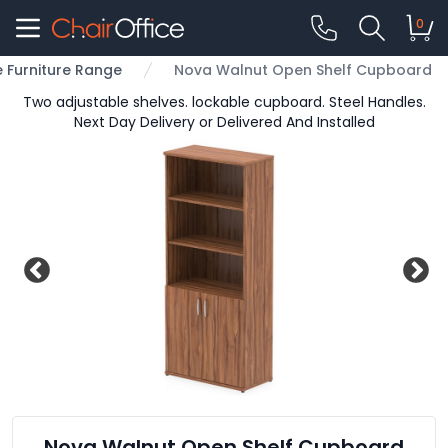
0
e Furniture Range
Nova Walnut Open Shelf Cupboard
Two adjustable shelves. lockable cupboard. Steel Handles.
Next Day Delivery or Delivered And Installed
Nova Walnut Open Shelf Cupboard