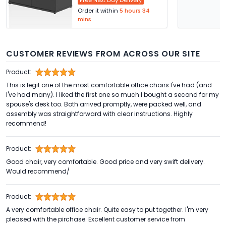
Free Next Day Delivery
Order it within
5 hours 34
mins
CUSTOMER REVIEWS FROM ACROSS OUR SITE
Product:
This is legit one of the most comfortable office chairs I've had (and
I've had many). I liked the first one so much I bought a second for my
spouse's desk too. Both arrived promptly, were packed well, and
assembly was straightforward with clear instructions. Highly
recommend!
Product:
Good chair, very comfortable. Good price and very swift delivery.
Would recommend/
Product:
A very comfortable office chair. Quite easy to put together. I'm very
pleased with the pirchase. Excellent customer service from