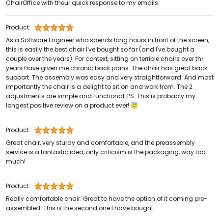
ChairOffice with theur quick response to my emails.
Product:
As a Software Engineer who spends long hours in front of the screen,
this is easily the best chair I've bought so far (and I've bought a
couple over the years). For context, sitting on terrible chairs over thr
years have given me chronic back pains. The chair has great back
support. The assembly was easy and very straightforward. And most
importantly the chair is a delight to sit on and work from. The 2
adjustments are simple and functional. PS: This is probably my
longest positive review on a product ever! 😇
Product:
Great chair, very sturdy and comfortable, and the preassembly
service is a fantastic idea, only criticism is the packaging, way too
much!
Product:
Really comfortable chair. Great to have the option of it coming pre-
assembled. This is the second one I have bought