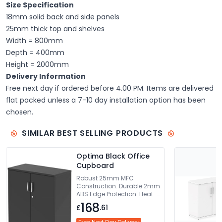
Size Specification
18mm solid back and side panels
25mm thick top and shelves
Width = 800mm
Depth = 400mm
Height = 2000mm
Delivery Information
Free next day if ordered before 4.00 PM. Items are delivered
flat packed unless a 7-10 day installation option has been
chosen.
SIMILAR BEST SELLING PRODUCTS
Optima Black Office
Cupboard
Robust 25mm MFC
Construction. Durable 2mm
ABS Edge Protection. Heat-
Resistant Melamine Finish.
168
£
.61
Lockable Doors For Added
Security. 5-Year Guarantee