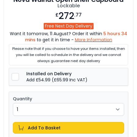
Lockable
272
£
.77
Free Next Day Delivery
Want it tomorrow, 11 August? Order it within
5 hours 34
mins
to get it in time -
More Information
Please note that if you choose to have your items installed, then
you will be called to schedule in the delivery and we cannot
always guarantee next day delivery
Installed on Delivery
Add £54.99
(£65.99 Inc VAT)
Quantity
Add To Basket