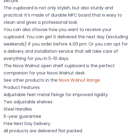
secure.
The cupboard is not only stylish, but also sturdy and
practical. It’s made of durable MFC board that is easy to
clean and gives a professional look.
You can also choose how you want to receive your
cupboard. You can get it delivered the next day (excluding
weekends) if you order before 4.00 pm. Or you can opt for
a delivery and installation service that will take care of
everything for you in 5-10 days.
The Nova Walnut open shelf cupboard is the perfect
companion for your Nova Walnut desk.
See other products in the
Nova Walnut Range
.
Product Features
Adjustable feet metal fixings for improved rigidity
Two adjustable shelves
Steel Handles
5-year guarantee
Free Next Day Delivery
All products are delivered flat packed