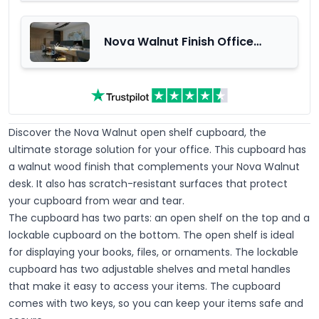
Nova Walnut Finish Office
Furniture Range
Discover the Nova Walnut open shelf cupboard, the
ultimate storage solution for your office. This cupboard has
a walnut wood finish that complements your Nova Walnut
desk. It also has scratch-resistant surfaces that protect
your cupboard from wear and tear.
The cupboard has two parts: an open shelf on the top and a
lockable cupboard on the bottom. The open shelf is ideal
for displaying your books, files, or ornaments. The lockable
cupboard has two adjustable shelves and metal handles
that make it easy to access your items. The cupboard
comes with two keys, so you can keep your items safe and